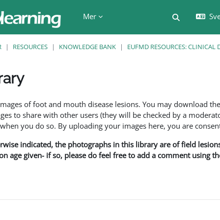
Mer
Sve
Växla söki
R
RESOURCES
KNOWLEDGE BANK
EUFMD RESOURCES: CLINICAL 
rary
f images of foot and mouth disease lesions. You may download th
s to share with other users (they will be checked by a moderator
en you do so. By uploading your images here, you are consenti
rwise indicated, the photographs in this library are of field lesio
ion age given- if so, please do feel free to add a comment using t