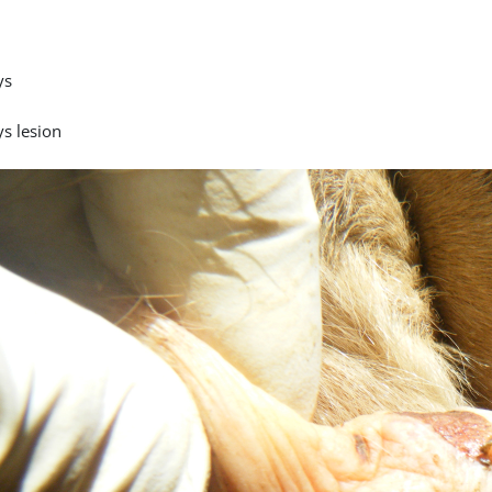
ys
ys lesion