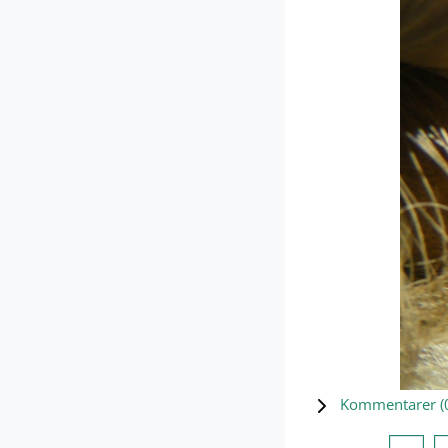
Kommentarer (