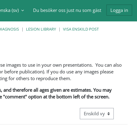
nska ‎(sv)‎
Du besöker oss just nu som gäst
Logga in
nmatning
DIAGNOSIS
LESION LIBRARY
VISA ENSKILD POST
ese images to use in your own presentations. You can also
 before publication). If you do use any images please
ng for others to reproduce them.
ns, and therefore all ages given are estimates. You may
he "comment" option at the bottom left of the screen.
Övergripande visningsläge