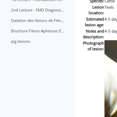
Species:
Cattle
Lesion
Teats
2nd Lecture - FMD Diagnosis and Sampling
location:
Estimated
4-5 da
Datation des lésions de Fièvre Aphteuse Guide pratique
lesion age:
Brochure Fièvre Aphteuse (french and arabic)
Notes and
4-5 da
description:
pig lesions
Photograph
of lesion: