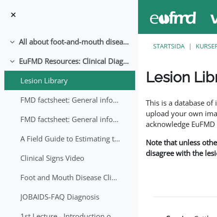
Gå direkt till huvudinnehåll
All about foot-and-mouth disease!
Fäll ihop
STARTSIDA
KURSE
EuFMD Resources: Clinical Diagnosis
Fäll ihop
Lesion Lib
Lesion Library
Slutförandvillkor
FMD factsheet: General information for producers that veterinary services may adapt English/Francais
This is a database o
upload your own image
FMD factsheet: General information for producers that veterinary services may adapt in English-French-Arabic
acknowledge EuFMD wh
A Field Guide to Estimating the Age of Foot and Mouth Disease Lesions
Note that unless othe
disagree with the les
Clinical Signs Video
Foot and Mouth Disease Clinical Examination
JOBAIDS-FAQ Diagnosis
1st Lecture - Introduction on FMD and Lesion Ageing (Arabic)