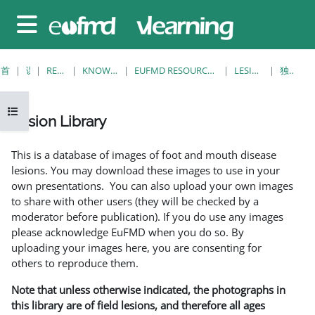
跳至主要内容
停靠面板
首页
课程
RESOURCES
KNOWLEDGE BANK
EUFMD RESOURCES: CLINICAL DIAGNOSIS
LESION LIBRARY
独立视图
打开课程索引
Lesion Library
完成条件
This is a database of images of foot and mouth disease
lesions. You may download these images to use in your
own presentations. You can also upload your own images
to share with other users (they will be checked by a
moderator before publication). If you do use any images
please acknowledge EuFMD when you do so. By
uploading your images here, you are consenting for
others to reproduce them.
Note that unless otherwise indicated, the photographs in
this library are of field lesions, and therefore all ages