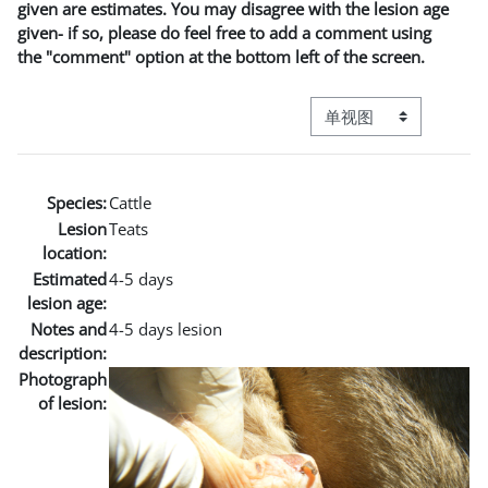
given are estimates. You may disagree with the lesion age
given- if so, please do feel free to add a comment using
the "comment" option at the bottom left of the screen.
视图模式三级导航
Species:
Cattle
Lesion
Teats
location:
Estimated
4-5 days
lesion age:
Notes and
4-5 days lesion
description:
Photograph
of lesion: