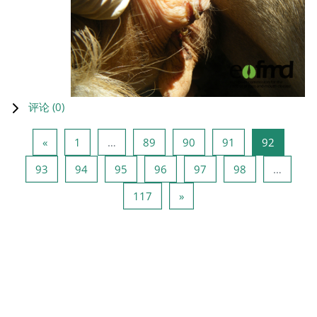
评论 (
0
)
上一页
页 1
页 89
页 90
页 91
页 92
«
1
…
89
90
91
92
页 93
页 94
页 95
页 96
页 97
页 98
93
94
95
96
97
98
…
页 117
下一页
117
»