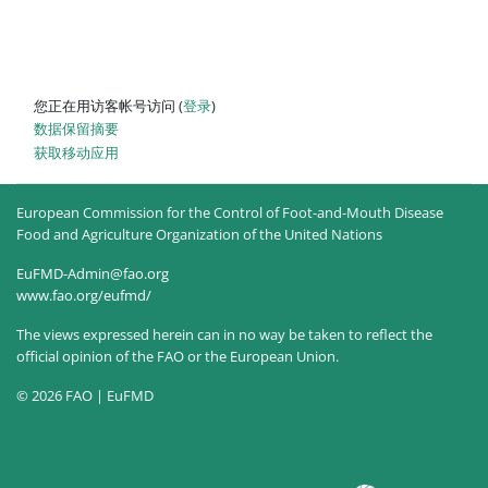
您正在用访客帐号访问 (
登录
)
‎数据保留摘要‎
获取移动应用
European Commission for the Control of Foot-and-Mouth Disease
Food and Agriculture Organization of the United Nations
EuFMD-Admin@fao.org
www.fao.org/eufmd/
The views expressed herein can in no way be taken to reflect the
official opinion of the FAO or the European Union.
© 2026 FAO | EuFMD