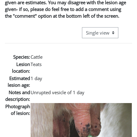
given are estimates. You may disagree with the lesion age
given- if so, please do feel free to add a comment using
the "comment" option at the bottom left of the screen.
View mode tertiary naviga
Species:
Cattle
Lesion
Teats
location:
Estimated
1 day
lesion age:
Notes and
Unrupted vesicle of 1 day
description:
Photograph
of lesion: