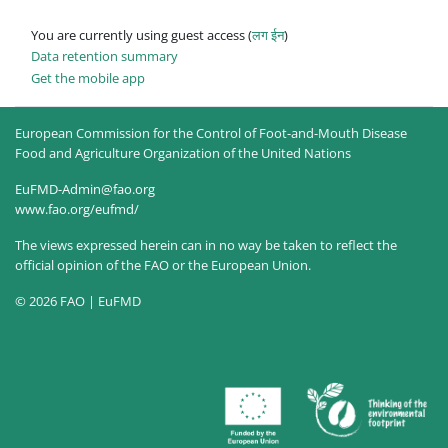
You are currently using guest access (
लग ईन
)
Data retention summary
Get the mobile app
European Commission for the Control of Foot-and-Mouth Disease
Food and Agriculture Organization of the United Nations
EuFMD-Admin@fao.org
www.fao.org/eufmd/
The views expressed herein can in no way be taken to reflect the
official opinion of the FAO or the European Union.
© 2026 FAO | EuFMD