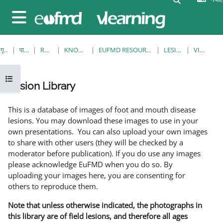
मुख्य सामग्रीमा स्किप गर्नुहोस्
Side panel
गृह पृष्ठ
पाठ्यक्रमहरु
RESOURCES
KNOWLEDGE BANK
EUFMD RESOURCES: CLINICAL DIAGNOSIS
LESION LIBRARY
VIEW SINGLE
Open course index
Lesion Library
Completion requirements
This is a database of images of foot and mouth disease
lesions. You may download these images to use in your
own presentations. You can also upload your own images
to share with other users (they will be checked by a
moderator before publication). If you do use any images
please acknowledge EuFMD when you do so. By
uploading your images here, you are consenting for
others to reproduce them.
Note that unless otherwise indicated, the photographs in
this library are of field lesions, and therefore all ages