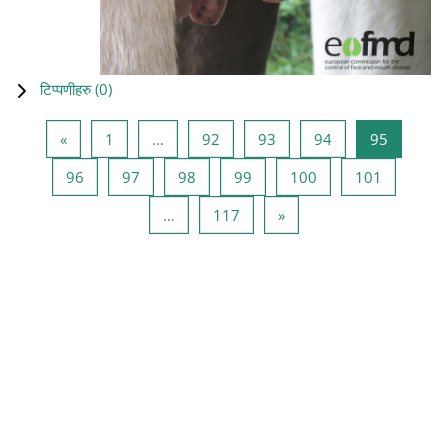
टिप्पणीहरु (
0
)
Previous page
Page 1
Page 92
Page 93
Page 94
Page 95
«
1
…
92
93
94
95
Page 96
Page 97
Page 98
Page 99
Page 100
Page 101
96
97
98
99
100
101
Page 117
Next page
…
117
»