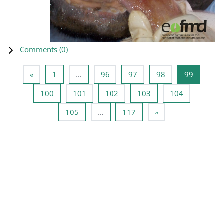
Comments (
0
)
Previous page
Page 1
Page 96
Page 97
Page 98
Page 99
«
1
…
96
97
98
99
Page 100
Page 101
Page 102
Page 103
Page 104
100
101
102
103
104
Page 105
Page 117
Next page
105
…
117
»