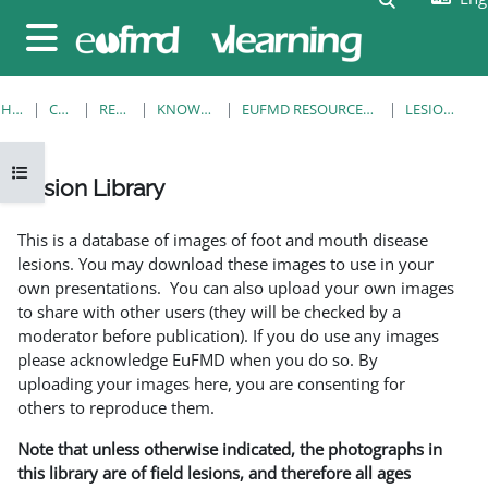
Skip to main content
Side panel
HOME
COURSES
RESOURCES
KNOWLEDGE BANK
EUFMD RESOURCES: CLINICAL DIAGNOSIS
LESION LIBRARY
Open course index
Lesion Library
Completion requirements
This is a database of images of foot and mouth disease
lesions. You may download these images to use in your
own presentations. You can also upload your own images
to share with other users (they will be checked by a
moderator before publication). If you do use any images
please acknowledge EuFMD when you do so. By
uploading your images here, you are consenting for
others to reproduce them.
Note that unless otherwise indicated, the photographs in
this library are of field lesions, and therefore all ages