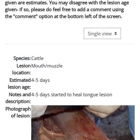
given are estimates. You may disagree with the lesion age
given- if so, please do feel free to add a comment using
the "comment" option at the bottom left of the screen.
View mode tertiary naviga
Species:
Cattle
Lesion
Mouth/muzzle
location:
Estimated
4-5 days
lesion age:
Notes and
4-5 days started to heal tongue lesion
description:
Photograph
of lesion: