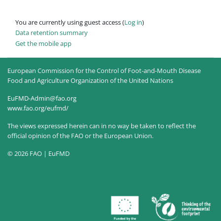
You are currently using guest access (
Log in
)
Data retention summary
Get the mobile app
European Commission for the Control of Foot-and-Mouth Disease
Food and Agriculture Organization of the United Nations
EuFMD-Admin@fao.org
www.fao.org/eufmd/
The views expressed herein can in no way be taken to reflect the
official opinion of the FAO or the European Union.
© 2026 FAO | EuFMD