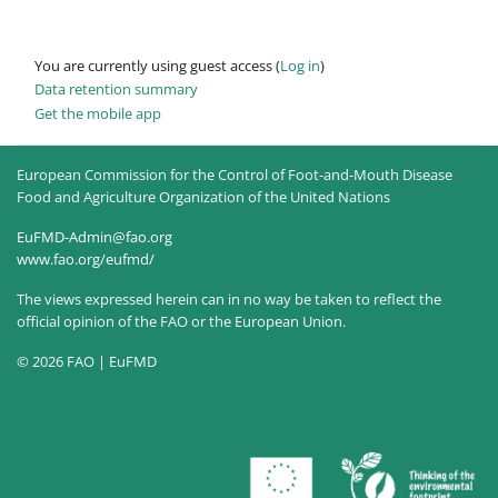
You are currently using guest access (
Log in
)
Data retention summary
Get the mobile app
European Commission for the Control of Foot-and-Mouth Disease
Food and Agriculture Organization of the United Nations
EuFMD-Admin@fao.org
www.fao.org/eufmd/
The views expressed herein can in no way be taken to reflect the
official opinion of the FAO or the European Union.
© 2026 FAO | EuFMD