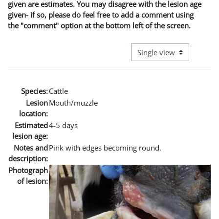
given are estimates. You may disagree with the lesion age
given- if so, please do feel free to add a comment using
the "comment" option at the bottom left of the screen.
View mode tertiary naviga
Species:
Cattle
Lesion
Mouth/muzzle
location:
Estimated
4-5 days
lesion age:
Notes and
Pink with edges becoming round.
description:
Photograph
of lesion: