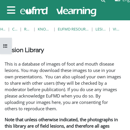
Skip to main content
Side panel
HOME
COURSES
RESOURCES
KNOWLEDGE BANK
EUFMD RESOURCES: CLINICAL DIAGNOSIS
LESION LIBRARY
VIEW SINGLE
Open course index
Lesion Library
Completion requirements
This is a database of images of foot and mouth disease
lesions. You may download these images to use in your
own presentations. You can also upload your own images
to share with other users (they will be checked by a
moderator before publication). If you do use any images
please acknowledge EuFMD when you do so. By
uploading your images here, you are consenting for
others to reproduce them.
Note that unless otherwise indicated, the photographs in
this library are of field lesions, and therefore all ages