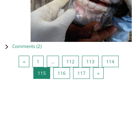
Comments (
2
)
Previous page
Page 1
Page 112
Page 113
Page 114
«
1
…
112
113
114
Page 115
Page 116
Page 117
Next page
115
116
117
»