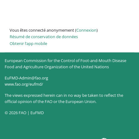
Vous êtes connecté anonymement (
Connexion
)
Résumé de conservation de données
Obtenir l’app mobile
European Commission for the Control of Foot-and-Mouth Disease
Food and Agriculture Organization of the United Nations
EuFMD-Admin@fao.org
www.fao.org/eufmd/
The views expressed herein can in no way be taken to reflect the
official opinion of the FAO or the European Union.
© 2026 FAO | EuFMD