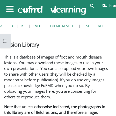
Passer au contenu principal
Fran
Activer/désa
Panneau latéral
ACCUEIL
COURS
RESOURCES
KNOWLEDGE BANK
EUFMD RESOURCES: CLINICAL DIAGNOSIS
LESION LIBRARY
AFFICHAGE FICHE
Ouvrir l’index du cours
Lesion Library
Conditions d’achèvement
This is a database of images of foot and mouth disease
lesions. You may download these images to use in your
own presentations. You can also upload your own images
to share with other users (they will be checked by a
moderator before publication). If you do use any images
please acknowledge EuFMD when you do so. By
uploading your images here, you are consenting for
others to reproduce them.
Note that unless otherwise indicated, the photographs in
this library are of field lesions, and therefore all ages