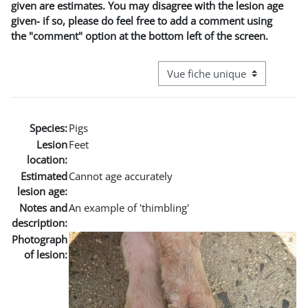
given are estimates. You may disagree with the lesion age
given- if so, please do feel free to add a comment using
the "comment" option at the bottom left of the screen.
Navigation tertiaire du mode co
Species:
Pigs
Lesion
Feet
location:
Estimated
Cannot age accurately
lesion age:
Notes and
An example of 'thimbling'
description:
Photograph
of lesion: