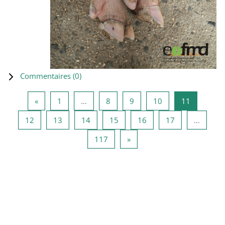
Commentaires (
0
)
Page précédente
Page 1
Page 8
Page 9
Page 10
Page 11
«
1
…
8
9
10
11
Page 12
Page 13
Page 14
Page 15
Page 16
Page 17
12
13
14
15
16
17
…
Page 117
Page suivante
117
»