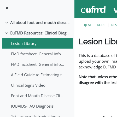
Gå til hovedinnhold
All about foot-and-mouth disease!
Skjul
HJEM
KURS
RE
EuFMD Resources: Clinical Diagnosis
Skjul
Lesion Lib
Lesion Library
Fullføringsbetingelse
FMD factsheet: General information for producers that veterinary services may adapt English/Francais
This is a database o
upload your own image
FMD factsheet: General information for producers that veterinary services may adapt in English-French-Arabic
acknowledge EuFMD wh
A Field Guide to Estimating the Age of Foot and Mouth Disease Lesions
Note that unless othe
disagree with the les
Clinical Signs Video
Foot and Mouth Disease Clinical Examination
JOBAIDS-FAQ Diagnosis
1st Lecture - Introduction on FMD and Lesion Ageing (Arabic)