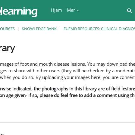
Hjem
Mer
V
SOURCES
KNOWLEDGE BANK
EUFMD RESOURCES: CLINICAL DIAGNOS
rary
r
f images of foot and mouth disease lesions. You may download th
s to share with other users (they will be checked by a moderator
en you do so. By uploading your images here, you are consenti
rwise indicated, the photographs in this library are of field lesio
ion age given- if so, please do feel free to add a comment using t