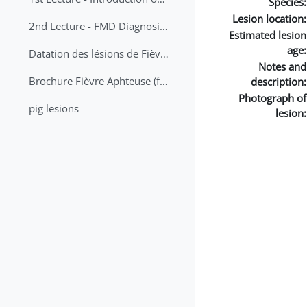
Species:
Lesion location:
2nd Lecture - FMD Diagnosis and Sampling
Estimated lesion
age:
Datation des lésions de Fièvre Aphteuse Guide pratique
Notes and
Brochure Fièvre Aphteuse (french and arabic)
description:
Photograph of
pig lesions
lesion: