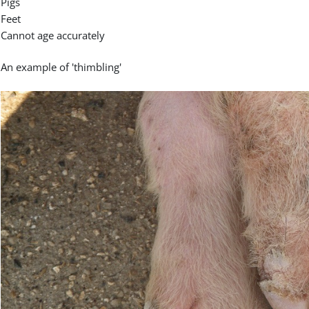
Pigs
Feet
Cannot age accurately
An example of 'thimbling'