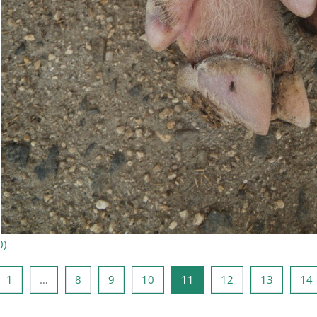
0
)
ige side
Side 1
Side 8
Side 9
Side 10
Side 11
Side 12
Side 13
S
1
…
8
9
10
11
12
13
14