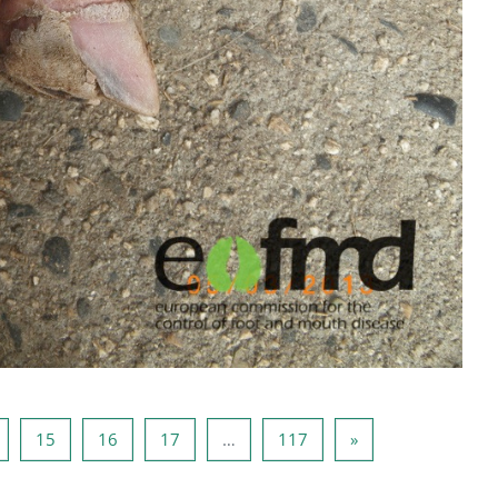
ide 14
Side 15
Side 16
Side 17
Side 117
Neste side
15
16
17
…
117
»