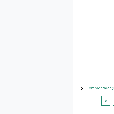
Kommentarer (
Forr
«