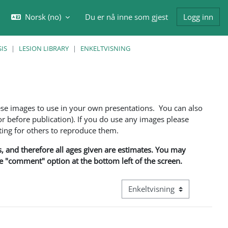
Norsk ‎(no)‎
Du er nå inne som gjest
Logg inn
eksle inndata for søk
IS
LESION LIBRARY
ENKELTVISNING
ese images to use in your own presentations. You can also
 before publication). If you do use any images please
ng for others to reproduce them.
ns, and therefore all ages given are estimates. You may
he "comment" option at the bottom left of the screen.
Visningsmodus tertiær naviga