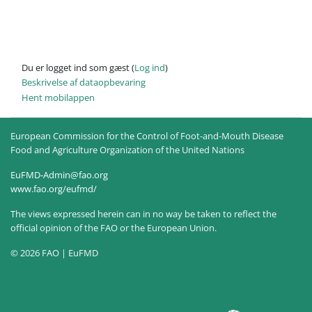
Du er logget ind som gæst (
Log ind
)
Beskrivelse af dataopbevaring
Hent mobilappen
European Commission for the Control of Foot-and-Mouth Disease
Food and Agriculture Organization of the United Nations
EuFMD-Admin@fao.org
www.fao.org/eufmd/
The views expressed herein can in no way be taken to reflect the
official opinion of the FAO or the European Union.
© 2026 FAO | EuFMD