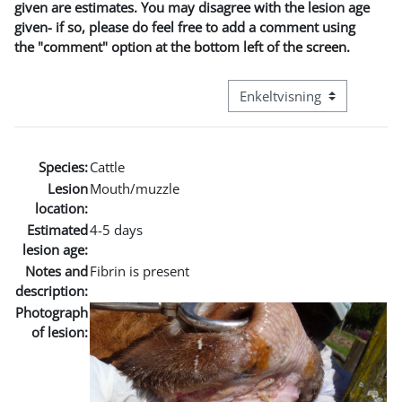
given are estimates. You may disagree with the lesion age
given- if so, please do feel free to add a comment using
the "comment" option at the bottom left of the screen.
Visningsmode tertiær navig
Species:
Cattle
Lesion
Mouth/muzzle
location:
Estimated
4-5 days
lesion age:
Notes and
Fibrin is present
description:
Photograph
of lesion: