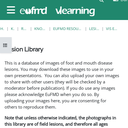
Gå til hovedindhold
Sidepanel
HJEM
KURSER
RESOURCES
KNOWLEDGE BANK
EUFMD RESOURCES: CLINICAL DIAGNOSIS
LESION LIBRARY
VIS EN ENKELT POST
Åbn kursusindeks
Lesion Library
Krav for gennemførelse
This is a database of images of foot and mouth disease
lesions. You may download these images to use in your
own presentations. You can also upload your own images
to share with other users (they will be checked by a
moderator before publication). If you do use any images
please acknowledge EuFMD when you do so. By
uploading your images here, you are consenting for
others to reproduce them.
Note that unless otherwise indicated, the photographs in
this library are of field lesions, and therefore all ages