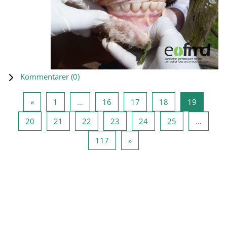
Kommentarer (
0
)
Forrige side
Side 1
Side 16
Side 17
Side 18
Side 19
«
1
…
16
17
18
19
Side 20
Side 21
Side 22
Side 23
Side 24
Side 25
20
21
22
23
24
25
…
Side 117
Næste side
117
»