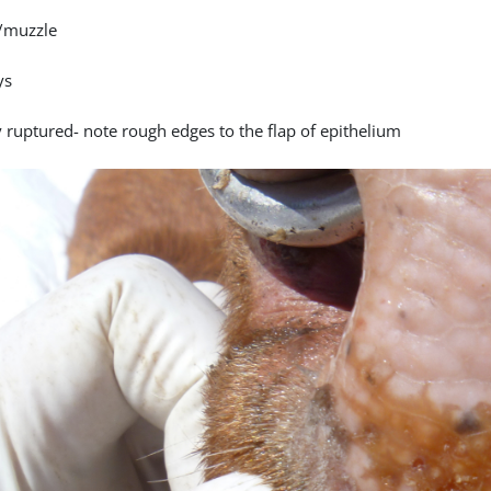
/muzzle
ys
y ruptured- note rough edges to the flap of epithelium