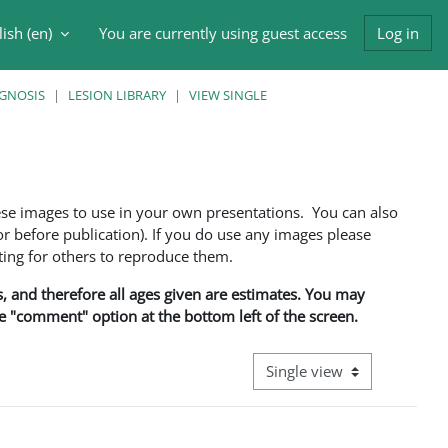
ish ‎(en)‎
You are currently using guest access
Log in
h input
AGNOSIS
LESION LIBRARY
VIEW SINGLE
ese images to use in your own presentations. You can also
 before publication). If you do use any images please
ng for others to reproduce them.
ns, and therefore all ages given are estimates. You may
he "comment" option at the bottom left of the screen.
View mode tertiary navigati