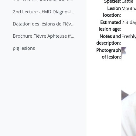
Species:
Cattle
Lesion
Mouth
2nd Lecture - FMD Diagnosis and Sampling
location:
Estimated
2-3 da
Datation des lésions de Fièvre Aphteuse Guide pratique
lesion age:
Brochure Fièvre Aphteuse (french and arabic)
Notes and
Freshl
description:
pig lesions
Photograph
of lesion: