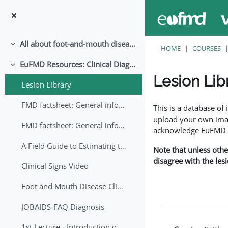
Skip to main content
All about foot-and-mouth disease!
Collapse
HOME
COURSES
EuFMD Resources: Clinical Diagnosis
Collapse
Lesion Lib
Lesion Library
Completion requirem
FMD factsheet: General information for producers that veterinary services may adapt English/Francais
This is a database o
upload your own image
FMD factsheet: General information for producers that veterinary services may adapt in English-French-Arabic
acknowledge EuFMD wh
A Field Guide to Estimating the Age of Foot and Mouth Disease Lesions
Note that unless othe
disagree with the les
Clinical Signs Video
Foot and Mouth Disease Clinical Examination
JOBAIDS-FAQ Diagnosis
1st Lecture - Introduction on FMD and Lesion Ageing (Arabic)