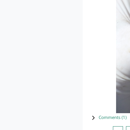
Comments (
1
)