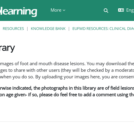
More
Engl
Toggle searc
RESOURCES
KNOWLEDGE BANK
EUFMD RESOURCES: CLINICAL DI
rary
ents
f images of foot and mouth disease lesions. You may download th
s to share with other users (they will be checked by a moderator
en you do so. By uploading your images here, you are consenti
rwise indicated, the photographs in this library are of field lesio
ion age given- if so, please do feel free to add a comment using t