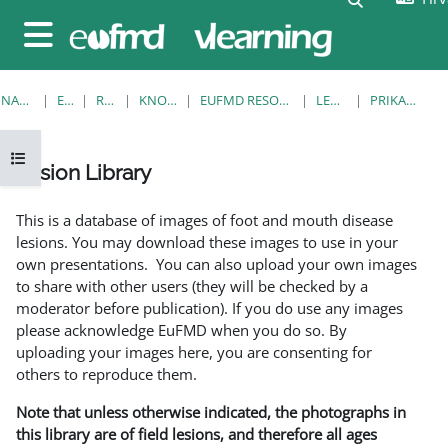
Preskoči na sadržaj
Bočni panel
NASLOVNICA
E-KOLEGIJI
RESOURCES
KNOWLEDGE BANK
EUFMD RESOURCES: CLINICAL DIAGNOSIS
LESION LIBRARY
PRIKAŽI POJEDINAČNO
Prikaži navigaciju
Lesion Library
Uvjet dovršenosti
This is a database of images of foot and mouth disease
lesions. You may download these images to use in your
own presentations. You can also upload your own images
to share with other users (they will be checked by a
moderator before publication). If you do use any images
please acknowledge EuFMD when you do so. By
uploading your images here, you are consenting for
others to reproduce them.
Note that unless otherwise indicated, the photographs in
this library are of field lesions, and therefore all ages