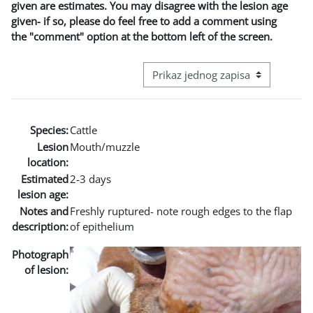
given are estimates. You may disagree with the lesion age
given- if so, please do feel free to add a comment using
the "comment" option at the bottom left of the screen.
View mode tertiary navigation
Species:
Cattle
Lesion
Mouth/muzzle
location:
Estimated
2-3 days
lesion age:
Notes and
Freshly ruptured- note rough edges to the flap
description:
of epithelium
Photograph
of lesion: