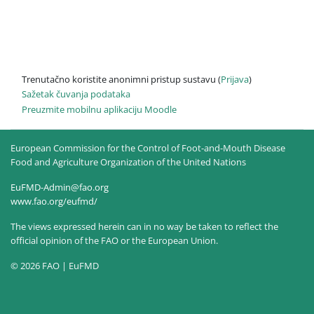
Trenutačno koristite anonimni pristup sustavu (
Prijava
)
Sažetak čuvanja podataka
Preuzmite mobilnu aplikaciju Moodle
European Commission for the Control of Foot-and-Mouth Disease
Food and Agriculture Organization of the United Nations
EuFMD-Admin@fao.org
www.fao.org/eufmd/
The views expressed herein can in no way be taken to reflect the
official opinion of the FAO or the European Union.
© 2026 FAO | EuFMD