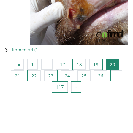
Komentari (
1
)
Prethodna stranica
Stranica 1
Stranica 17
Stranica 18
Stranica 19
Stranica
«
1
…
17
18
19
20
Stranica 21
Stranica 22
Stranica 23
Stranica 24
Stranica 25
Stranica 26
21
22
23
24
25
26
…
Stranica 117
Sljedeća stranica
117
»