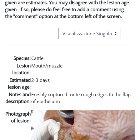
given are estimates. You may disagree with the lesion age
given- if so, please do feel free to add a comment using
the "comment" option at the bottom left of the screen.
Navigazione terziaria modalità visuali
Species:
Cattle
Lesion
Mouth/muzzle
location:
Estimated
2-3 days
lesion age:
Notes and
Freshly ruptured- note rough edges to the flap
description:
of epithelium
Photograph
of lesion: