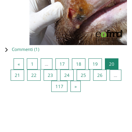
Commenti (
1
)
Pagina precedente
Pagina 1
Pagina 17
Pagina 18
Pagina 19
Pagina 2
«
1
…
17
18
19
20
Pagina 21
Pagina 22
Pagina 23
Pagina 24
Pagina 25
Pagina 26
21
22
23
24
25
26
…
Pagina 117
Pagina successiva
117
»