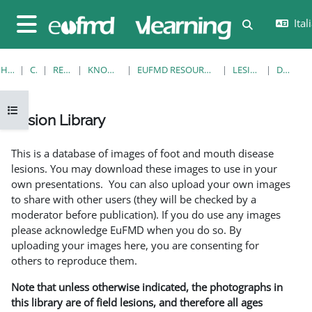
Vai al contenuto principale
Itali
Attiva/disatt
Pannello laterale
HOME
CORSI
RESOURCES
KNOWLEDGE BANK
EUFMD RESOURCES: CLINICAL DIAGNOSIS
LESION LIBRARY
DETTAGLI
Apri indice del corso
Lesion Library
Aggregazione dei criteri
This is a database of images of foot and mouth disease
lesions. You may download these images to use in your
own presentations. You can also upload your own images
to share with other users (they will be checked by a
moderator before publication). If you do use any images
please acknowledge EuFMD when you do so. By
uploading your images here, you are consenting for
others to reproduce them.
Note that unless otherwise indicated, the photographs in
this library are of field lesions, and therefore all ages