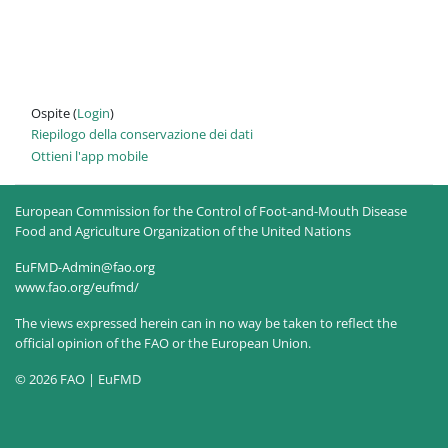
Ospite (
Login
)
Riepilogo della conservazione dei dati
Ottieni l'app mobile
European Commission for the Control of Foot-and-Mouth Disease
Food and Agriculture Organization of the United Nations
EuFMD-Admin@fao.org
www.fao.org/eufmd/
The views expressed herein can in no way be taken to reflect the
official opinion of the FAO or the European Union.
© 2026 FAO | EuFMD