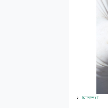
टिप्पणीहरु (
1
)