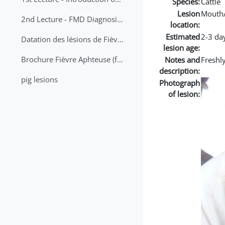
Species:
Cattle
Lesion
Mouth
2nd Lecture - FMD Diagnosis and Sampling
location:
Estimated
2-3 da
Datation des lésions de Fièvre Aphteuse Guide pratique
lesion age:
Brochure Fièvre Aphteuse (french and arabic)
Notes and
Freshl
description:
pig lesions
Photograph
of lesion: