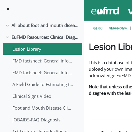
मुख्य सामग्रीमा स्किप गर्नुहोस्
All about foot-and-mouth disease!
संकूचित गर्नुहोस्
गृह पृष्ठ
पाठ्यक्रमहरु
EuFMD Resources: Clinical Diagnosis
संकूचित गर्नुहोस्
Lesion Lib
Lesion Library
Completion requirem
FMD factsheet: General information for producers that veterinary services may adapt English/Francais
This is a database o
upload your own image
FMD factsheet: General information for producers that veterinary services may adapt in English-French-Arabic
acknowledge EuFMD wh
A Field Guide to Estimating the Age of Foot and Mouth Disease Lesions
Note that unless othe
disagree with the les
Clinical Signs Video
Foot and Mouth Disease Clinical Examination
JOBAIDS-FAQ Diagnosis
1st Lecture - Introduction on FMD and Lesion Ageing (Arabic)