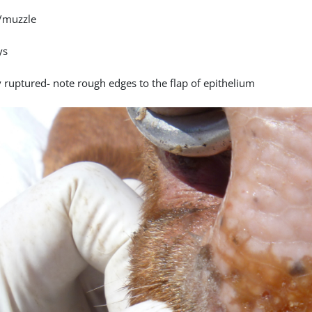
/muzzle
ys
y ruptured- note rough edges to the flap of epithelium