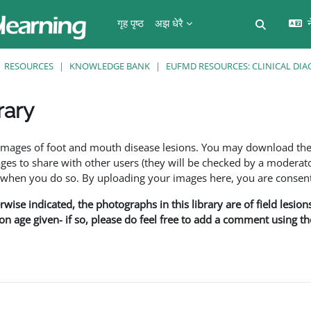
गृह पृष्ठ
अझ धेरै
न
Toggle se
RESOURCES
KNOWLEDGE BANK
EUFMD RESOURCES: CLINICAL DIA
rary
ents
f images of foot and mouth disease lesions. You may download th
s to share with other users (they will be checked by a moderator
en you do so. By uploading your images here, you are consenti
rwise indicated, the photographs in this library are of field lesio
ion age given- if so, please do feel free to add a comment using t