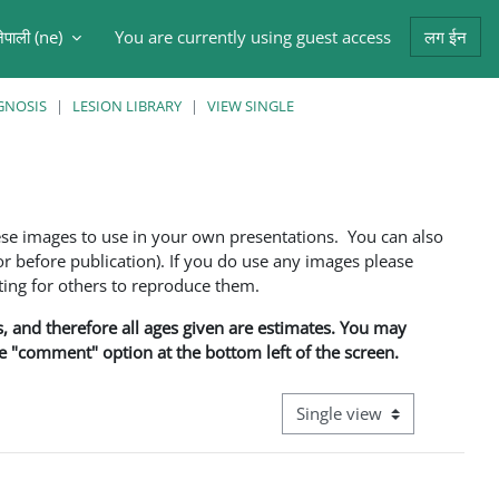
ेपाली ‎(ne)‎
You are currently using guest access
लग ईन
arch input
GNOSIS
LESION LIBRARY
VIEW SINGLE
ese images to use in your own presentations. You can also
 before publication). If you do use any images please
ng for others to reproduce them.
ns, and therefore all ages given are estimates. You may
he "comment" option at the bottom left of the screen.
View mode tertiary navigati