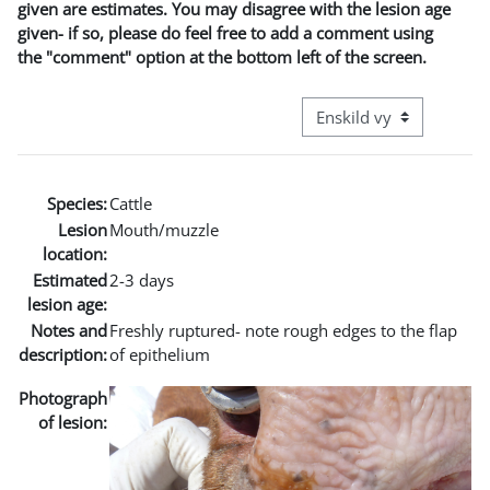
given are estimates. You may disagree with the lesion age
given- if so, please do feel free to add a comment using
the "comment" option at the bottom left of the screen.
Övergripande visningslä
Species:
Cattle
Lesion
Mouth/muzzle
location:
Estimated
2-3 days
lesion age:
Notes and
Freshly ruptured- note rough edges to the flap
description:
of epithelium
Photograph
of lesion: