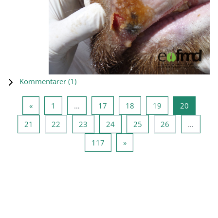
Kommentarer (
1
)
Föregående sida
Sida 1
Sida 17
Sida 18
Sida 19
Sida 20
«
1
…
17
18
19
20
Sida 21
Sida 22
Sida 23
Sida 24
Sida 25
Sida 26
21
22
23
24
25
26
…
Sida 117
Nästa sida
117
»