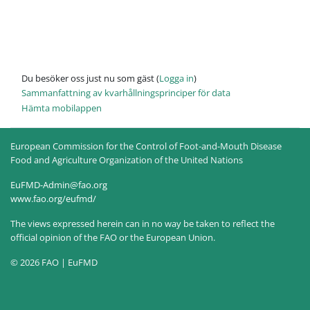
Du besöker oss just nu som gäst (
Logga in
)
Sammanfattning av kvarhållningsprinciper för data
Hämta mobilappen
European Commission for the Control of Foot-and-Mouth Disease
Food and Agriculture Organization of the United Nations
EuFMD-Admin@fao.org
www.fao.org/eufmd/
The views expressed herein can in no way be taken to reflect the
official opinion of the FAO or the European Union.
© 2026 FAO | EuFMD