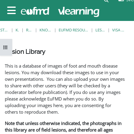
Gå direkt till huvudinnehåll
Sidopanel
STARTSIDA
KURSER
RESOURCES
KNOWLEDGE BANK
EUFMD RESOURCES: CLINICAL DIAGNOSIS
LESION LIBRARY
VISA ENSKILD POST
Öppna kursmenyn
Lesion Library
Slutförandvillkor
This is a database of images of foot and mouth disease
lesions. You may download these images to use in your
own presentations. You can also upload your own images
to share with other users (they will be checked by a
moderator before publication). If you do use any images
please acknowledge EuFMD when you do so. By
uploading your images here, you are consenting for
others to reproduce them.
Note that unless otherwise indicated, the photographs in
this library are of field lesions, and therefore all ages