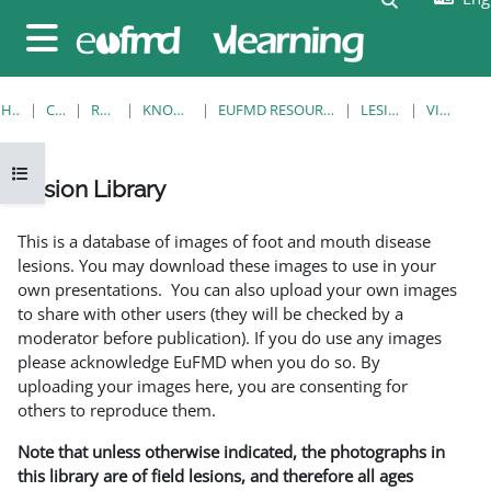
Skip to main content
Side panel
HOME
COURSES
RESOURCES
KNOWLEDGE BANK
EUFMD RESOURCES: CLINICAL DIAGNOSIS
LESION LIBRARY
VIEW SINGLE
Open course index
Lesion Library
Completion requirements
This is a database of images of foot and mouth disease
lesions. You may download these images to use in your
own presentations. You can also upload your own images
to share with other users (they will be checked by a
moderator before publication). If you do use any images
please acknowledge EuFMD when you do so. By
uploading your images here, you are consenting for
others to reproduce them.
Note that unless otherwise indicated, the photographs in
this library are of field lesions, and therefore all ages