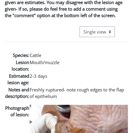
given are estimates. You may disagree with the lesion age
given- if so, please do feel free to add a comment using
the "comment" option at the bottom left of the screen.
View mode tertiary naviga
Species:
Cattle
Lesion
Mouth/muzzle
location:
Estimated
2-3 days
lesion age:
Notes and
Freshly ruptured- note rough edges to the flap
description:
of epithelium
Photograph
of lesion: