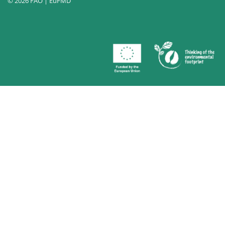
© 2026 FAO | EuFMD