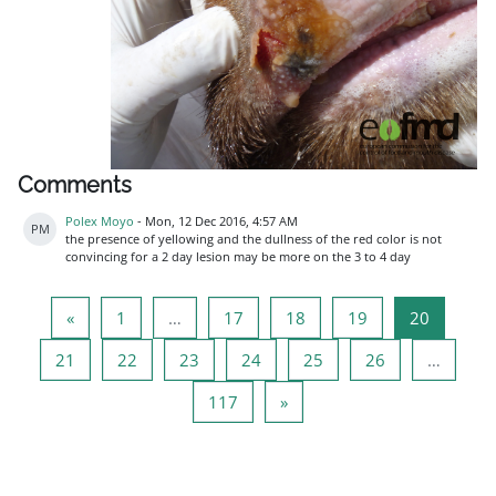
Comments
Polex Moyo
-
Mon, 12 Dec 2016, 4:57 AM
PM
the presence of yellowing and the dullness of the red color is not
convincing for a 2 day lesion may be more on the 3 to 4 day
Previous page
Page 1
Page 17
Page 18
Page 19
Page 20
«
1
…
17
18
19
20
Page 21
Page 22
Page 23
Page 24
Page 25
Page 26
21
22
23
24
25
26
…
Page 117
Next page
117
»