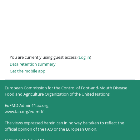
You are currently using guest access (
Log in
)
Data retention summary
Get the mobile app
European Commission for the Control of Foot-and-Mouth Disease
Food and Agriculture Organization of the United Nations
EuFMD-Admin@fao.org
www.fao.org/eufmd/
The views expressed herein can in no way be taken to reflect the
official opinion of the FAO or the European Union.