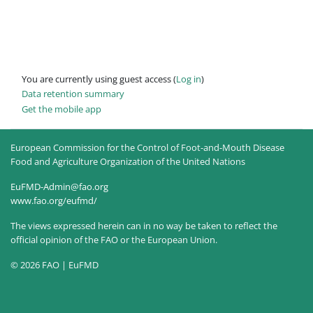
You are currently using guest access (
Log in
)
Data retention summary
Get the mobile app
European Commission for the Control of Foot-and-Mouth Disease
Food and Agriculture Organization of the United Nations
EuFMD-Admin@fao.org
www.fao.org/eufmd/
The views expressed herein can in no way be taken to reflect the
official opinion of the FAO or the European Union.
© 2026 FAO | EuFMD