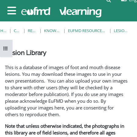
Skip to main content
Side panel
HOME
COURSES
RESOURCES
KNOWLEDGE BANK
EUFMD RESOURCES: CLINICAL DIAGNOSIS
LESION LIBRARY
Open course index
Lesion Library
Completion requirements
This is a database of images of foot and mouth disease
lesions. You may download these images to use in your
own presentations. You can also upload your own images
to share with other users (they will be checked by a
moderator before publication). If you do use any images
please acknowledge EuFMD when you do so. By
uploading your images here, you are consenting for
others to reproduce them.
Note that unless otherwise indicated, the photographs in
this library are of field lesions, and therefore all ages