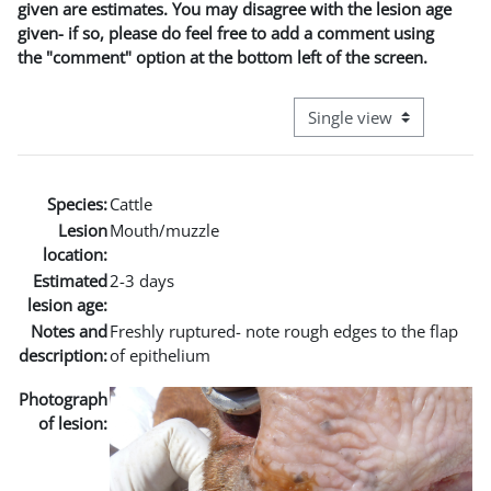
given are estimates. You may disagree with the lesion age
given- if so, please do feel free to add a comment using
the "comment" option at the bottom left of the screen.
View mode tertiary naviga
Species:
Cattle
Lesion
Mouth/muzzle
location:
Estimated
2-3 days
lesion age:
Notes and
Freshly ruptured- note rough edges to the flap
description:
of epithelium
Photograph
of lesion: