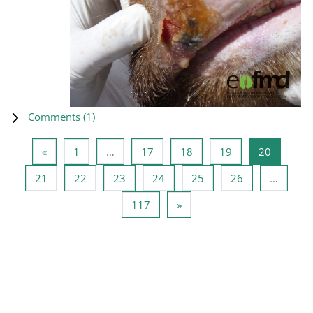
Comments (
1
)
Previous page
Page 1
Page 17
Page 18
Page 19
Page 20
«
1
…
17
18
19
20
Page 21
Page 22
Page 23
Page 24
Page 25
Page 26
21
22
23
24
25
26
…
Page 117
Next page
117
»