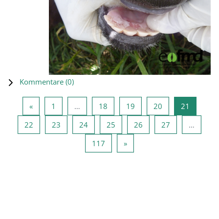
Kommentare (
0
)
Vorherige Seite
Seite 1
Seite 18
Seite 19
Seite 20
Seite 21
«
1
…
18
19
20
21
Seite 22
Seite 23
Seite 24
Seite 25
Seite 26
Seite 27
22
23
24
25
26
27
…
Seite 117
Nächste Seite
117
»