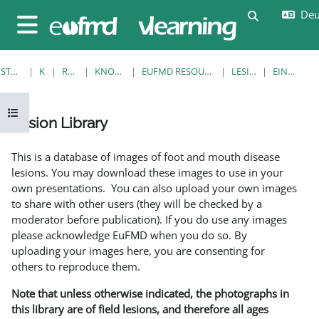
Zum Hauptinhalt
Deut
Sucheingab
Website-Übersicht
STARTSEITE
KURSE
RESOURCES
KNOWLEDGE BANK
EUFMD RESOURCES: CLINICAL DIAGNOSIS
LESION LIBRARY
EINZELANSICHT
Kursindex öffnen
Lesion Library
Abschlussbedingungen
This is a database of images of foot and mouth disease
lesions. You may download these images to use in your
own presentations. You can also upload your own images
to share with other users (they will be checked by a
moderator before publication). If you do use any images
please acknowledge EuFMD when you do so. By
uploading your images here, you are consenting for
others to reproduce them.
Note that unless otherwise indicated, the photographs in
this library are of field lesions, and therefore all ages