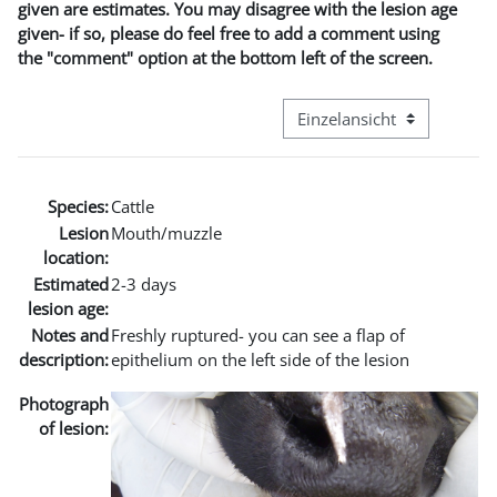
given are estimates. You may disagree with the lesion age
given- if so, please do feel free to add a comment using
the "comment" option at the bottom left of the screen.
Modus Tertiärnavigation an
Species:
Cattle
Lesion
Mouth/muzzle
location:
Estimated
2-3 days
lesion age:
Notes and
Freshly ruptured- you can see a flap of
description:
epithelium on the left side of the lesion
Photograph
of lesion: