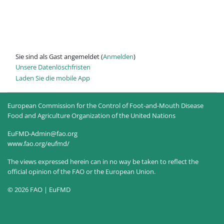
Sie sind als Gast angemeldet (
Anmelden
)
Unsere Datenlöschfristen
Laden Sie die mobile App
European Commission for the Control of Foot-and-Mouth Disease
Food and Agriculture Organization of the United Nations
EuFMD-Admin@fao.org
www.fao.org/eufmd/
The views expressed herein can in no way be taken to reflect the
official opinion of the FAO or the European Union.
© 2026 FAO | EuFMD