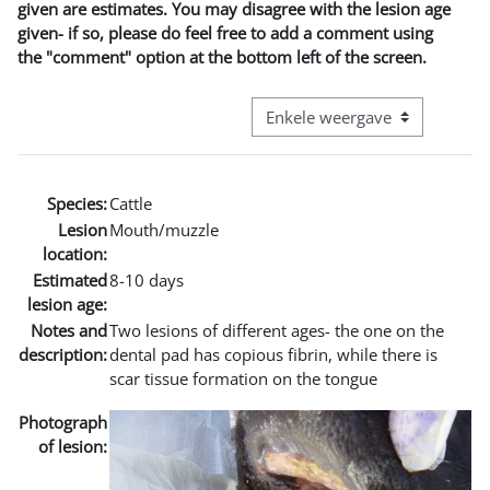
given are estimates. You may disagree with the lesion age
given- if so, please do feel free to add a comment using
the "comment" option at the bottom left of the screen.
Bekijk modus tertiaire navigatie
Species:
Cattle
Lesion
Mouth/muzzle
location:
Estimated
8-10 days
lesion age:
Notes and
Two lesions of different ages- the one on the
description:
dental pad has copious fibrin, while there is
scar tissue formation on the tongue
Photograph
of lesion: