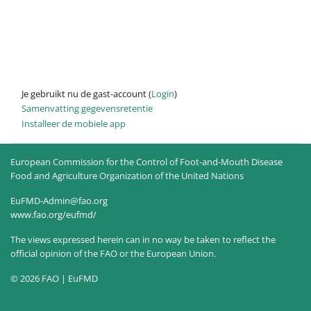
Je gebruikt nu de gast-account (
Login
)
Samenvatting gegevensretentie
Installeer de mobiele app
European Commission for the Control of Foot-and-Mouth Disease
Food and Agriculture Organization of the United Nations
EuFMD-Admin@fao.org
www.fao.org/eufmd/
The views expressed herein can in no way be taken to reflect the
official opinion of the FAO or the European Union.
© 2026 FAO | EuFMD