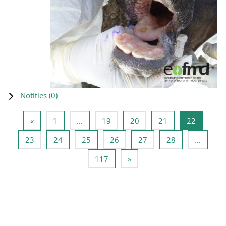
Notities (
0
)
Vorige pagina
Pagina 1
Pagina 19
Pagina 20
Pagina 21
Pagina 2
«
1
…
19
20
21
22
Pagina 23
Pagina 24
Pagina 25
Pagina 26
Pagina 27
Pagina 28
23
24
25
26
27
28
…
Pagina 117
Volgende pagina
117
»