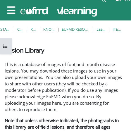
Ga naar hoofdinhoud
Zijpaneel
STARTPAGINA
CURSUSSEN
RESOURCES
KNOWLEDGE BANK
EUFMD RESOURCES: CLINICAL DIAGNOSIS
LESION LIBRARY
ITEMWEERGAVE
Open cursusindex
Lesion Library
Voltooingsvoorwaarden
This is a database of images of foot and mouth disease
lesions. You may download these images to use in your
own presentations. You can also upload your own images
to share with other users (they will be checked by a
moderator before publication). If you do use any images
please acknowledge EuFMD when you do so. By
uploading your images here, you are consenting for
others to reproduce them.
Note that unless otherwise indicated, the photographs in
this library are of field lesions, and therefore all ages