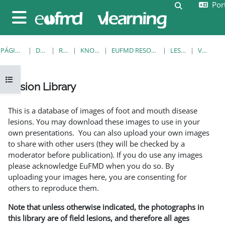
Port
Ir para o conteúdo principal
Alternar a e
Painel lateral
PÁGINA PRINCIPAL
DISCIPLINAS
RESOURCES
KNOWLEDGE BANK
EUFMD RESOURCES: CLINICAL DIAGNOSIS
LESION LIBRARY
VER REGISTO
Abrir índice da disciplina
Lesion Library
Requisitos de conclusão
This is a database of images of foot and mouth disease
lesions. You may download these images to use in your
own presentations. You can also upload your own images
to share with other users (they will be checked by a
moderator before publication). If you do use any images
please acknowledge EuFMD when you do so. By
uploading your images here, you are consenting for
others to reproduce them.
Note that unless otherwise indicated, the photographs in
this library are of field lesions, and therefore all ages