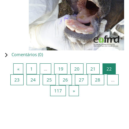
Comentários (
0
)
Página anterior
Página 1
Página 19
Página 20
Página 21
Página 2
«
1
…
19
20
21
22
Página 23
Página 24
Página 25
Página 26
Página 27
Página 28
23
24
25
26
27
28
…
Página 117
Página seguinte
117
»