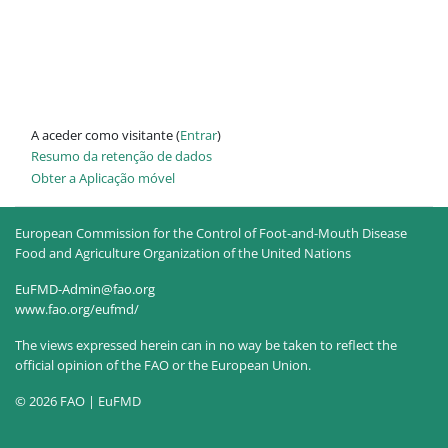
A aceder como visitante (
Entrar
)
Resumo da retenção de dados
Obter a Aplicação móvel
European Commission for the Control of Foot-and-Mouth Disease
Food and Agriculture Organization of the United Nations
EuFMD-Admin@fao.org
www.fao.org/eufmd/
The views expressed herein can in no way be taken to reflect the
official opinion of the FAO or the European Union.
© 2026 FAO | EuFMD