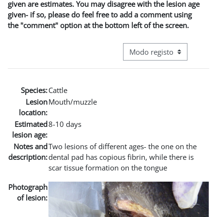
given are estimates. You may disagree with the lesion age
given- if so, please do feel free to add a comment using
the "comment" option at the bottom left of the screen.
Navegação terciária do modo
Species:
Cattle
Lesion
Mouth/muzzle
location:
Estimated
8-10 days
lesion age:
Notes and
Two lesions of different ages- the one on the
description:
dental pad has copious fibrin, while there is
scar tissue formation on the tongue
Photograph
of lesion: