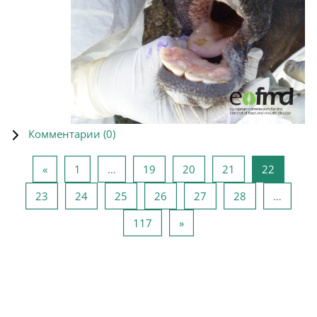
Комментарии (
0
)
Предыдущая страница
Страница 1
Страница 19
Страница 20
Страница 21
Страниц
«
1
…
19
20
21
22
Страница 23
Страница 24
Страница 25
Страница 26
Страница 27
Страница 28
23
24
25
26
27
28
…
Страница 117
Следующая страница
117
»