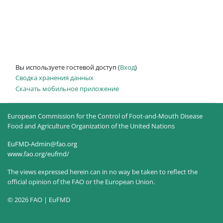
Вы используете гостевой доступ (
Вход
)
Сводка хранения данных
Скачать мобильное приложение
European Commission for the Control of Foot-and-Mouth Disease
Food and Agriculture Organization of the United Nations
EuFMD-Admin@fao.org
www.fao.org/eufmd/
The views expressed herein can in no way be taken to reflect the
official opinion of the FAO or the European Union.
© 2026 FAO | EuFMD