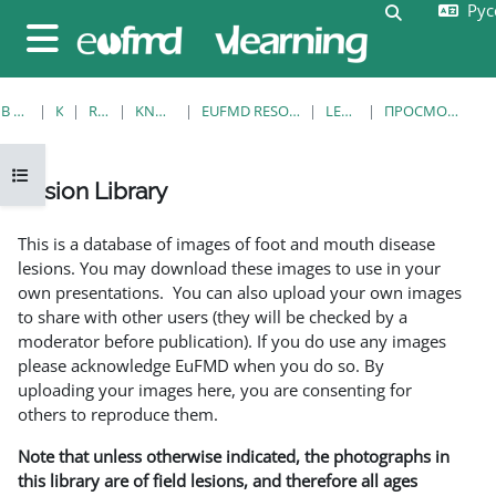
Русс
Перейти к основному содержанию
Изменить 
Боковая панель
В НАЧАЛО
КУРСЫ
RESOURCES
KNOWLEDGE BANK
EUFMD RESOURCES: CLINICAL DIAGNOSIS
LESION LIBRARY
ПРОСМОТР ПО ОДНОЙ ЗАПИСИ
Открыть оглавление курса
Lesion Library
Требуемые условия завершения
This is a database of images of foot and mouth disease
lesions. You may download these images to use in your
own presentations. You can also upload your own images
to share with other users (they will be checked by a
moderator before publication). If you do use any images
please acknowledge EuFMD when you do so. By
uploading your images here, you are consenting for
others to reproduce them.
Note that unless otherwise indicated, the photographs in
this library are of field lesions, and therefore all ages