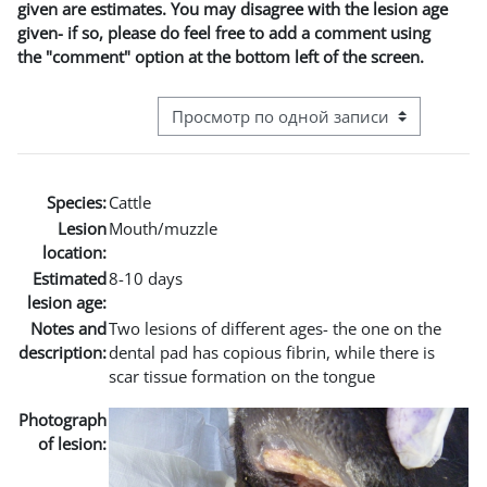
given are estimates. You may disagree with the lesion age
given- if so, please do feel free to add a comment using
the "comment" option at the bottom left of the screen.
Режим просмотра системы навигации
Species:
Cattle
Lesion
Mouth/muzzle
location:
Estimated
8-10 days
lesion age:
Notes and
Two lesions of different ages- the one on the
description:
dental pad has copious fibrin, while there is
scar tissue formation on the tongue
Photograph
of lesion: