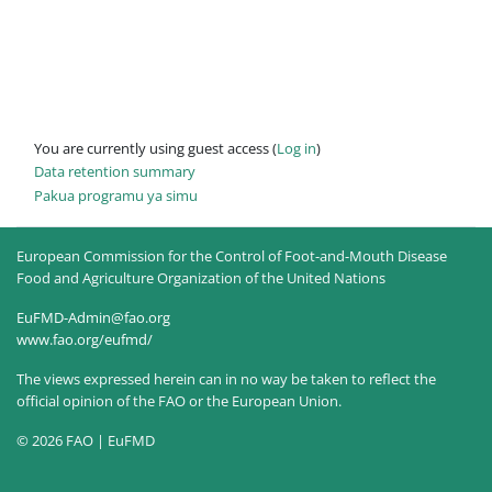
You are currently using guest access (
Log in
)
Data retention summary
Pakua programu ya simu
European Commission for the Control of Foot-and-Mouth Disease
Food and Agriculture Organization of the United Nations
EuFMD-Admin@fao.org
www.fao.org/eufmd/
The views expressed herein can in no way be taken to reflect the
official opinion of the FAO or the European Union.
© 2026 FAO | EuFMD