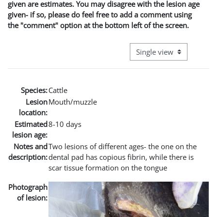
given are estimates. You may disagree with the lesion age
given- if so, please do feel free to add a comment using
the "comment" option at the bottom left of the screen.
View mode tertiary naviga
Species:
Cattle
Lesion
Mouth/muzzle
location:
Estimated
8-10 days
lesion age:
Notes and
Two lesions of different ages- the one on the
description:
dental pad has copious fibrin, while there is
scar tissue formation on the tongue
Photograph
of lesion: