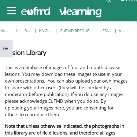
Ruka hadi kwa yaliyomo
Side panel
MWANZO
KOZI
RESOURCES
KNOWLEDGE BANK
EUFMD RESOURCES: CLINICAL DIAGNOSIS
LESION LIBRARY
VIEW SINGLE
Open course index
Lesion Library
Completion requirements
This is a database of images of foot and mouth disease
lesions. You may download these images to use in your
own presentations. You can also upload your own images
to share with other users (they will be checked by a
moderator before publication). If you do use any images
please acknowledge EuFMD when you do so. By
uploading your images here, you are consenting for
others to reproduce them.
Note that unless otherwise indicated, the photographs in
this library are of field lesions, and therefore all ages