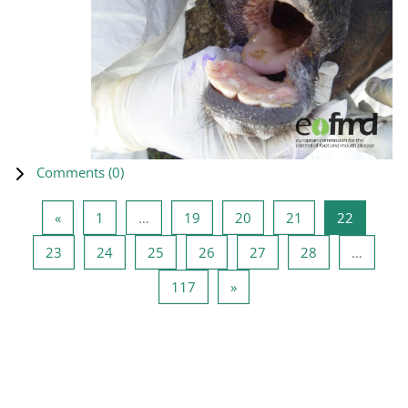
Comments (
0
)
Previous page
Page 1
Page 19
Page 20
Page 21
Page 22
«
1
…
19
20
21
22
Page 23
Page 24
Page 25
Page 26
Page 27
Page 28
23
24
25
26
27
28
…
Page 117
Next page
117
»