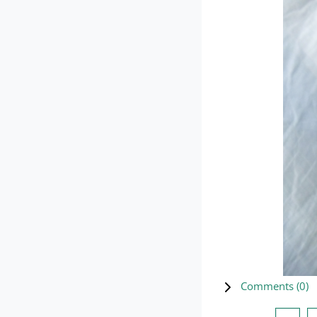
Comments (
0
)