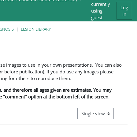
currently
Log
using
in
guest
access
AGNOSIS
LESION LIBRARY
ese images to use in your own presentations. You can also
 before publication). If you do use any images please
ng for others to reproduce them.
ns, and therefore all ages given are estimates. You may
he "comment" option at the bottom left of the screen.
View mode tertiary navigati