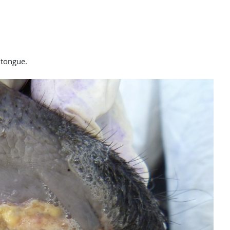
e tongue.