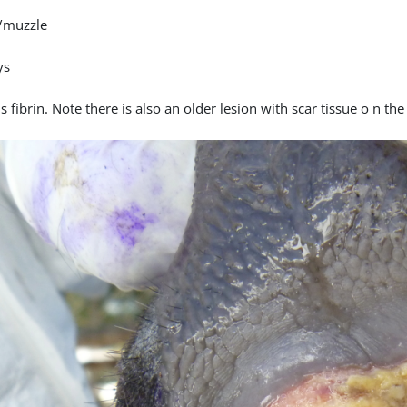
/muzzle
ys
 fibrin. Note there is also an older lesion with scar tissue o n th