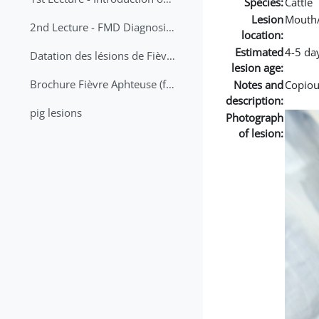
Species:
Cattle
Lesion
Mouth
2nd Lecture - FMD Diagnosis and Sampling
location:
Estimated
4-5 da
Datation des lésions de Fièvre Aphteuse Guide pratique
lesion age:
Brochure Fièvre Aphteuse (french and arabic)
Notes and
Copious
description:
pig lesions
Photograph
of lesion: