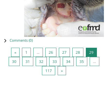
Comments (
0
)
Previous page
Page 1
Page 26
Page 27
Page 28
Page 29
«
1
…
26
27
28
29
Page 30
Page 31
Page 32
Page 33
Page 34
Page 35
30
31
32
33
34
35
…
Page 117
Next page
117
»