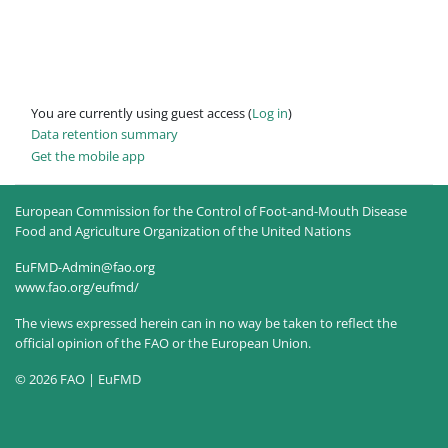
You are currently using guest access (
Log in
)
Data retention summary
Get the mobile app
European Commission for the Control of Foot-and-Mouth Disease
Food and Agriculture Organization of the United Nations
EuFMD-Admin@fao.org
www.fao.org/eufmd/
The views expressed herein can in no way be taken to reflect the
official opinion of the FAO or the European Union.
© 2026 FAO | EuFMD