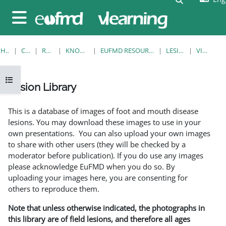
Skip to main content
Side panel
HOME
COURSES
RESOURCES
KNOWLEDGE BANK
EUFMD RESOURCES: CLINICAL DIAGNOSIS
LESION LIBRARY
VIEW SINGLE
Open course index
Lesion Library
Completion requirements
This is a database of images of foot and mouth disease
lesions. You may download these images to use in your
own presentations. You can also upload your own images
to share with other users (they will be checked by a
moderator before publication). If you do use any images
please acknowledge EuFMD when you do so. By
uploading your images here, you are consenting for
others to reproduce them.
Note that unless otherwise indicated, the photographs in
this library are of field lesions, and therefore all ages