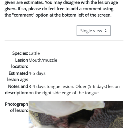
given are estimates. You may disagree with the lesion age
given- if so, please do feel free to add a comment using
the "comment" option at the bottom left of the screen.
View mode tertiary naviga
Species:
Cattle
Lesion
Mouth/muzzle
location:
Estimated
4-5 days
lesion age:
Notes and
3-4 days tongue lesion. Older (5-6 days) lesion
description:
on the right side edge of the tongue.
Photograph
of lesion: