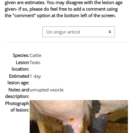
given are estimates. You may disagree with the lesion age
given- if so, please do feel free to add a comment using
the "comment" option at the bottom left of the screen.
Navigare terțiară în modul vizualizare
Species:
Cattle
Lesion
Teats
location:
Estimated
1 day
lesion age:
Notes and
unrupted vesicle
description:
Photograph
of lesion: