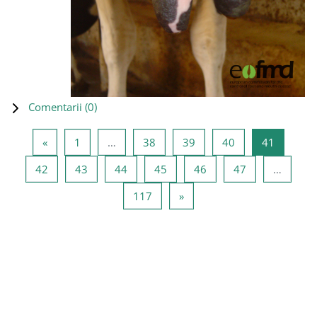
Comentarii (
0
)
Pagina anterioară
Pagina 1
Pagina 38
Pagina 39
Pagina 40
Pagina 4
«
1
…
38
39
40
41
Pagina 42
Pagina 43
Pagina 44
Pagina 45
Pagina 46
Pagina 47
42
43
44
45
46
47
…
Pagina 117
Pagina următoare
117
»