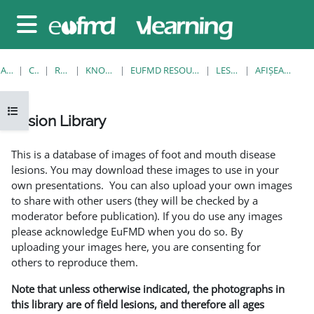
Sari la conţinutul principal
Panou lateral
ACASĂ
CURSURI
RESOURCES
KNOWLEDGE BANK
EUFMD RESOURCES: CLINICAL DIAGNOSIS
LESION LIBRARY
AFIŞEAZĂ UNUL SINGUR
Deschide Indexul cursului
Lesion Library
Cerințe pentru finalizare
This is a database of images of foot and mouth disease
lesions. You may download these images to use in your
own presentations. You can also upload your own images
to share with other users (they will be checked by a
moderator before publication). If you do use any images
please acknowledge EuFMD when you do so. By
uploading your images here, you are consenting for
others to reproduce them.
Note that unless otherwise indicated, the photographs in
this library are of field lesions, and therefore all ages