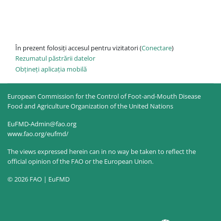
În prezent folosiți accesul pentru vizitatori (
Conectare
)
Rezumatul păstrării datelor
Obțineți aplicația mobilă
European Commission for the Control of Foot-and-Mouth Disease
Food and Agriculture Organization of the United Nations
EuFMD-Admin@fao.org
www.fao.org/eufmd/
The views expressed herein can in no way be taken to reflect the
official opinion of the FAO or the European Union.
© 2026 FAO | EuFMD