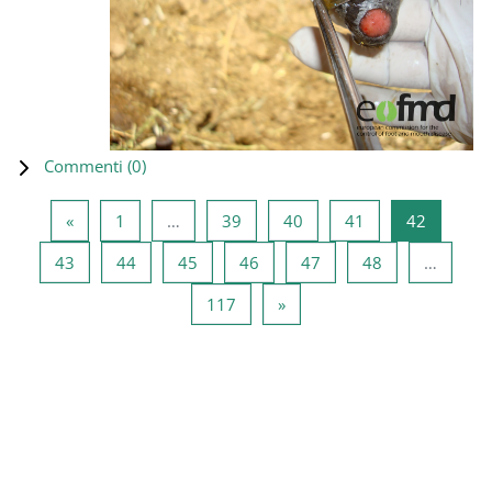
Commenti (
0
)
Pagina precedente
Pagina 1
Pagina 39
Pagina 40
Pagina 41
Pagina 4
«
1
…
39
40
41
42
Pagina 43
Pagina 44
Pagina 45
Pagina 46
Pagina 47
Pagina 48
43
44
45
46
47
48
…
Pagina 117
Pagina successiva
117
»