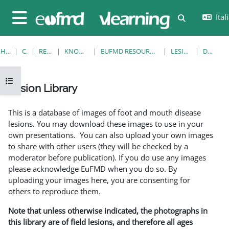
Vai al contenuto principale
Itali
Attiva/disatt
Pannello laterale
HOME
CORSI
RESOURCES
KNOWLEDGE BANK
EUFMD RESOURCES: CLINICAL DIAGNOSIS
LESION LIBRARY
DETTAGLI
Apri indice del corso
Lesion Library
Aggregazione dei criteri
This is a database of images of foot and mouth disease
lesions. You may download these images to use in your
own presentations. You can also upload your own images
to share with other users (they will be checked by a
moderator before publication). If you do use any images
please acknowledge EuFMD when you do so. By
uploading your images here, you are consenting for
others to reproduce them.
Note that unless otherwise indicated, the photographs in
this library are of field lesions, and therefore all ages