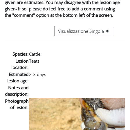
given are estimates. You may disagree with the lesion age
given- if so, please do feel free to add a comment using
the "comment" option at the bottom left of the screen.
Navigazione terziaria modalità visuali
Species:
Cattle
Lesion
Teats
location:
Estimated
2-3 days
lesion age:
Notes and
description:
Photograph
of lesion: