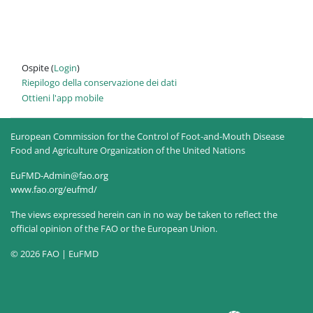
Ospite (
Login
)
Riepilogo della conservazione dei dati
Ottieni l'app mobile
European Commission for the Control of Foot-and-Mouth Disease
Food and Agriculture Organization of the United Nations
EuFMD-Admin@fao.org
www.fao.org/eufmd/
The views expressed herein can in no way be taken to reflect the
official opinion of the FAO or the European Union.
© 2026 FAO | EuFMD