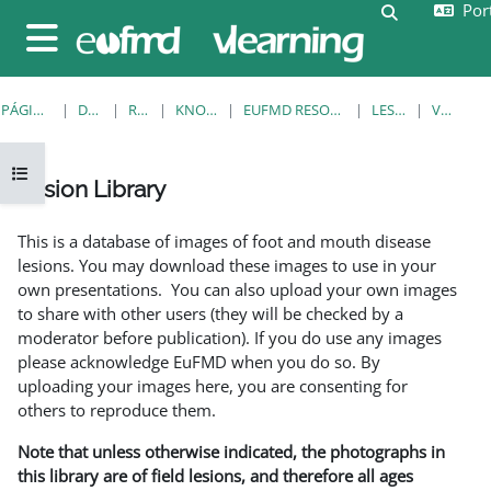
Port
Ir para o conteúdo principal
Alternar a e
Painel lateral
PÁGINA PRINCIPAL
DISCIPLINAS
RESOURCES
KNOWLEDGE BANK
EUFMD RESOURCES: CLINICAL DIAGNOSIS
LESION LIBRARY
VER REGISTO
Abrir índice da disciplina
Lesion Library
Requisitos de conclusão
This is a database of images of foot and mouth disease
lesions. You may download these images to use in your
own presentations. You can also upload your own images
to share with other users (they will be checked by a
moderator before publication). If you do use any images
please acknowledge EuFMD when you do so. By
uploading your images here, you are consenting for
others to reproduce them.
Note that unless otherwise indicated, the photographs in
this library are of field lesions, and therefore all ages