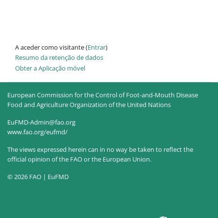
A aceder como visitante (
Entrar
)
Resumo da retenção de dados
Obter a Aplicação móvel
European Commission for the Control of Foot-and-Mouth Disease
Food and Agriculture Organization of the United Nations
EuFMD-Admin@fao.org
www.fao.org/eufmd/
The views expressed herein can in no way be taken to reflect the
official opinion of the FAO or the European Union.
© 2026 FAO | EuFMD