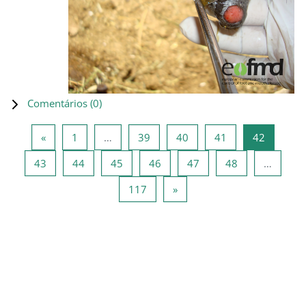
Comentários (
0
)
Página anterior
Página 1
Página 39
Página 40
Página 41
Página 4
«
1
…
39
40
41
42
Página 43
Página 44
Página 45
Página 46
Página 47
Página 48
43
44
45
46
47
48
…
Página 117
Página seguinte
117
»