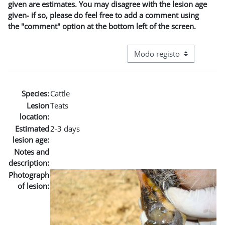
given are estimates. You may disagree with the lesion age
given- if so, please do feel free to add a comment using
the "comment" option at the bottom left of the screen.
Navegação terciária do modo
Species:
Cattle
Lesion
Teats
location:
Estimated
2-3 days
lesion age:
Notes and
description:
Photograph
of lesion: