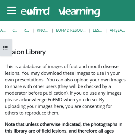
Sari la conţinutul principal
Panou lateral
ACASĂ
CURSURI
RESOURCES
KNOWLEDGE BANK
EUFMD RESOURCES: CLINICAL DIAGNOSIS
LESION LIBRARY
AFIŞEAZĂ UNUL SINGUR
Deschide Indexul cursului
Lesion Library
Cerințe pentru finalizare
This is a database of images of foot and mouth disease
lesions. You may download these images to use in your
own presentations. You can also upload your own images
to share with other users (they will be checked by a
moderator before publication). If you do use any images
please acknowledge EuFMD when you do so. By
uploading your images here, you are consenting for
others to reproduce them.
Note that unless otherwise indicated, the photographs in
this library are of field lesions, and therefore all ages