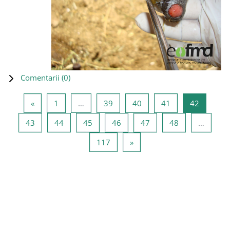
Comentarii (
0
)
Pagina anterioară
Pagina 1
Pagina 39
Pagina 40
Pagina 41
Pagina 4
«
1
…
39
40
41
42
Pagina 43
Pagina 44
Pagina 45
Pagina 46
Pagina 47
Pagina 48
43
44
45
46
47
48
…
Pagina 117
Pagina următoare
117
»