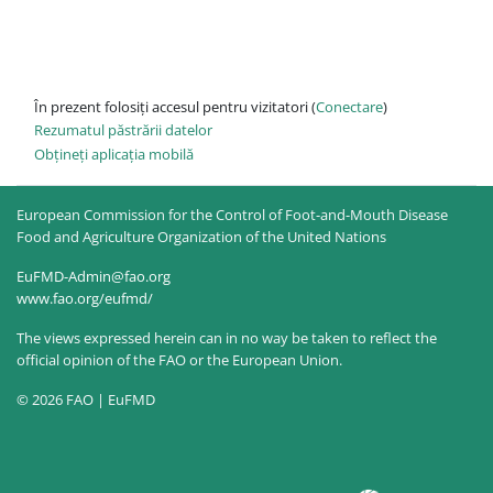
În prezent folosiți accesul pentru vizitatori (
Conectare
)
Rezumatul păstrării datelor
Obțineți aplicația mobilă
European Commission for the Control of Foot-and-Mouth Disease
Food and Agriculture Organization of the United Nations
EuFMD-Admin@fao.org
www.fao.org/eufmd/
The views expressed herein can in no way be taken to reflect the
official opinion of the FAO or the European Union.
© 2026 FAO | EuFMD