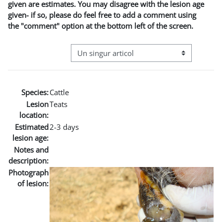
given are estimates. You may disagree with the lesion age
given- if so, please do feel free to add a comment using
the "comment" option at the bottom left of the screen.
Navigare terțiară în modul vizualizare
Species:
Cattle
Lesion
Teats
location:
Estimated
2-3 days
lesion age:
Notes and
description:
Photograph
of lesion: