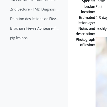
Species:
Cattle
Lesion
Feet
2nd Lecture - FMD Diagnosis and Sampling
location:
Estimated
2-3 da
Datation des lésions de Fièvre Aphteuse Guide pratique
lesion age:
Brochure Fièvre Aphteuse (french and arabic)
Notes and
freshl
description:
pig lesions
Photograph
of lesion: