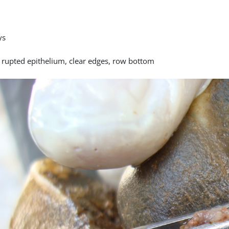
ys
y rupted epithelium, clear edges, row bottom