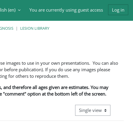
ish ‎(en)‎
You are currently using guest access
Log in
h input
AGNOSIS
LESION LIBRARY
ese images to use in your own presentations. You can also
 before publication). If you do use any images please
ng for others to reproduce them.
ns, and therefore all ages given are estimates. You may
he "comment" option at the bottom left of the screen.
View mode tertiary navigati