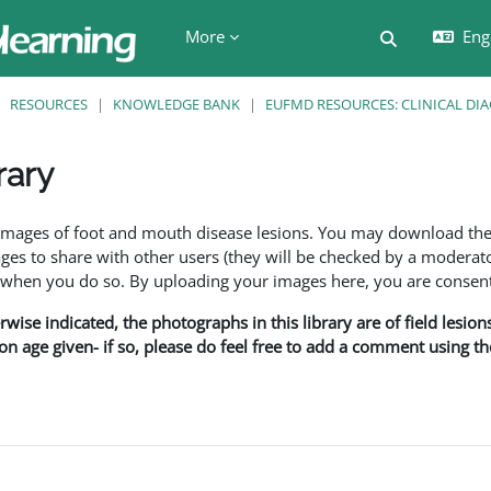
More
Engl
Toggle searc
RESOURCES
KNOWLEDGE BANK
EUFMD RESOURCES: CLINICAL DI
rary
ents
f images of foot and mouth disease lesions. You may download th
s to share with other users (they will be checked by a moderator
en you do so. By uploading your images here, you are consenti
rwise indicated, the photographs in this library are of field lesio
ion age given- if so, please do feel free to add a comment using t