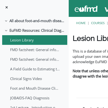
Skip to main content
All about foot-and-mouth disease!
Collapse
HOME
COURSES
EuFMD Resources: Clinical Diagnosis
Collapse
Lesion Lib
Lesion Library
Completion requirem
FMD factsheet: General information for producers that veterinary services may adapt English/Francais
This is a database o
upload your own image
FMD factsheet: General information for producers that veterinary services may adapt in English-French-Arabic
acknowledge EuFMD wh
A Field Guide to Estimating the Age of Foot and Mouth Disease Lesions
Note that unless othe
disagree with the les
Clinical Signs Video
Foot and Mouth Disease Clinical Examination
JOBAIDS-FAQ Diagnosis
1st Lecture - Introduction on FMD and Lesion Ageing (Arabic)