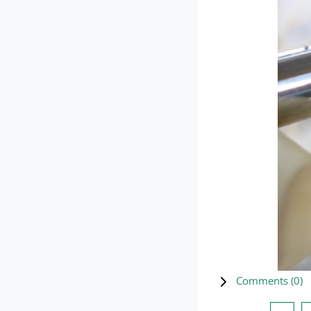
Comments (
0
)