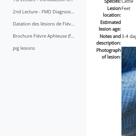
Species:
Cattle
Lesion
Feet
2nd Lecture - FMD Diagnosis and Sampling
location:
Estimated
Datation des lésions de Fièvre Aphteuse Guide pratique
lesion age:
Brochure Fièvre Aphteuse (french and arabic)
Notes and
3-4 day
description:
pig lesions
Photograph
of lesion: