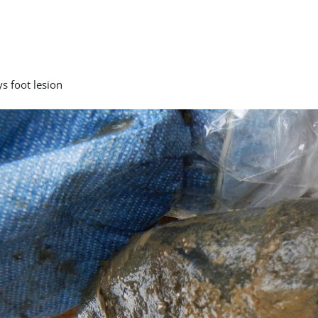
s foot lesion