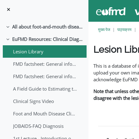
छोड़ कर मुख्य सामग्री पर जाएं
All about foot-and-mouth disease!
संक्षिप्त करें
मुख्य पेज
पाठ्यक्रम
EuFMD Resources: Clinical Diagnosis
संक्षिप्त करें
Lesion Lib
Lesion Library
समापन की आवश्यकताएँ
FMD factsheet: General information for producers that veterinary services may adapt English/Francais
This is a database o
upload your own image
FMD factsheet: General information for producers that veterinary services may adapt in English-French-Arabic
acknowledge EuFMD wh
A Field Guide to Estimating the Age of Foot and Mouth Disease Lesions
Note that unless othe
disagree with the les
Clinical Signs Video
Foot and Mouth Disease Clinical Examination
JOBAIDS-FAQ Diagnosis
1st Lecture - Introduction on FMD and Lesion Ageing (Arabic)