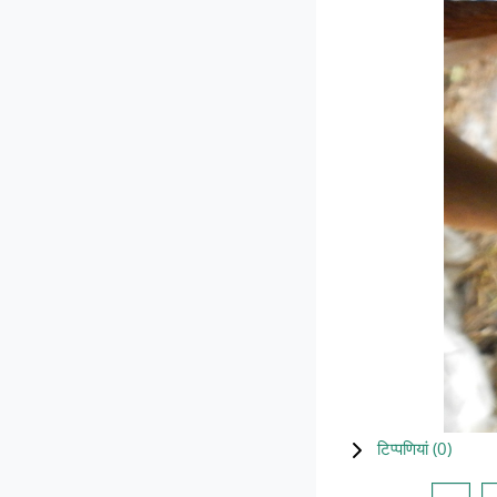
टिप्पणियां (
0
)