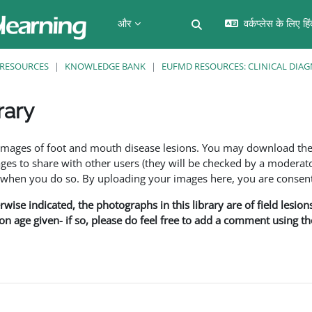
और
वर्कप्लेस के लिए हि
खोज इनपुट को टॉगल करें
RESOURCES
KNOWLEDGE BANK
EUFMD RESOURCES: CLINICAL DIAG
rary
f images of foot and mouth disease lesions. You may download th
s to share with other users (they will be checked by a moderator
en you do so. By uploading your images here, you are consenti
rwise indicated, the photographs in this library are of field lesio
ion age given- if so, please do feel free to add a comment using t