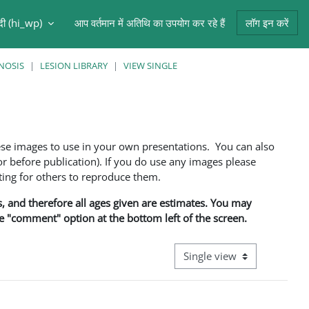
ंदी ‎(hi_wp)‎
आप वर्तमान में अतिथि का उपयोग कर रहे हैं
लॉग इन करें
NOSIS
LESION LIBRARY
VIEW SINGLE
ese images to use in your own presentations. You can also
 before publication). If you do use any images please
ng for others to reproduce them.
ns, and therefore all ages given are estimates. You may
he "comment" option at the bottom left of the screen.
View mode tertiary navigati