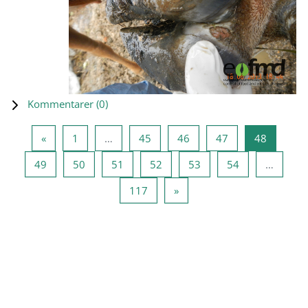
Kommentarer (
0
)
Forrige side
Side 1
Side 45
Side 46
Side 47
Side 48
«
1
…
45
46
47
48
Side 49
Side 50
Side 51
Side 52
Side 53
Side 54
49
50
51
52
53
54
…
Side 117
Neste side
117
»