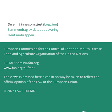
Du er nå inne som gjest (
Logg inn
)
Sammendrag av dataoppbevaring
Hent mobilappen
European Commission for the Control of Foot-and-Mouth Disease
Food and Agriculture Organization of the United Nations
EuFMD-Admin@fao.org
www.fao.org/eufmd/
The views expressed herein can in no way be taken to reflect the
official opinion of the FAO or the European Union.
© 2026 FAO | EuFMD