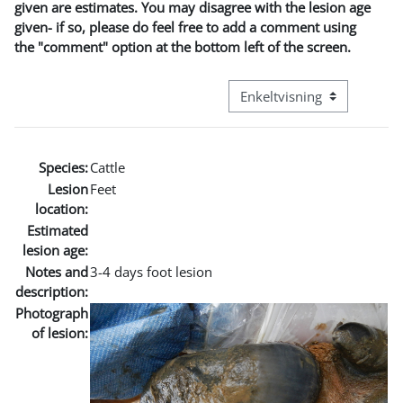
given are estimates. You may disagree with the lesion age
given- if so, please do feel free to add a comment using
the "comment" option at the bottom left of the screen.
Visningsmodus tertiær navi
Species:
Cattle
Lesion
Feet
location:
Estimated
lesion age:
Notes and
3-4 days foot lesion
description:
Photograph
of lesion: