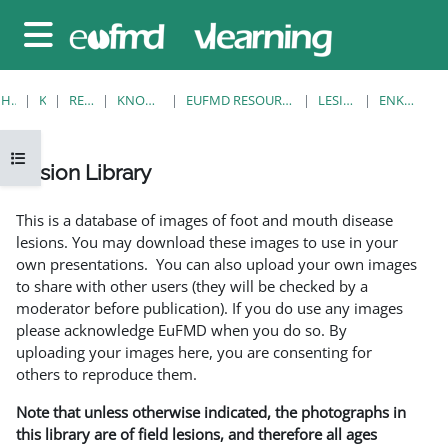
Gå til hovedinnhold
Sidepanel
HJEM
KURS
RESOURCES
KNOWLEDGE BANK
EUFMD RESOURCES: CLINICAL DIAGNOSIS
LESION LIBRARY
ENKELTVISNING
Åpne kursindeks
Lesion Library
Fullføringsbetingelser
This is a database of images of foot and mouth disease
lesions. You may download these images to use in your
own presentations. You can also upload your own images
to share with other users (they will be checked by a
moderator before publication). If you do use any images
please acknowledge EuFMD when you do so. By
uploading your images here, you are consenting for
others to reproduce them.
Note that unless otherwise indicated, the photographs in
this library are of field lesions, and therefore all ages