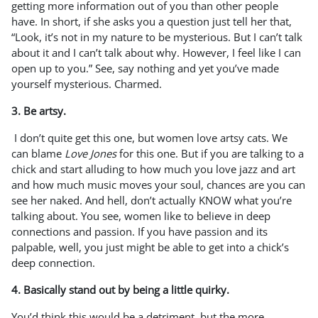
getting more information out of you than other people
have. In short, if she asks you a question just tell her that,
“Look, it’s not in my nature to be mysterious. But I can’t talk
about it and I can’t talk about why. However, I feel like I can
open up to you.” See, say nothing and yet you’ve made
yourself mysterious. Charmed.
3. Be artsy.
I don’t quite get this one, but women love artsy cats. We
can blame
Love Jones
for this one. But if you are talking to a
chick and start alluding to how much you love jazz and art
and how much music moves your soul, chances are you can
see her naked. And hell, don’t actually KNOW what you’re
talking about. You see, women like to believe in deep
connections and passion. If you have passion and its
palpable, well, you just might be able to get into a chick’s
deep connection.
4. Basically stand out by being a little quirky.
You’d think this would be a detriment, but the more