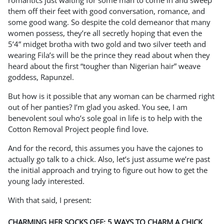
romantics just waiting for some man to come in and sweep
them off their feet with good conversation, romance, and
some good wang. So despite the cold demeanor that many
women possess, they’re all secretly hoping that even the
5’4” midget brotha with two gold and two silver teeth and
wearing Fila’s will be the prince they read about when they
heard about the first “tougher than Nigerian hair” weave
goddess, Rapunzel.
But how is it possible that any woman can be charmed right
out of her panties? I’m glad you asked. You see, I am
benevolent soul who’s sole goal in life is to help with the
Cotton Removal Project people find love.
And for the record, this assumes you have the cajones to
actually go talk to a chick. Also, let’s just assume we’re past
the initial approach and trying to figure out how to get the
young lady interested.
With that said, I present:
CHARMING HER SOCKS OFF: 5 WAYS TO CHARM A CHICK