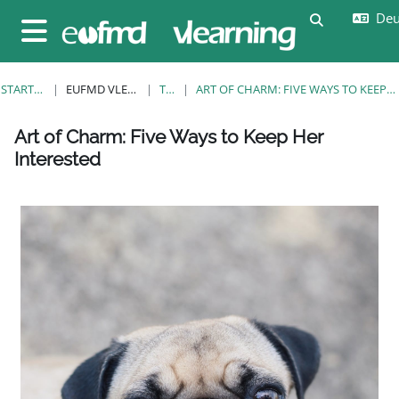
Zum Hauptinhalt
Deut
Sucheingab
Website-Übersicht
STARTSEITE
EUFMD VLEARNING
TAGS
ART OF CHARM: FIVE WAYS TO KEEP HER INTERESTED
Blöcke
Blöcke
Blöcke
Blöcke
Blöcke
Blöcke
Blöcke
Art of Charm: Five Ways to Keep Her
Interested