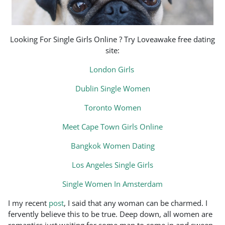
Looking For Single Girls Online ? Try Loveawake free dating
site:
London Girls
Dublin Single Women
Toronto Women
Meet Cape Town Girls Online
Bangkok Women Dating
Los Angeles Single Girls
Single Women In Amsterdam
I my recent
post
, I said that any woman can be charmed. I
fervently believe this to be true. Deep down, all women are