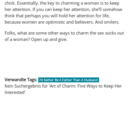
chick. Essentially, the key to charming a woman is to keep
her attention. If you can keep her attention, she’ll somehow
think that perhaps you will hold her attention for life,
because women are optimistic and believers. And smilers.
Folks, what are some other ways to charm the sex socks out
of a woman? Open up and give.
Verwandte Tags:
I’d Rather Be A Father Than A Husband
Kein Suchergebnis für 'Art of Charm: Five Ways to Keep Her
Interested'