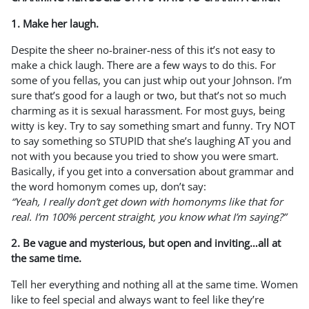
1. Make her laugh.
Despite the sheer no-brainer-ness of this it’s not easy to
make a chick laugh. There are a few ways to do this. For
some of you fellas, you can just whip out your Johnson. I’m
sure that’s good for a laugh or two, but that’s not so much
charming as it is sexual harassment. For most guys, being
witty is key. Try to say something smart and funny. Try NOT
to say something so STUPID that she’s laughing AT you and
not with you because you tried to show you were smart.
Basically, if you get into a conversation about grammar and
the word homonym comes up, don’t say:
“Yeah, I really don’t get down with homonyms like that for
real. I’m 100% percent straight, you know what I’m saying?”
2. Be vague and mysterious, but open and inviting…all at
the same time.
Tell her everything and nothing all at the same time. Women
like to feel special and always want to feel like they’re