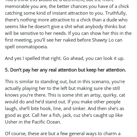
memorable you are, the better chances you have of a chick
catching some kind of instant attraction to you. Truthfully,
there’s nothing more attractive to a chick than a dude who
seems like he doesn’t give a shit what anybody thinks but
will be sensitive to her needs. If you can show her this in the
first meeting, you’ll see her naked before Shawty Lo can
spell onomatopoeia.
And yes I spelled that right. Go ahead, you can look it up.
5. Don’t pay her any real attention but keep her attention.
This is similar to standing out, but in this scenario, you’re
actually playing her to the left but making sure she still
knows you’re there. This is some shit an artsy, quirky, cat
would do and he’d stand out. If you make other people
laugh, she’ll bite hook, line, and sinker. And then she’s as
good as got. Call her a fish, jack, cuz she’s caught up like
Usher in the Pacific Ocean.
Of course, these are but a few general ways to charm a