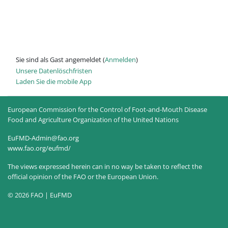
Sie sind als Gast angemeldet (
Anmelden
)
Unsere Datenlöschfristen
Laden Sie die mobile App
European Commission for the Control of Foot-and-Mouth Disease
Food and Agriculture Organization of the United Nations
EuFMD-Admin@fao.org
www.fao.org/eufmd/
The views expressed herein can in no way be taken to reflect the
official opinion of the FAO or the European Union.
© 2026 FAO | EuFMD