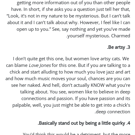
getting more informati
have. In short, if she asks 
“Look, it’s not in my nature t
about it and I can’t talk abou
open up to you.” See, s
I don’t quite get this one
can blame
Love Jones
for thi
chick and start alluding to
and how much music moves y
see her naked. And hell, 
talking about. You see
connections and passi
palpable, well, you just mi
You’d think this wou