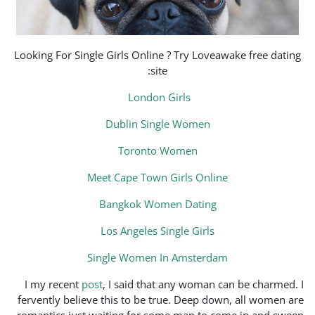
Looking For Single Girls Onl
s
Londo
Dublin S
Toron
Meet Cape To
Bangkok W
Los Angeles
Single Wome
I my recent
post
, I said t
fervently believe this to be