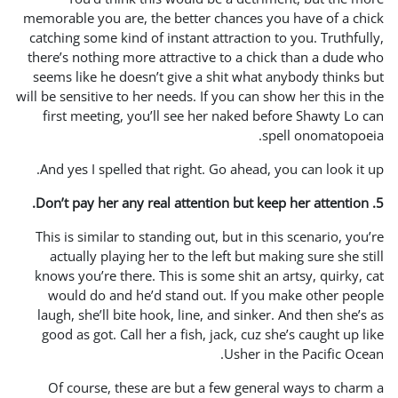
memorable you are, the bett
catching some kind of insta
there’s nothing more attrac
seems like he doesn’t give
will be sensitive to her needs
first meeting, you’ll se
And yes I spelled that rig
This is similar to standing
actually playing her to t
knows you’re there. This is
would do and he’d stand
laugh, she’ll bite hook, li
good as got. Call her a fi
Of course, these are bu