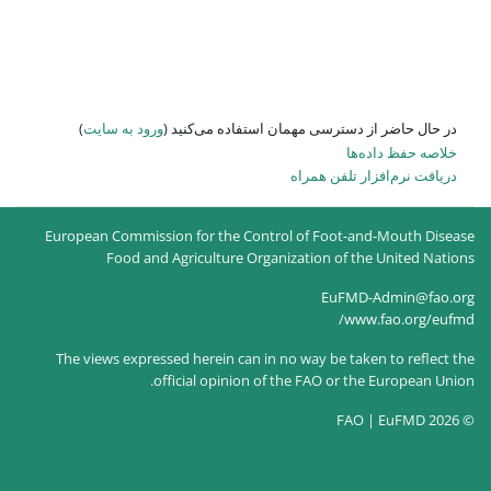
)
ورود به سایت
در حال حاضر
European Commission for the
Food and Agricultur
The views expressed herein c
official opin