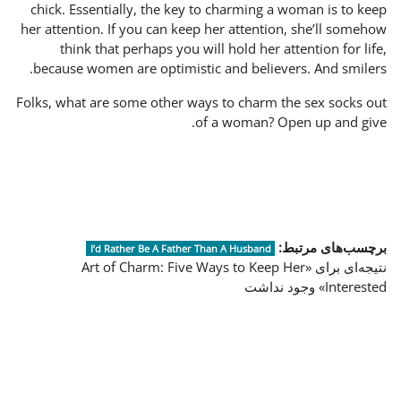
chick. Essentially, the ke
her attention. If you can ke
think that perhaps you 
because women are optimis
Folks, what are some other w
I’d Rather Be A Fathe
نتیجه‌ای برای «Art of Cha