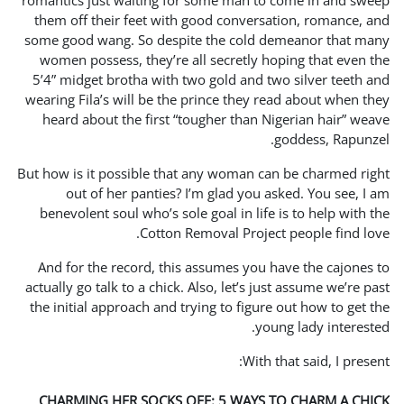
romantics just waiting for
them off their feet with 
some good wang. So despit
women possess, they’re al
5’4” midget brotha with tw
wearing Fila’s will be the 
heard about the first “to
But how is it possible that 
out of her panties? I
benevolent soul who’s sole
Cotton Re
And for the record, this 
actually go talk to a chick. 
the initial approach and tr
CHARMING HER SOCKS OF