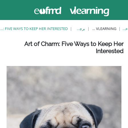
حاضر از
ورود
دسترسی
به
مهمان
سایت
استفاده
می‌کنید
ART OF CHARM: FIVE WAYS TO KEEP HER INTERESTED
Art of Charm: