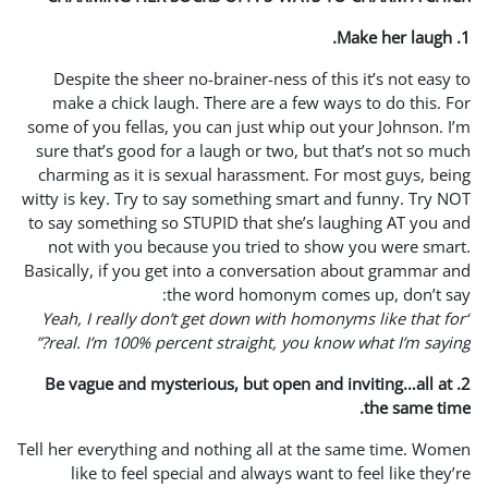
Despite the sheer no-brai
make a chick laugh. Ther
some of you fellas, you can 
sure that’s good for a laug
charming as it is sexual h
witty is key. Try to say som
to say something so STUPID 
not with you because you
Basically, if you get into a
the word
“Yeah, I really don’t get 
real. I’m 100% percent str
2. Be vague and mysterious
Tell her everything and noth
like to feel special an