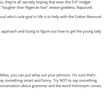
they’re all secretly hoping that even the 5’4” midget
st “tougher than Nigerian hair” weave goddess, Rapunzel.
ul who’s sole goal in life is to help with the Cotton Removal
ial approach and trying to figure out how to get the young lady
fellas, you can just whip out your Johnson. I’m sure that’s
to say something smart and funny. Try NOT to say something
to a conversation about grammar and the word homonym comes