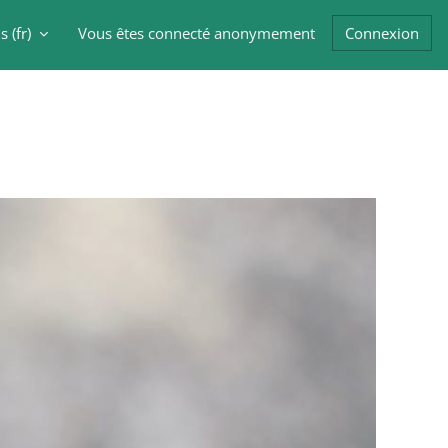
 ‎(fr)‎
Vous êtes connecté anonymement
Connexion
er la saisie de recherche
Blocs