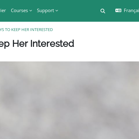
ier
Courses
Support
Français
Activer/désactiv
YS TO KEEP HER INTERESTED
Blocs
ep Her Interested