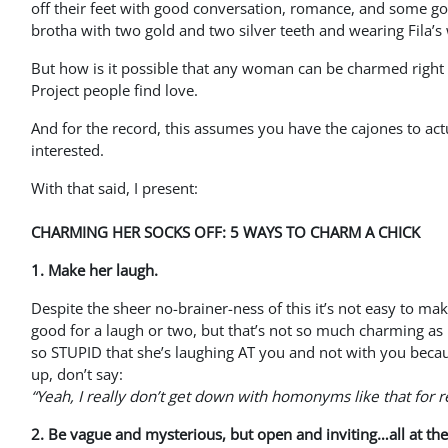
off their feet with good conversation, romance, and some g
brotha with two gold and two silver teeth and wearing Fila’s
But how is it possible that any woman can be charmed right o
Project people find love.
And for the record, this assumes you have the cajones to actua
interested.
With that said, I present:
CHARMING HER SOCKS OFF: 5 WAYS TO CHARM A CHICK
1. Make her laugh.
Despite the sheer no-brainer-ness of this it’s not easy to mak
good for a laugh or two, but that’s not so much charming as 
so STUPID that she’s laughing AT you and not with you bec
up, don’t say:
“Yeah, I really don’t get down with homonyms like that for r
2. Be vague and mysterious, but open and inviting…all at th