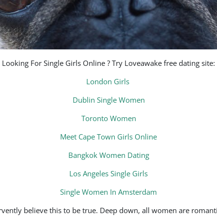
Looking For Single Girls Online ? Try Loveawake free dating site:
London Girls
Dublin Single Women
Toronto Women
Meet Cape Town Girls Online
Bangkok Women Dating
Los Angeles Single Girls
Single Women In Amsterdam
ervently believe this to be true. Deep down, all women are roma