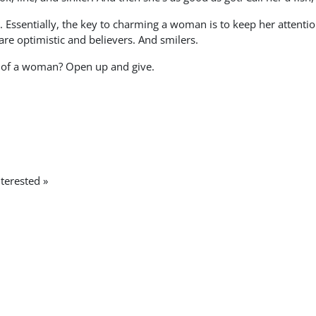
 Essentially, the key to charming a woman is to keep her attentio
are optimistic and believers. And smilers.
t of a woman? Open up and give.
terested »