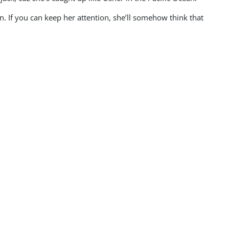
n. If you can keep her attention, she’ll somehow think that