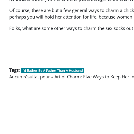
Of course, these are but a few general ways to charm a chick.
perhaps you will hold her attention for life, because women 
Folks, what are some other ways to charm the sex socks ou
Tags:
I’d Rather Be A Father Than A Husband
Aucun résultat pour « Art of Charm: Five Ways to Keep Her In