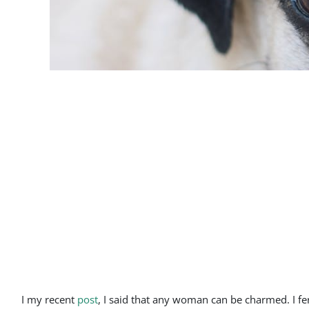
I my recent
post
, I said that any woman can be charmed. I f