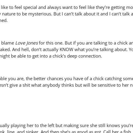
ike to feel special and always want to feel like they’re getting mo
y nature to be mysterious. But I can’t talk about it and I can’t tal
med.
an blame
Love Jones
for this one. But if you are talking to a chick
ked. And hell, don’t actually KNOW what you’re talking about. Y
might be able to get into a chick’s deep connection.
e you are, the better chances you have of a chick catching some ki
’t give a shit what anybody thinks but will be sensitive to her nee
ctually playing her to the left but making sure she still knows you’
k, line, and sinker. And then she’s as good as got. Call her a fish,