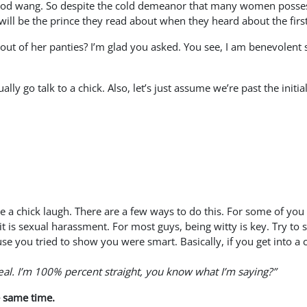
ood wang. So despite the cold demeanor that many women possess, 
 will be the prince they read about when they heard about the fir
ut of her panties? I’m glad you asked. You see, I am benevolent so
lly go talk to a chick. Also, let’s just assume we’re past the init
e a chick laugh. There are a few ways to do this. For some of you 
it is sexual harassment. For most guys, being witty is key. Try 
ause you tried to show you were smart. Basically, if you get in
eal. I’m 100% percent straight, you know what I’m saying?”
e same time.