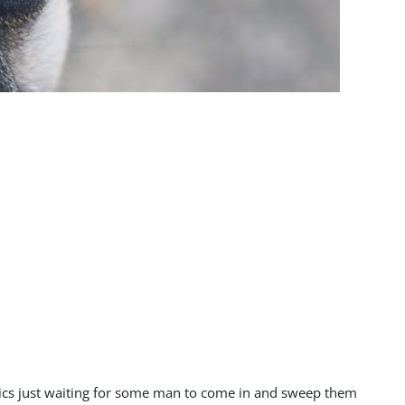
ntics just waiting for some man to come in and sweep them