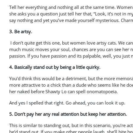
Tell her everything and nothing all at the same time. Women l
she asks you a question just tell her that, “Look, it’s not in m
say nothing and yet you’ve made yourself mysterious. Char
3. Be artsy.
I don’t quite get this one, but women love artsy cats. We c
much music moves your soul, chances are you can see her na
passion. If you have passion and its palpable, well, you just 
4. Basically stand out by being a little quirky.
You’d think this would be a detriment, but the more memorabl
more attractive to a chick than a dude who seems like he doesn
her naked before Shawty Lo can spell onomatopoeia.
And yes I spelled that right. Go ahead, you can look it up.
5. Don’t pay her any real attention but keep her attention.
This is similar to standing out, but in this scenario, you’re a
he’d stand out. If you make other people laugh, she’ll bite hoo