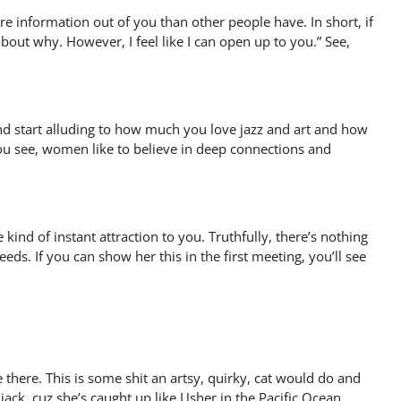
re information out of you than other people have. In short, if
k about why. However, I feel like I can open up to you.” See,
 and start alluding to how much you love jazz and art and how
ou see, women like to believe in deep connections and
nd of instant attraction to you. Truthfully, there’s nothing
ds. If you can show her this in the first meeting, you’ll see
re there. This is some shit an artsy, quirky, cat would do and
 jack, cuz she’s caught up like Usher in the Pacific Ocean.