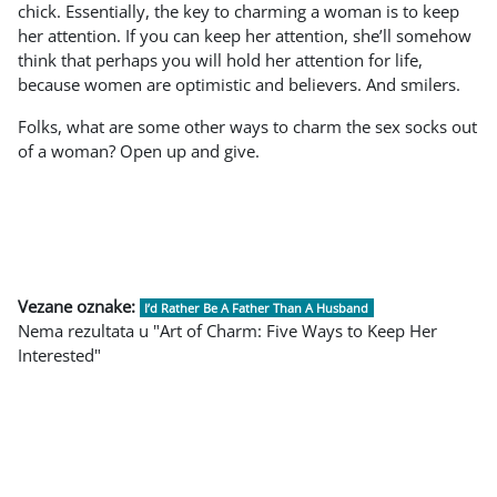
chick. Essentially, the key to charming a woman is to keep
her attention. If you can keep her attention, she’ll somehow
think that perhaps you will hold her attention for life,
because women are optimistic and believers. And smilers.
Folks, what are some other ways to charm the sex socks out
of a woman? Open up and give.
Vezane oznake:
I’d Rather Be A Father Than A Husband
Nema rezultata u "Art of Charm: Five Ways to Keep Her
Interested"