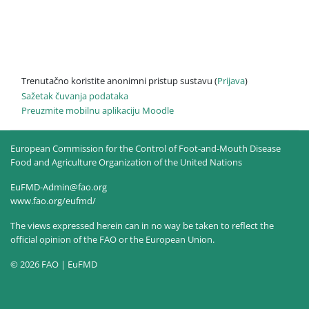
Trenutačno koristite anonimni pristup sustavu (
Prijava
)
Sažetak čuvanja podataka
Preuzmite mobilnu aplikaciju Moodle
European Commission for the Control of Foot-and-Mouth Disease
Food and Agriculture Organization of the United Nations
EuFMD-Admin@fao.org
www.fao.org/eufmd/
The views expressed herein can in no way be taken to reflect the
official opinion of the FAO or the European Union.
© 2026 FAO | EuFMD