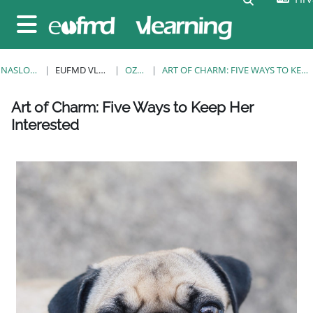
Preskoči na sadržaj
Bočni panel
NASLOVNICA
EUFMD VLEARNING
OZNAKE
ART OF CHARM: FIVE WAYS TO KEEP HER INTERESTED
Blokovi
Blokovi
Blokovi
Blokovi
Blokovi
Blokovi
Blokovi
Art of Charm: Five Ways to Keep Her
Interested