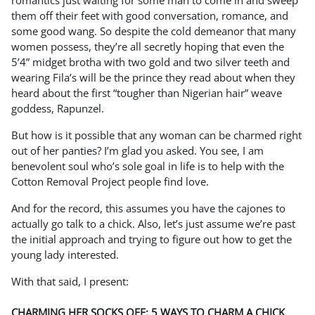
romantics just waiting for some man to come in and sweep
them off their feet with good conversation, romance, and
some good wang. So despite the cold demeanor that many
women possess, they’re all secretly hoping that even the
5’4” midget brotha with two gold and two silver teeth and
wearing Fila’s will be the prince they read about when they
heard about the first “tougher than Nigerian hair” weave
goddess, Rapunzel.
But how is it possible that any woman can be charmed right
out of her panties? I’m glad you asked. You see, I am
benevolent soul who’s sole goal in life is to help with the
Cotton Removal Project people find love.
And for the record, this assumes you have the cajones to
actually go talk to a chick. Also, let’s just assume we’re past
the initial approach and trying to figure out how to get the
young lady interested.
With that said, I present:
CHARMING HER SOCKS OFF: 5 WAYS TO CHARM A CHICK