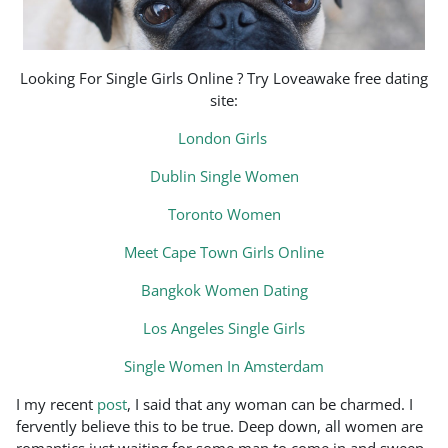
Looking For Single Girls Online ? Try Loveawake free dating
site:
London Girls
Dublin Single Women
Toronto Women
Meet Cape Town Girls Online
Bangkok Women Dating
Los Angeles Single Girls
Single Women In Amsterdam
I my recent
post
, I said that any woman can be charmed. I
fervently believe this to be true. Deep down, all women are