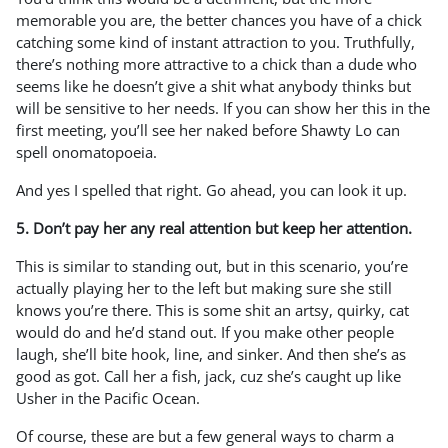
memorable you are, the better chances you have of a chick
catching some kind of instant attraction to you. Truthfully,
there’s nothing more attractive to a chick than a dude who
seems like he doesn’t give a shit what anybody thinks but
will be sensitive to her needs. If you can show her this in the
first meeting, you’ll see her naked before Shawty Lo can
spell onomatopoeia.
And yes I spelled that right. Go ahead, you can look it up.
5. Don’t pay her any real attention but keep her attention.
This is similar to standing out, but in this scenario, you’re
actually playing her to the left but making sure she still
knows you’re there. This is some shit an artsy, quirky, cat
would do and he’d stand out. If you make other people
laugh, she’ll bite hook, line, and sinker. And then she’s as
good as got. Call her a fish, jack, cuz she’s caught up like
Usher in the Pacific Ocean.
Of course, these are but a few general ways to charm a