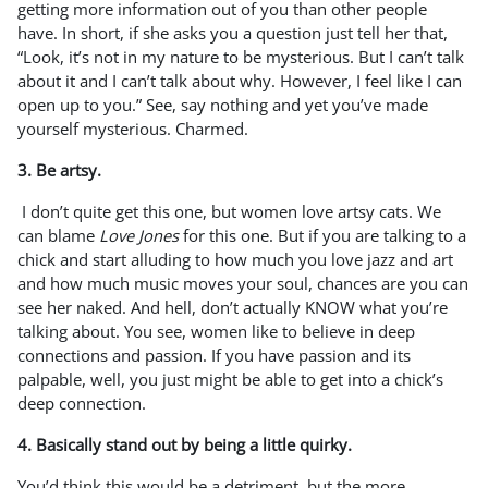
getting more information out of you than other people
have. In short, if she asks you a question just tell her that,
“Look, it’s not in my nature to be mysterious. But I can’t talk
about it and I can’t talk about why. However, I feel like I can
open up to you.” See, say nothing and yet you’ve made
yourself mysterious. Charmed.
3. Be artsy.
I don’t quite get this one, but women love artsy cats. We
can blame
Love Jones
for this one. But if you are talking to a
chick and start alluding to how much you love jazz and art
and how much music moves your soul, chances are you can
see her naked. And hell, don’t actually KNOW what you’re
talking about. You see, women like to believe in deep
connections and passion. If you have passion and its
palpable, well, you just might be able to get into a chick’s
deep connection.
4. Basically stand out by being a little quirky.
You’d think this would be a detriment, but the more