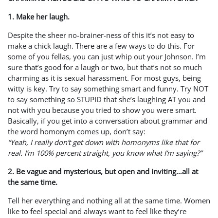
1. Make her laugh.
Despite the sheer no-brainer-ness of this it’s not easy to
make a chick laugh. There are a few ways to do this. For
some of you fellas, you can just whip out your Johnson. I’m
sure that’s good for a laugh or two, but that’s not so much
charming as it is sexual harassment. For most guys, being
witty is key. Try to say something smart and funny. Try NOT
to say something so STUPID that she’s laughing AT you and
not with you because you tried to show you were smart.
Basically, if you get into a conversation about grammar and
the word homonym comes up, don’t say:
“Yeah, I really don’t get down with homonyms like that for
real. I’m 100% percent straight, you know what I’m saying?”
2. Be vague and mysterious, but open and inviting…all at
the same time.
Tell her everything and nothing all at the same time. Women
like to feel special and always want to feel like they’re