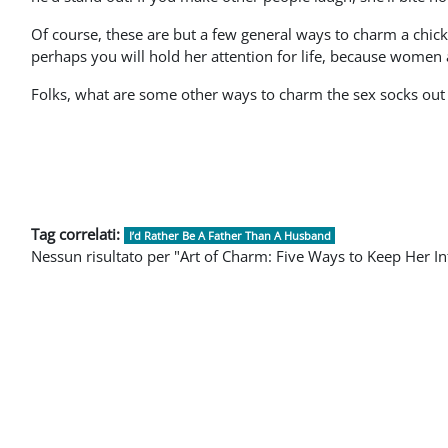
Of course, these are but a few general ways to charm a chick.
perhaps you will hold her attention for life, because women 
Folks, what are some other ways to charm the sex socks ou
Tag correlati:
I’d Rather Be A Father Than A Husband
Nessun risultato per "Art of Charm: Five Ways to Keep Her In