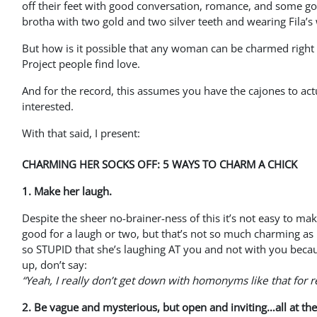
off their feet with good conversation, romance, and some g
brotha with two gold and two silver teeth and wearing Fila’s
But how is it possible that any woman can be charmed right o
Project people find love.
And for the record, this assumes you have the cajones to actua
interested.
With that said, I present:
CHARMING HER SOCKS OFF: 5 WAYS TO CHARM A CHICK
1. Make her laugh.
Despite the sheer no-brainer-ness of this it’s not easy to mak
good for a laugh or two, but that’s not so much charming as 
so STUPID that she’s laughing AT you and not with you bec
up, don’t say:
“Yeah, I really don’t get down with homonyms like that for r
2. Be vague and mysterious, but open and inviting…all at th