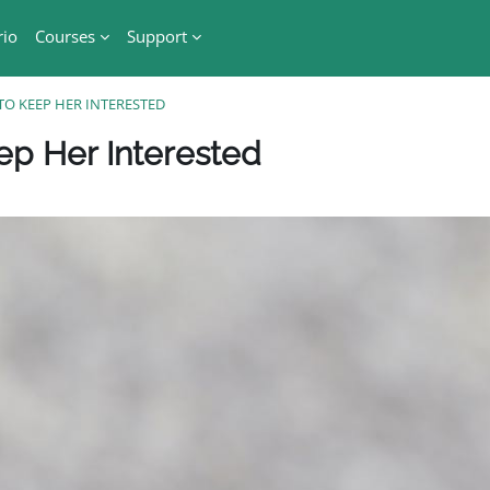
rio
Courses
Support
TO KEEP HER INTERESTED
Blocchi
ep Her Interested