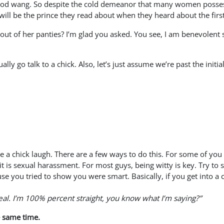
ood wang. So despite the cold demeanor that many women possess, 
 will be the prince they read about when they heard about the fir
ut of her panties? I’m glad you asked. You see, I am benevolent so
lly go talk to a chick. Also, let’s just assume we’re past the init
e a chick laugh. There are a few ways to do this. For some of you 
it is sexual harassment. For most guys, being witty is key. Try 
ause you tried to show you were smart. Basically, if you get in
eal. I’m 100% percent straight, you know what I’m saying?”
e same time.