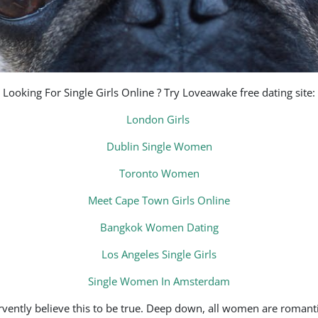
Looking For Single Girls Online ? Try Loveawake free dating site:
London Girls
Dublin Single Women
Toronto Women
Meet Cape Town Girls Online
Bangkok Women Dating
Los Angeles Single Girls
Single Women In Amsterdam
ervently believe this to be true. Deep down, all women are roma