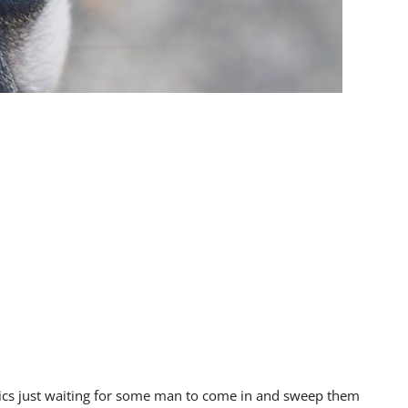
ntics just waiting for some man to come in and sweep them