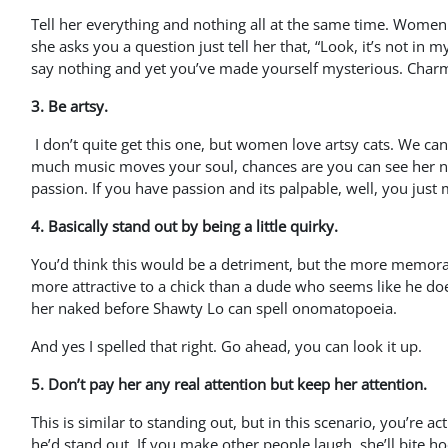
Tell her everything and nothing all at the same time. Women l
she asks you a question just tell her that, “Look, it’s not in m
say nothing and yet you’ve made yourself mysterious. Char
3. Be artsy.
I don’t quite get this one, but women love artsy cats. We c
much music moves your soul, chances are you can see her na
passion. If you have passion and its palpable, well, you just 
4. Basically stand out by being a little quirky.
You’d think this would be a detriment, but the more memorabl
more attractive to a chick than a dude who seems like he doesn
her naked before Shawty Lo can spell onomatopoeia.
And yes I spelled that right. Go ahead, you can look it up.
5. Don’t pay her any real attention but keep her attention.
This is similar to standing out, but in this scenario, you’re a
he’d stand out. If you make other people laugh, she’ll bite hoo