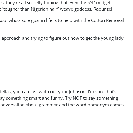
they’re all secretly hoping that even the 5’4” midget
st “tougher than Nigerian hair” weave goddess, Rapunzel.
ul who’s sole goal in life is to help with the Cotton Removal
ial approach and trying to figure out how to get the young lady
fellas, you can just whip out your Johnson. I’m sure that’s
to say something smart and funny. Try NOT to say something
to a conversation about grammar and the word homonym comes