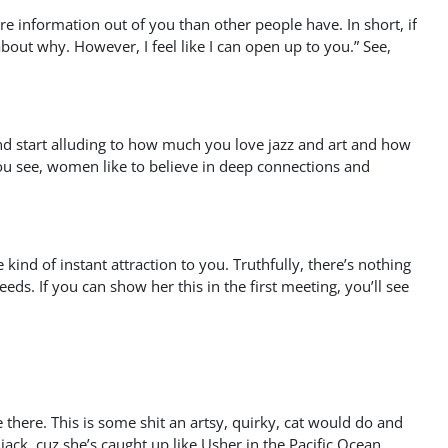
re information out of you than other people have. In short, if
k about why. However, I feel like I can open up to you.” See,
 and start alluding to how much you love jazz and art and how
ou see, women like to believe in deep connections and
nd of instant attraction to you. Truthfully, there’s nothing
ds. If you can show her this in the first meeting, you’ll see
re there. This is some shit an artsy, quirky, cat would do and
 jack, cuz she’s caught up like Usher in the Pacific Ocean.