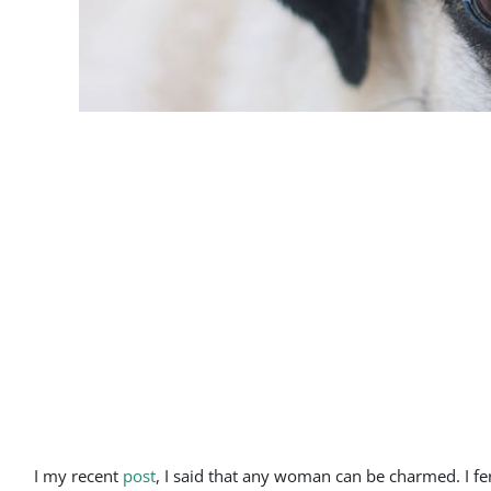
I my recent
post
, I said that any woman can be charmed. I f