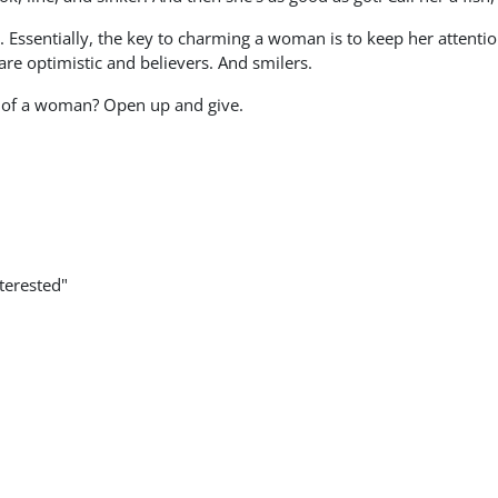
 Essentially, the key to charming a woman is to keep her attentio
are optimistic and believers. And smilers.
t of a woman? Open up and give.
terested"