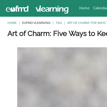
Vai al contenuto principale
Home
Calenda
HOME
EUFMD VLEARNING
TAG
ART OF CHARM: FIVE WAYS 
Blocchi
Blocchi
Blocchi
Blocchi
Blocchi
Art of Charm: Five Ways to Ke