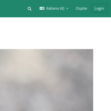
Italiano ‎(it)‎
Ospite
Login
Attiva/disattiva input di ricerca
Blocchi