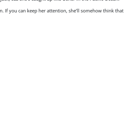
n. If you can keep her attention, she’ll somehow think that