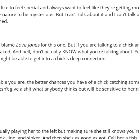
ike to feel special and always want to feel like they’re getting mo
y nature to be mysterious. But I can’t talk about it and I can’t tal
med.
an blame
Love Jones
for this one. But if you are talking to a chick
ked. And hell, don’t actually KNOW what you’re talking about. Y
might be able to get into a chick’s deep connection.
e you are, the better chances you have of a chick catching some ki
’t give a shit what anybody thinks but will be sensitive to her nee
ctually playing her to the left but making sure she still knows you’
k, line, and sinker. And then she’s as good as got. Call her a fish,