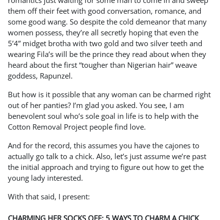
romantics just waiting for some man to come in and sweep
them off their feet with good conversation, romance, and
some good wang. So despite the cold demeanor that many
women possess, they’re all secretly hoping that even the
5’4” midget brotha with two gold and two silver teeth and
wearing Fila’s will be the prince they read about when they
heard about the first “tougher than Nigerian hair” weave
goddess, Rapunzel.
But how is it possible that any woman can be charmed right
out of her panties? I’m glad you asked. You see, I am
benevolent soul who’s sole goal in life is to help with the
Cotton Removal Project people find love.
And for the record, this assumes you have the cajones to
actually go talk to a chick. Also, let’s just assume we’re past
the initial approach and trying to figure out how to get the
young lady interested.
With that said, I present:
CHARMING HER SOCKS OFF: 5 WAYS TO CHARM A CHICK