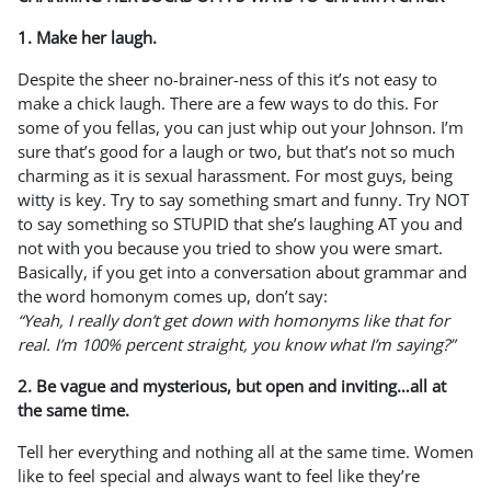
1. Make her laugh.
Despite the sheer no-brainer-ness of this it’s not easy to
make a chick laugh. There are a few ways to do this. For
some of you fellas, you can just whip out your Johnson. I’m
sure that’s good for a laugh or two, but that’s not so much
charming as it is sexual harassment. For most guys, being
witty is key. Try to say something smart and funny. Try NOT
to say something so STUPID that she’s laughing AT you and
not with you because you tried to show you were smart.
Basically, if you get into a conversation about grammar and
the word homonym comes up, don’t say:
“Yeah, I really don’t get down with homonyms like that for
real. I’m 100% percent straight, you know what I’m saying?”
2. Be vague and mysterious, but open and inviting…all at
the same time.
Tell her everything and nothing all at the same time. Women
like to feel special and always want to feel like they’re