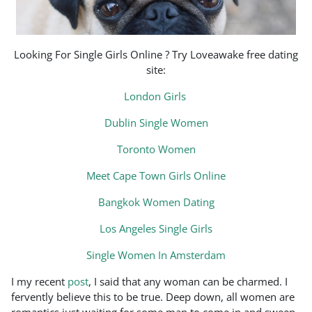
Looking For Single Girls Online ? Try Loveawake free dating
site:
London Girls
Dublin Single Women
Toronto Women
Meet Cape Town Girls Online
Bangkok Women Dating
Los Angeles Single Girls
Single Women In Amsterdam
I my recent
post
, I said that any woman can be charmed. I
fervently believe this to be true. Deep down, all women are