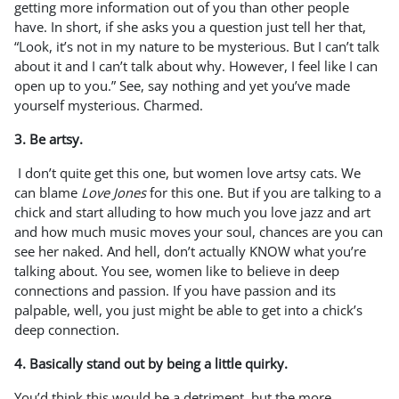
getting more information out of you than other people
have. In short, if she asks you a question just tell her that,
“Look, it’s not in my nature to be mysterious. But I can’t talk
about it and I can’t talk about why. However, I feel like I can
open up to you.” See, say nothing and yet you’ve made
yourself mysterious. Charmed.
3. Be artsy.
I don’t quite get this one, but women love artsy cats. We
can blame
Love Jones
for this one. But if you are talking to a
chick and start alluding to how much you love jazz and art
and how much music moves your soul, chances are you can
see her naked. And hell, don’t actually KNOW what you’re
talking about. You see, women like to believe in deep
connections and passion. If you have passion and its
palpable, well, you just might be able to get into a chick’s
deep connection.
4. Basically stand out by being a little quirky.
You’d think this would be a detriment, but the more