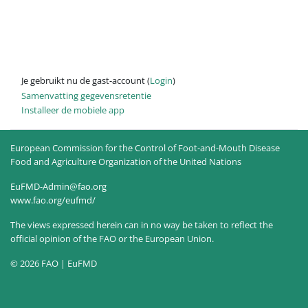
Je gebruikt nu de gast-account (
Login
)
Samenvatting gegevensretentie
Installeer de mobiele app
European Commission for the Control of Foot-and-Mouth Disease
Food and Agriculture Organization of the United Nations
EuFMD-Admin@fao.org
www.fao.org/eufmd/
The views expressed herein can in no way be taken to reflect the
official opinion of the FAO or the European Union.
© 2026 FAO | EuFMD