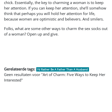
chick. Essentially, the key to charming a woman is to keep
her attention. If you can keep her attention, she’ll somehow
think that perhaps you will hold her attention for life,
because women are optimistic and believers. And smilers.
Folks, what are some other ways to charm the sex socks out
of a woman? Open up and give.
Gerelateerde tags:
I’d Rather Be A Father Than A Husband
Geen resultaten voor "Art of Charm: Five Ways to Keep Her
Interested"