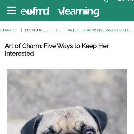
Ga naar hoofdinhoud
Zijpaneel
STARTPAGINA
EUFMD VLEARNING
TAGS
ART OF CHARM: FIVE WAYS TO KEEP HER INTERESTED
Blokken
Blokken
Blokken
Blokken
Blokken
Blokken
Blokken
Art of Charm: Five Ways to Keep Her
Interested