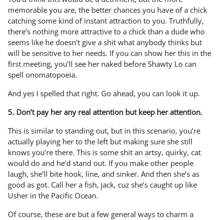
memorable you are, the better chances you have of a chick
catching some kind of instant attraction to you. Truthfully,
there’s nothing more attractive to a chick than a dude who
seems like he doesn’t give a shit what anybody thinks but
will be sensitive to her needs. If you can show her this in the
first meeting, you’ll see her naked before Shawty Lo can
spell onomatopoeia.
And yes I spelled that right. Go ahead, you can look it up.
5. Don’t pay her any real attention but keep her attention.
This is similar to standing out, but in this scenario, you’re
actually playing her to the left but making sure she still
knows you’re there. This is some shit an artsy, quirky, cat
would do and he’d stand out. If you make other people
laugh, she’ll bite hook, line, and sinker. And then she’s as
good as got. Call her a fish, jack, cuz she’s caught up like
Usher in the Pacific Ocean.
Of course, these are but a few general ways to charm a