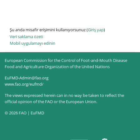
Şu anda misafir erişimini kullanıyorsunuz (
Giriş yap
)
Veri saklama özeti
Mobil uygulamayı edinin
European Commission for the Control of Foot-and-Mouth Disease
Food and Agriculture Organization of the United Nations
EuFMD-Admin@fao.org
www.fao.org/eufmd/
The views expressed herein can in no way be taken to reflect the
official opinion of the FAO or the European Union.
© 2026 FAO | EuFMD