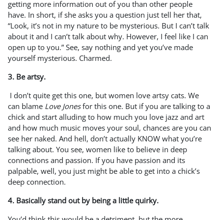
getting more information out of you than other people
have. In short, if she asks you a question just tell her that,
“Look, it’s not in my nature to be mysterious. But I can’t talk
about it and I can’t talk about why. However, I feel like I can
open up to you.” See, say nothing and yet you’ve made
yourself mysterious. Charmed.
3. Be artsy.
I don’t quite get this one, but women love artsy cats. We
can blame
Love Jones
for this one. But if you are talking to a
chick and start alluding to how much you love jazz and art
and how much music moves your soul, chances are you can
see her naked. And hell, don’t actually KNOW what you’re
talking about. You see, women like to believe in deep
connections and passion. If you have passion and its
palpable, well, you just might be able to get into a chick’s
deep connection.
4. Basically stand out by being a little quirky.
You’d think this would be a detriment, but the more