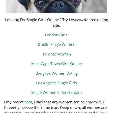
Looking For Single Girls Online ? Try Loveawake free dating
site:
London Girls
Dublin Single Women
Toronto Women
Meet Cape Town Girls Online
Bangkok Women Dating
Los Angeles Single Girls
Single Women In Amsterdam
I my recent
post
, I said that any woman can be charmed. I
fervently believe this to be true. Deep down, all women are