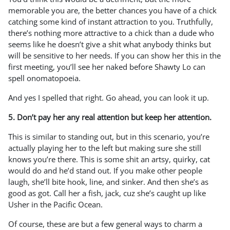
memorable you are, the better chances you have of a chick
catching some kind of instant attraction to you. Truthfully,
there’s nothing more attractive to a chick than a dude who
seems like he doesn’t give a shit what anybody thinks but
will be sensitive to her needs. If you can show her this in the
first meeting, you’ll see her naked before Shawty Lo can
spell onomatopoeia.
And yes I spelled that right. Go ahead, you can look it up.
5. Don’t pay her any real attention but keep her attention.
This is similar to standing out, but in this scenario, you’re
actually playing her to the left but making sure she still
knows you’re there. This is some shit an artsy, quirky, cat
would do and he’d stand out. If you make other people
laugh, she’ll bite hook, line, and sinker. And then she’s as
good as got. Call her a fish, jack, cuz she’s caught up like
Usher in the Pacific Ocean.
Of course, these are but a few general ways to charm a