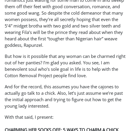
romantics just waiting for some man to come in and sweep
them off their feet with good conversation, romance, and
some good wang. So despite the cold demeanor that many
women possess, they’re all secretly hoping that even the
5’4” midget brotha with two gold and two silver teeth and
wearing Fila’s will be the prince they read about when they
heard about the first “tougher than Nigerian hair” weave
goddess, Rapunzel.
But how is it possible that any woman can be charmed right
out of her panties? I’m glad you asked. You see, I am
benevolent soul who’s sole goal in life is to help with the
Cotton Removal Project people find love.
And for the record, this assumes you have the cajones to
actually go talk to a chick. Also, let’s just assume we’re past
the initial approach and trying to figure out how to get the
young lady interested.
With that said, I present:
CHARMING HER SOCKS OFF: 5 WAYS TO CHARM A CHICK