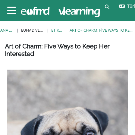
Ana içeriğe git
Türk
Arama girişi
Yan panel
ANA SAYFA
EUFMD VLEARNING
ETIKETLER
ART OF CHARM: FIVE WAYS TO KEEP HER INTERESTED
Bloklar
Bloklar
Bloklar
Bloklar
Bloklar
Bloklar
Bloklar
Art of Charm: Five Ways to Keep Her
Interested