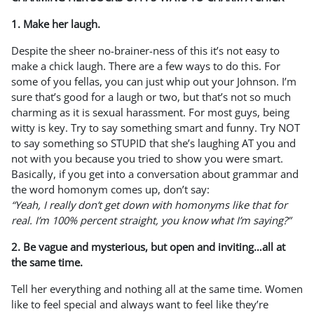
1. Make her laugh.
Despite the sheer no-brainer-ness of this it’s not easy to
make a chick laugh. There are a few ways to do this. For
some of you fellas, you can just whip out your Johnson. I’m
sure that’s good for a laugh or two, but that’s not so much
charming as it is sexual harassment. For most guys, being
witty is key. Try to say something smart and funny. Try NOT
to say something so STUPID that she’s laughing AT you and
not with you because you tried to show you were smart.
Basically, if you get into a conversation about grammar and
the word homonym comes up, don’t say:
“Yeah, I really don’t get down with homonyms like that for
real. I’m 100% percent straight, you know what I’m saying?”
2. Be vague and mysterious, but open and inviting…all at
the same time.
Tell her everything and nothing all at the same time. Women
like to feel special and always want to feel like they’re