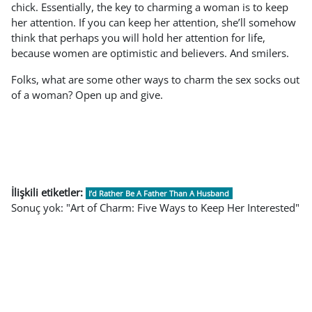
chick. Essentially, the key to charming a woman is to keep
her attention. If you can keep her attention, she’ll somehow
think that perhaps you will hold her attention for life,
because women are optimistic and believers. And smilers.
Folks, what are some other ways to charm the sex socks out
of a woman? Open up and give.
İlişkili etiketler:
I’d Rather Be A Father Than A Husband
Sonuç yok: "Art of Charm: Five Ways to Keep Her Interested"