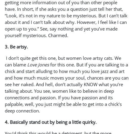
getting more information out of you than other people
have. In short, if she asks you a question just tell her that,
“Look, it’s not in my nature to be mysterious. But I can’t talk
about it and I can’t talk about why. However, I feel like I can
open up to you.” See, say nothing and yet you’ve made
yourself mysterious. Charmed.
3. Be artsy.
I don’t quite get this one, but women love artsy cats. We
can blame
Love Jones
for this one. But if you are talking to a
chick and start alluding to how much you love jazz and art
and how much music moves your soul, chances are you can
see her naked. And hell, don’t actually KNOW what you’re
talking about. You see, women like to believe in deep
connections and passion. If you have passion and its
palpable, well, you just might be able to get into a chick’s
deep connection.
4. Basically stand out by being a little quirky.
You’d think this would be a detriment, but the more