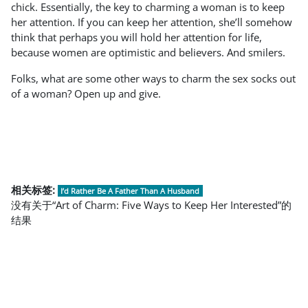
chick. Essentially, the key to charming a woman is to keep
her attention. If you can keep her attention, she’ll somehow
think that perhaps you will hold her attention for life,
because women are optimistic and believers. And smilers.
Folks, what are some other ways to charm the sex socks out
of a woman? Open up and give.
相关标签:
I’d Rather Be A Father Than A Husband
没有关于“Art of Charm: Five Ways to Keep Her Interested”的
结果