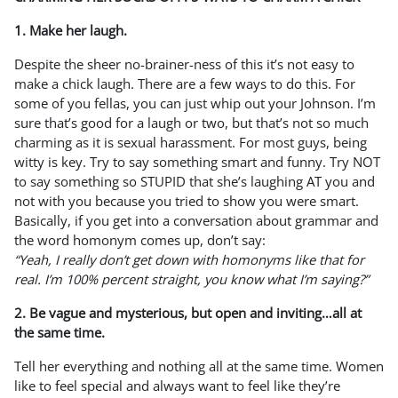
1. Make her laugh.
Despite the sheer no-brainer-ness of this it’s not easy to
make a chick laugh. There are a few ways to do this. For
some of you fellas, you can just whip out your Johnson. I’m
sure that’s good for a laugh or two, but that’s not so much
charming as it is sexual harassment. For most guys, being
witty is key. Try to say something smart and funny. Try NOT
to say something so STUPID that she’s laughing AT you and
not with you because you tried to show you were smart.
Basically, if you get into a conversation about grammar and
the word homonym comes up, don’t say:
“Yeah, I really don’t get down with homonyms like that for
real. I’m 100% percent straight, you know what I’m saying?”
2. Be vague and mysterious, but open and inviting…all at
the same time.
Tell her everything and nothing all at the same time. Women
like to feel special and always want to feel like they’re