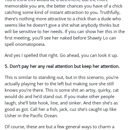
memorable you are, the better chances you have of a chick
catching some kind of instant attraction to you. Truthfully,
there’s nothing more attractive to a chick than a dude who
seems like he doesn’t give a shit what anybody thinks but
will be sensitive to her needs. If you can show her this in the
first meeting, you’ll see her naked before Shawty Lo can
spell onomatopoeia.
And yes I spelled that right. Go ahead, you can look it up.
5. Don’t pay her any real attention but keep her attention.
This is similar to standing out, but in this scenario, you’re
actually playing her to the left but making sure she still
knows you’re there. This is some shit an artsy, quirky, cat
would do and he’d stand out. If you make other people
laugh, she’ll bite hook, line, and sinker. And then she’s as
good as got. Call her a fish, jack, cuz she’s caught up like
Usher in the Pacific Ocean.
Of course, these are but a few general ways to charm a