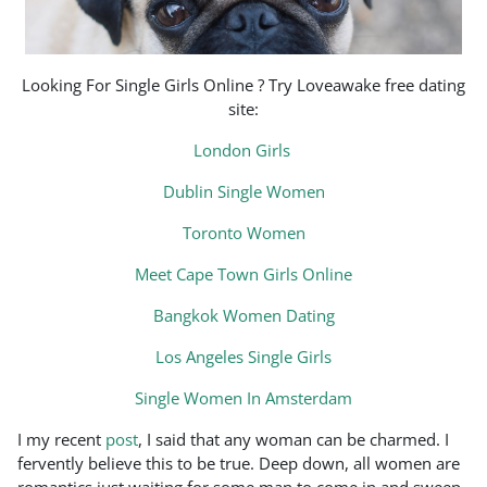
Looking For Single Girls Online ? Try Loveawake free dating
site:
London Girls
Dublin Single Women
Toronto Women
Meet Cape Town Girls Online
Bangkok Women Dating
Los Angeles Single Girls
Single Women In Amsterdam
I my recent
post
, I said that any woman can be charmed. I
fervently believe this to be true. Deep down, all women are