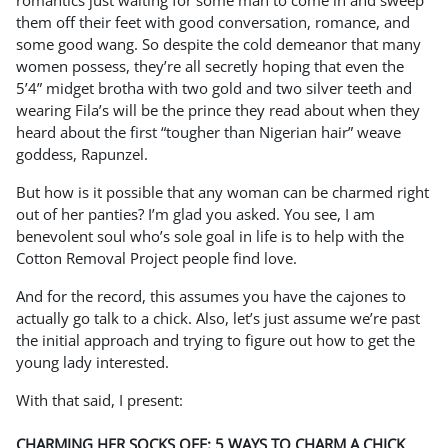
romantics just waiting for some man to come in and sweep
them off their feet with good conversation, romance, and
some good wang. So despite the cold demeanor that many
women possess, they’re all secretly hoping that even the
5’4” midget brotha with two gold and two silver teeth and
wearing Fila’s will be the prince they read about when they
heard about the first “tougher than Nigerian hair” weave
goddess, Rapunzel.
But how is it possible that any woman can be charmed right
out of her panties? I’m glad you asked. You see, I am
benevolent soul who’s sole goal in life is to help with the
Cotton Removal Project people find love.
And for the record, this assumes you have the cajones to
actually go talk to a chick. Also, let’s just assume we’re past
the initial approach and trying to figure out how to get the
young lady interested.
With that said, I present:
CHARMING HER SOCKS OFF: 5 WAYS TO CHARM A CHICK