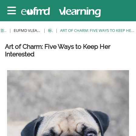
跳至主要内容
停靠面板
首页
EUFMD VLEARNING
标签
ART OF CHARM: FIVE WAYS TO KEEP HER INTERESTED
版块
版块
版块
版块
版块
版块
版块
Art of Charm: Five Ways to Keep Her
Interested