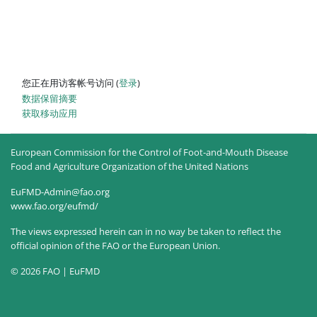
您正在用访客帐号访问 (
登录
)
‎数据保留摘要‎
获取移动应用
European Commission for the Control of Foot-and-Mouth Disease
Food and Agriculture Organization of the United Nations
EuFMD-Admin@fao.org
www.fao.org/eufmd/
The views expressed herein can in no way be taken to reflect the
official opinion of the FAO or the European Union.
© 2026 FAO | EuFMD