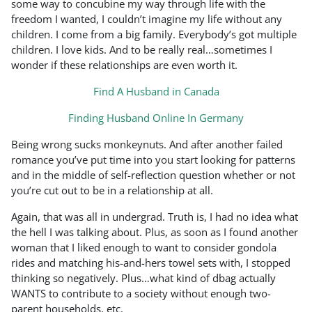
some way to concubine my way through life with the
freedom I wanted, I couldn’t imagine my life without any
children. I come from a big family. Everybody’s got multiple
children. I love kids. And to be really real…sometimes I
wonder if these relationships are even worth it.
Find A Husband in Canada
Finding Husband Online In Germany
Being wrong sucks monkeynuts. And after another failed
romance you’ve put time into you start looking for patterns
and in the middle of self-reflection question whether or not
you’re cut out to be in a relationship at all.
Again, that was all in undergrad. Truth is, I had no idea what
the hell I was talking about. Plus, as soon as I found another
woman that I liked enough to want to consider gondola
rides and matching his-and-hers towel sets with, I stopped
thinking so negatively. Plus…what kind of dbag actually
WANTS to contribute to a society without enough two-
parent households, etc.