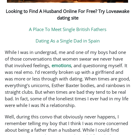
Looking to Find A Husband Online For Free? Try Loveawake
dating site
A Place To Meet Single British Fathers
Dating As a Single Dad in Spain
While I was in undergrad, me and one of my boys had one
of those conversations that women swear we never have
that involved feelings,
emotions
, and questioning myself. It
was real emo. I’d recently broken up with a girlfriend and
was more or less through with dating. When times are good,
everything’s unicorns, Esther Baxter bodies, and rainbows in
straight clubs. But when times are bad they tend to be real
bad. In fact, some of the loneliest times I ever had in my life
were while I was IN a relationship.
Well, during this convo that obviously never happens, I
remember telling my boy that I think I was more concerned
about being a father than a husband. While I could find