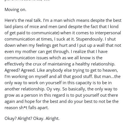
Moving on.
Here’s the real talk. I’m a man which means despite the best
laid plans of mice and men (and despite the fact that I kind
of get paid to communicate) when it comes to interpersonal
communication at times, I suck at it. Stupendously. I shut
down when my feelings get hurt and I put up a wall that not
even my mother can get through. I realize that I have
communication issues which as we all know is the
effectively the crux of maintaining a healthy relationship.
Agreed? Agreed. Like anybody else trying to get to heaven,
I’m working on myself and all that good stuff. But man…the
only way to work on yourself in this capacity is to be in
another relationship. Oy vey. So basically, the only way to
grow as a person in this regard is to put yourself out there
again and hope for the best and do your best to not be the
reason sh*t falls apart.
Okay? Alright? Okay. Alright.