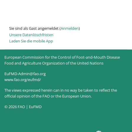
Sie sind als Gast angemeldet (
Anmelden
)
Unsere Datenlöschfristen
Laden Sie die mobile App
European Commission for the Control of Foot-and-Mouth Disease
Food and Agriculture Organization of the United Nations
EuFMD-Admin@fao.org
www.fao.org/eufmd/
The views expressed herein can in no way be taken to reflect the
official opinion of the FAO or the European Union.
© 2026 FAO | EuFMD