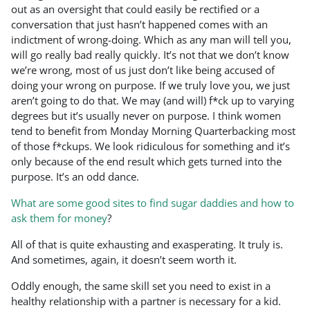
out as an oversight that could easily be rectified or a
conversation that just hasn’t happened comes with an
indictment of wrong-doing. Which as any man will tell you,
will go really bad really quickly. It’s not that we don’t know
we’re wrong, most of us just don’t like being accused of
doing your wrong on purpose. If we truly love you, we just
aren’t going to do that. We may (and will) f*ck up to varying
degrees but it’s usually never on purpose. I think women
tend to benefit from Monday Morning Quarterbacking most
of those f*ckups. We look ridiculous for something and it’s
only because of the end result which gets turned into the
purpose. It’s an odd dance.
What are some good sites to find sugar daddies and how to
ask them for money
?
All of that is quite exhausting and exasperating. It truly is.
And sometimes, again, it doesn’t seem worth it.
Oddly enough, the same skill set you need to exist in a
healthy relationship with a partner is necessary for a kid.