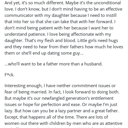
And yet, it’s so much different. Maybe it’s the unconditional
love. I don’t know, but I don’t mind having to be an effective
communicator with my daughter because I need to instill
that into her so that she can take that with her forward. I
don’t mind being patient with her because I want her to
understand patience. I love being affectionate with my
daughter. That’s my flesh and blood. Little girls need hugs
and they need to hear from their fathers how much he loves
them or she’ll end up dating some guy…
…who’ll want to be a father more than a husband.
F*ck.
Interesting enough, I have neither commitment issues or
fear of being married. In fact, I look forward to doing both.
But maybe it’s our newfangled generation’s entitlement
issues or hope for perfection and ease. Or maybe I’m just
lazy. But how can you be a lazy partner and a great father.
Except, that happens all of the time. There are lots of
women out there with children by men who are as attentive