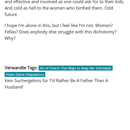
and effective and involved as one could ask for to their kids.
And cold as hell to the women who birthed them. Odd
future.
I hope I’m alone in this, but I feel like I’m not. Women?
Fellas? Does anybody else struggle with this dichotomy?
Why?
Verwandte Tags:
Art of Charm: Five Ways to Keep Her Interested
Video-Game-Adaptations
Kein Suchergebnis für 'I’d Rather Be A Father Than A
Husband'