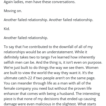
Again ladies, men have these conversations.
Moving on.
Another failed relationship. Another failed relationship.
Kid.
Another failed relationship.
To say that I’ve contributed to the downfall of all of my
relationships would be an understatement. While it
definitely takes two to tango I’ve learned how inherently
selfish men can be. And the thing is, it isn’t even on purpose.
We’re just built to do things the way we see them. Women
are built to view the world the way they want it. It’s the
ultimate catch-22 if two people aren’t on the same page.
You can meander through life as a man with all of the
female company you need but without the proven life
enhancer that comes with being a husband. The interesting
piece is that none of my decisions that ended up causing
damage were even malicious in the slightest. What starts