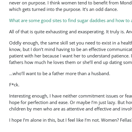
never on purpose. I think women tend to benefit from Monda
which gets turned into the purpose. It’s an odd dance.
What are some good sites to find sugar daddies and how to
All of that is quite exhausting and exasperating. It truly is. 
Oddly enough, the same skill set you need to exist in a healthy
know, but I don’t mind having to be an effective communicator
patient with her because I want her to understand patience. I
fathers how much he loves them or she’ll end up dating so
…who’ll want to be a father more than a husband.
F*ck.
Interesting enough, I have neither commitment issues or fear
hope for perfection and ease. Or maybe I’m just lazy. But how
children by men who are as attentive and effective and invol
I hope I’m alone in this, but I feel like I’m not. Women? Fel