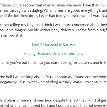
f those conversations that women swear we never have that invol
r less through with dating. When times are good, everything’s uni
 of the loneliest times I ever had in my life were while I was IN a
ember telling my boy that I think I was more concerned about bei
uldn’t imagine my life without any children. I come from a big fa
 even worth it.
Find A Husband in Canada
Finding Husband Online In Germany
ce you’ve put time into you start looking for patterns and in th
t the hell I was talking about. Plus, as soon as I found another w
o negatively. Plus…what kind of dbag actually WANTS to contribute
 laid plans of mice and men (and despite the fact that I kind of g
wn when my feelings get hurt and I put up a wall that not even my