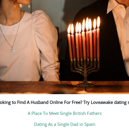
oking to Find A Husband Online For Free? Try Loveawake dating s
A Place To Meet Single British Fathers
Dating As a Single Dad in Spain