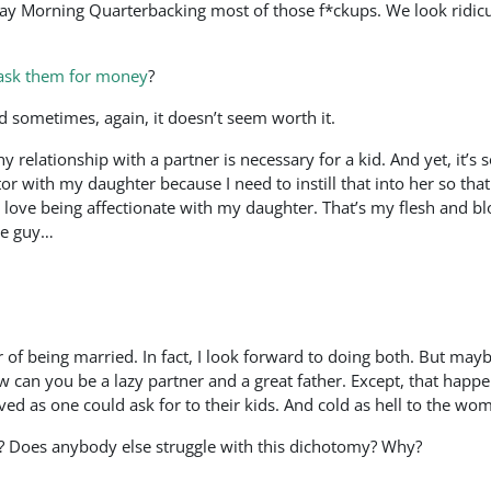
y Morning Quarterbacking most of those f*ckups. We look ridiculo
 ask them for money
?
And sometimes, again, it doesn’t seem worth it.
 relationship with a partner is necessary for a kid. And yet, it’s 
 with my daughter because I need to instill that into her so that
 love being affectionate with my daughter. That’s my flesh and bl
me guy…
 of being married. In fact, I look forward to doing both. But mayb
 can you be a lazy partner and a great father. Except, that happe
ved as one could ask for to their kids. And cold as hell to the w
las? Does anybody else struggle with this dichotomy? Why?