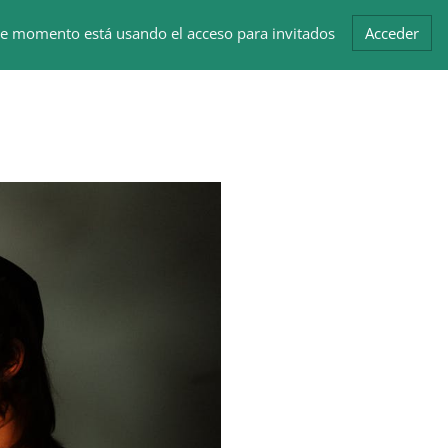
te momento está usando el acceso para invitados
Acceder
Bloques