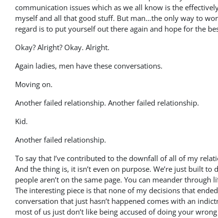
communication issues which as we all know is the effectively
myself and all that good stuff. But man…the only way to work 
regard is to put yourself out there again and hope for the bes
Okay? Alright? Okay. Alright.
Again ladies, men have these conversations.
Moving on.
Another failed relationship. Another failed relationship.
Kid.
Another failed relationship.
To say that I’ve contributed to the downfall of all of my rel
And the thing is, it isn’t even on purpose. We’re just built t
people aren’t on the same page. You can meander through li
The interesting piece is that none of my decisions that ended
conversation that just hasn’t happened comes with an indictm
most of us just don’t like being accused of doing your wrong o