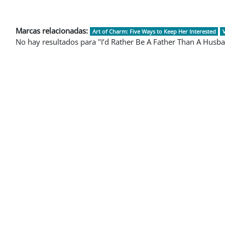
Marcas relacionadas:
Art of Charm: Five Ways to Keep Her Interested
No hay resultados para "I’d Rather Be A Father Than A Husb