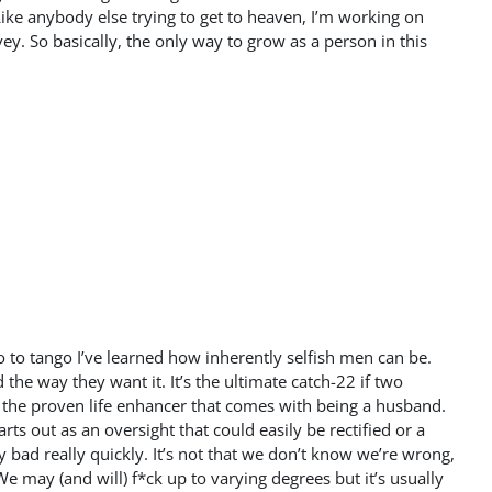
Like anybody else trying to get to heaven, I’m working on
ey. So basically, the only way to grow as a person in this
wo to tango I’ve learned how inherently selfish men can be.
the way they want it. It’s the ultimate catch-22 if two
 the proven life enhancer that comes with being a husband.
ts out as an oversight that could easily be rectified or a
 bad really quickly. It’s not that we don’t know we’re wrong,
We may (and will) f*ck up to varying degrees but it’s usually