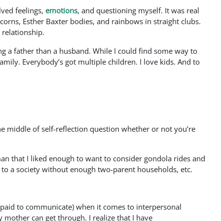
ved feelings,
emotions
, and questioning myself. It was real
corns, Esther Baxter bodies, and rainbows in straight clubs.
 relationship.
ng a father than a husband. While I could find some way to
mily. Everybody’s got multiple children. I love kids. And to
e middle of self-reflection question whether or not you’re
oman that I liked enough to want to consider gondola rides and
 to a society without enough two-parent households, etc.
et paid to communicate) when it comes to interpersonal
 mother can get through. I realize that I have