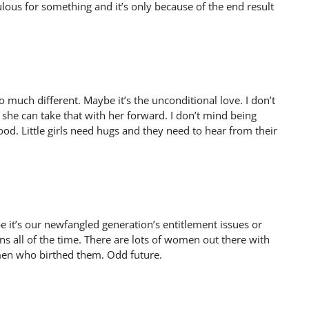
us for something and it’s only because of the end result
so much different. Maybe it’s the unconditional love. I don’t
 she can take that with her forward. I don’t mind being
ood. Little girls need hugs and they need to hear from their
e it’s our newfangled generation’s entitlement issues or
ns all of the time. There are lots of women out there with
omen who birthed them. Odd future.