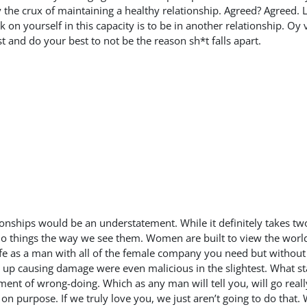
 the crux of maintaining a healthy relationship. Agreed? Agreed. 
on yourself in this capacity is to be in another relationship. Oy v
t and do your best to not be the reason sh*t falls apart.
ationships would be an understatement. While it definitely takes t
o do things the way we see them. Women are built to view the world 
fe as a man with all of the female company you need but without
 up causing damage were even malicious in the slightest. What star
ent of wrong-doing. Which as any man will tell you, will go really
n purpose. If we truly love you, we just aren’t going to do that. 