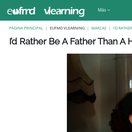
Salta al contenido principal
Más
PÁGINA PRINCIPAL
EUFMD VLEARNING
MARCAS
I’D RATHE
Bloques
Bloques
Bloques
Bloques
Bloques
I’d Rather Be A Father Than A