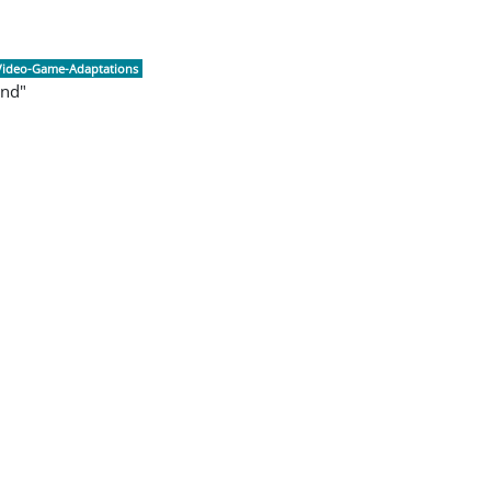
Video-Game-Adaptations
and"