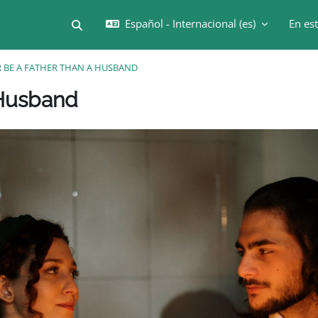
Español - Internacional ‎(es)‎
En es
Selector de búsqueda de entrada
R BE A FATHER THAN A HUSBAND
Bloques
 Husband