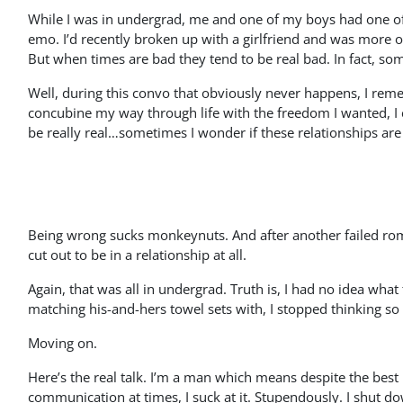
While I was in undergrad, me and one of my boys had one o
emo. I’d recently broken up with a girlfriend and was more o
But when times are bad they tend to be real bad. In fact, some
Well, during this convo that obviously never happens, I rem
concubine my way through life with the freedom I wanted, I co
be really real…sometimes I wonder if these relationships are
Being wrong sucks monkeynuts. And after another failed roman
cut out to be in a relationship at all.
Again, that was all in undergrad. Truth is, I had no idea wha
matching his-and-hers towel sets with, I stopped thinking s
Moving on.
Here’s the real talk. I’m a man which means despite the best
communication at times, I suck at it. Stupendously. I shut do