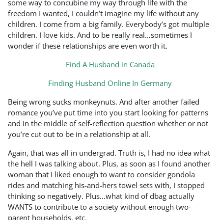
some way to concubine my way through life with the
freedom I wanted, I couldn’t imagine my life without any
children. I come from a big family. Everybody’s got multiple
children. I love kids. And to be really real…sometimes I
wonder if these relationships are even worth it.
Find A Husband in Canada
Finding Husband Online In Germany
Being wrong sucks monkeynuts. And after another failed
romance you’ve put time into you start looking for patterns
and in the middle of self-reflection question whether or not
you’re cut out to be in a relationship at all.
Again, that was all in undergrad. Truth is, I had no idea what
the hell I was talking about. Plus, as soon as I found another
woman that I liked enough to want to consider gondola
rides and matching his-and-hers towel sets with, I stopped
thinking so negatively. Plus…what kind of dbag actually
WANTS to contribute to a society without enough two-
parent households, etc.