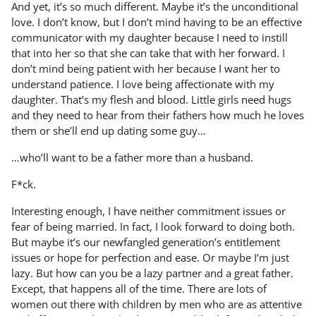
And yet, it’s so much different. Maybe it’s the unconditional
love. I don’t know, but I don’t mind having to be an effective
communicator with my daughter because I need to instill
that into her so that she can take that with her forward. I
don’t mind being patient with her because I want her to
understand patience. I love being affectionate with my
daughter. That’s my flesh and blood. Little girls need hugs
and they need to hear from their fathers how much he loves
them or she’ll end up dating some guy…
…who’ll want to be a father more than a husband.
F*ck.
Interesting enough, I have neither commitment issues or
fear of being married. In fact, I look forward to doing both.
But maybe it’s our newfangled generation’s entitlement
issues or hope for perfection and ease. Or maybe I’m just
lazy. But how can you be a lazy partner and a great father.
Except, that happens all of the time. There are lots of
women out there with children by men who are as attentive