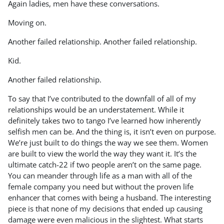
Again ladies, men have these conversations.
Moving on.
Another failed relationship. Another failed relationship.
Kid.
Another failed relationship.
To say that I’ve contributed to the downfall of all of my
relationships would be an understatement. While it
definitely takes two to tango I’ve learned how inherently
selfish men can be. And the thing is, it isn’t even on purpose.
We’re just built to do things the way we see them. Women
are built to view the world the way they want it. It’s the
ultimate catch-22 if two people aren’t on the same page.
You can meander through life as a man with all of the
female company you need but without the proven life
enhancer that comes with being a husband. The interesting
piece is that none of my decisions that ended up causing
damage were even malicious in the slightest. What starts