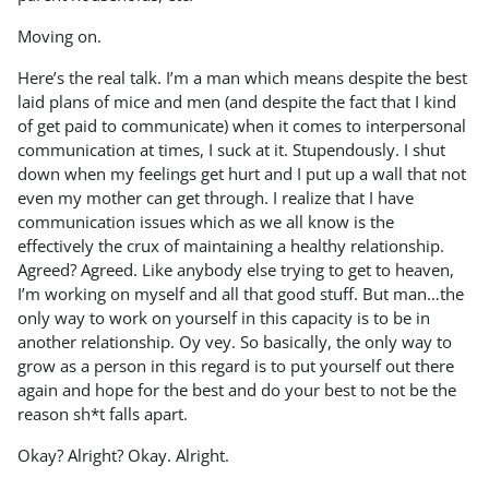
Moving on.
Here’s the real talk. I’m a man which means despite the best
laid plans of mice and men (and despite the fact that I kind
of get paid to communicate) when it comes to interpersonal
communication at times, I suck at it. Stupendously. I shut
down when my feelings get hurt and I put up a wall that not
even my mother can get through. I realize that I have
communication issues which as we all know is the
effectively the crux of maintaining a healthy relationship.
Agreed? Agreed. Like anybody else trying to get to heaven,
I’m working on myself and all that good stuff. But man…the
only way to work on yourself in this capacity is to be in
another relationship. Oy vey. So basically, the only way to
grow as a person in this regard is to put yourself out there
again and hope for the best and do your best to not be the
reason sh*t falls apart.
Okay? Alright? Okay. Alright.