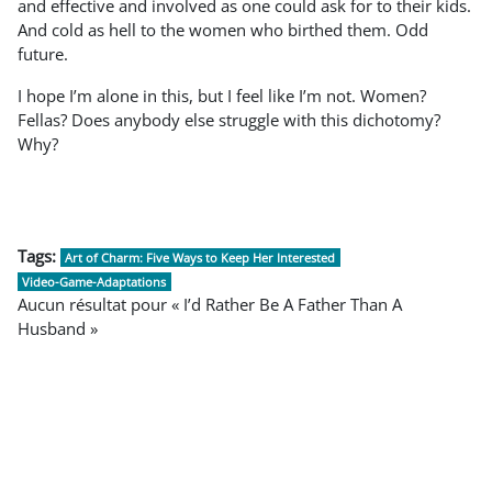
and effective and involved as one could ask for to their kids.
And cold as hell to the women who birthed them. Odd
future.
I hope I’m alone in this, but I feel like I’m not. Women?
Fellas? Does anybody else struggle with this dichotomy?
Why?
Tags:
Art of Charm: Five Ways to Keep Her Interested
Video-Game-Adaptations
Aucun résultat pour « I’d Rather Be A Father Than A
Husband »