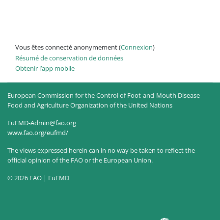
Vous êtes connecté anonymement (
Connexion
)
Résumé de conservation de données
Obtenir l’app mobile
European Commission for the Control of Foot-and-Mouth Disease
Food and Agriculture Organization of the United Nations
EuFMD-Admin@fao.org
www.fao.org/eufmd/
The views expressed herein can in no way be taken to reflect the
official opinion of the FAO or the European Union.
© 2026 FAO | EuFMD