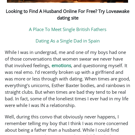
Looking to Find A Husband Online For Free? Try Loveawake
dating site
A Place To Meet Single British Fathers
Dating As a Single Dad in Spain
While I was in undergrad, me and one of my boys had one
of those conversations that women swear we never have
that involved feelings,
emotions
, and questioning myself. It
was real emo. I’d recently broken up with a girlfriend and
was more or less through with dating. When times are good,
everything’s unicorns, Esther Baxter bodies, and rainbows in
straight clubs. But when times are bad they tend to be real
bad. In fact, some of the loneliest times I ever had in my life
were while I was IN a relationship.
Well, during this convo that obviously never happens, I
remember telling my boy that I think I was more concerned
about being a father than a husband. While I could find