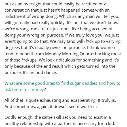
out as an oversight that could easily be rectified or a
conversation that just hasn’t happened comes with an
indictment of wrong-doing. Which as any man will tell you,
will go really bad really quickly. It’s not that we don’t know
we’re wrong, most of us just don’t like being accused of
doing your wrong on purpose. If we truly love you, we just
aren’t going to do that. We may (and will) f*ck up to varying
degrees but it’s usually never on purpose. I think women
tend to benefit from Monday Morning Quarterbacking most
of those f*ckups. We look ridiculous for something and it’s
only because of the end result which gets turned into the
purpose. It’s an odd dance.
What are some good sites to find sugar daddies and how to
ask them for money
?
All of that is quite exhausting and exasperating. It truly is.
And sometimes, again, it doesn’t seem worth it.
Oddly enough, the same skill set you need to exist in a
healthy relationship with a partner is necessary for a kid.