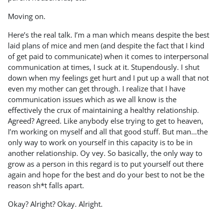
Moving on.
Here’s the real talk. I’m a man which means despite the best
laid plans of mice and men (and despite the fact that I kind
of get paid to communicate) when it comes to interpersonal
communication at times, I suck at it. Stupendously. I shut
down when my feelings get hurt and I put up a wall that not
even my mother can get through. I realize that I have
communication issues which as we all know is the
effectively the crux of maintaining a healthy relationship.
Agreed? Agreed. Like anybody else trying to get to heaven,
I’m working on myself and all that good stuff. But man…the
only way to work on yourself in this capacity is to be in
another relationship. Oy vey. So basically, the only way to
grow as a person in this regard is to put yourself out there
again and hope for the best and do your best to not be the
reason sh*t falls apart.
Okay? Alright? Okay. Alright.