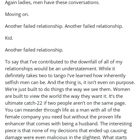
Again ladies, men have these conversations.
Moving on.
Another failed relationship. Another failed relationship.
Kid.
Another failed relationship.
To say that I’ve contributed to the downfall of all of my
relationships would be an understatement. While it
definitely takes two to tango I’ve learned how inherently
selfish men can be. And the thing is, it isn’t even on purpose.
We’re just built to do things the way we see them. Women
are built to view the world the way they want it. It’s the
ultimate catch-22 if two people aren’t on the same page.
You can meander through life as a man with all of the
female company you need but without the proven life
enhancer that comes with being a husband. The interesting
piece is that none of my decisions that ended up causing
damage were even malicious in the slightest. What starts