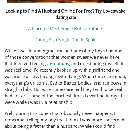
Looking to Find A Husband Online For Free? Try Loveawake
dating site
A Place To Meet Single British Fathers
Dating As a Single Dad in Spain
While I was in undergrad, me and one of my boys had one
of those conversations that women swear we never have
that involved feelings,
emotions
, and questioning myself. It
was real emo. I’d recently broken up with a girlfriend and
was more or less through with dating. When times are good,
everything’s unicorns, Esther Baxter bodies, and rainbows in
straight clubs. But when times are bad they tend to be real
bad. In fact, some of the loneliest times I ever had in my life
were while I was IN a relationship.
Well, during this convo that obviously never happens, I
remember telling my boy that I think I was more concerned
about being a father than a husband. While I could find