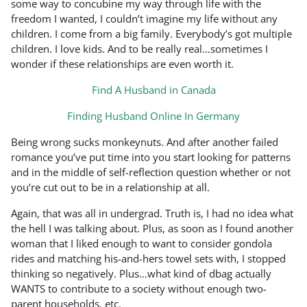
some way to concubine my way through life with the
freedom I wanted, I couldn’t imagine my life without any
children. I come from a big family. Everybody’s got multiple
children. I love kids. And to be really real…sometimes I
wonder if these relationships are even worth it.
Find A Husband in Canada
Finding Husband Online In Germany
Being wrong sucks monkeynuts. And after another failed
romance you’ve put time into you start looking for patterns
and in the middle of self-reflection question whether or not
you’re cut out to be in a relationship at all.
Again, that was all in undergrad. Truth is, I had no idea what
the hell I was talking about. Plus, as soon as I found another
woman that I liked enough to want to consider gondola
rides and matching his-and-hers towel sets with, I stopped
thinking so negatively. Plus…what kind of dbag actually
WANTS to contribute to a society without enough two-
parent households, etc.