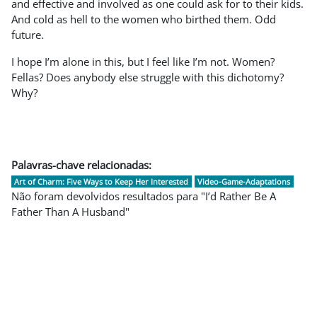
and effective and involved as one could ask for to their kids.
And cold as hell to the women who birthed them. Odd
future.
I hope I’m alone in this, but I feel like I’m not. Women?
Fellas? Does anybody else struggle with this dichotomy?
Why?
Palavras-chave relacionadas:
Art of Charm: Five Ways to Keep Her Interested
Video-Game-Adaptations
Não foram devolvidos resultados para "I’d Rather Be A
Father Than A Husband"