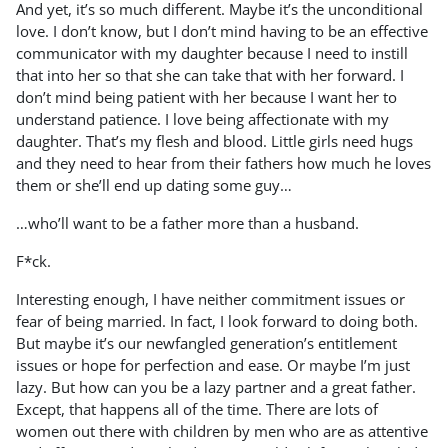
And yet, it’s so much different. Maybe it’s the unconditional
love. I don’t know, but I don’t mind having to be an effective
communicator with my daughter because I need to instill
that into her so that she can take that with her forward. I
don’t mind being patient with her because I want her to
understand patience. I love being affectionate with my
daughter. That’s my flesh and blood. Little girls need hugs
and they need to hear from their fathers how much he loves
them or she’ll end up dating some guy…
…who’ll want to be a father more than a husband.
F*ck.
Interesting enough, I have neither commitment issues or
fear of being married. In fact, I look forward to doing both.
But maybe it’s our newfangled generation’s entitlement
issues or hope for perfection and ease. Or maybe I’m just
lazy. But how can you be a lazy partner and a great father.
Except, that happens all of the time. There are lots of
women out there with children by men who are as attentive