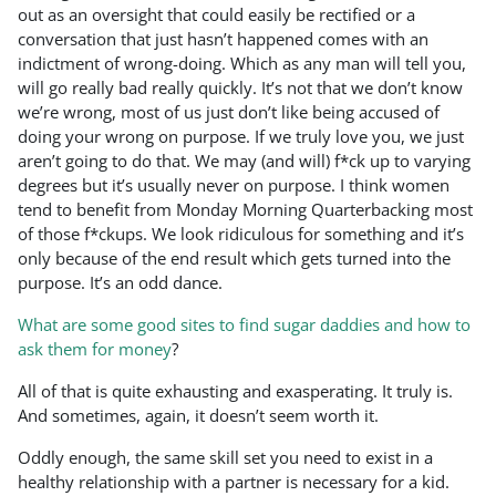
out as an oversight that could easily be rectified or a
conversation that just hasn’t happened comes with an
indictment of wrong-doing. Which as any man will tell you,
will go really bad really quickly. It’s not that we don’t know
we’re wrong, most of us just don’t like being accused of
doing your wrong on purpose. If we truly love you, we just
aren’t going to do that. We may (and will) f*ck up to varying
degrees but it’s usually never on purpose. I think women
tend to benefit from Monday Morning Quarterbacking most
of those f*ckups. We look ridiculous for something and it’s
only because of the end result which gets turned into the
purpose. It’s an odd dance.
What are some good sites to find sugar daddies and how to
ask them for money
?
All of that is quite exhausting and exasperating. It truly is.
And sometimes, again, it doesn’t seem worth it.
Oddly enough, the same skill set you need to exist in a
healthy relationship with a partner is necessary for a kid.