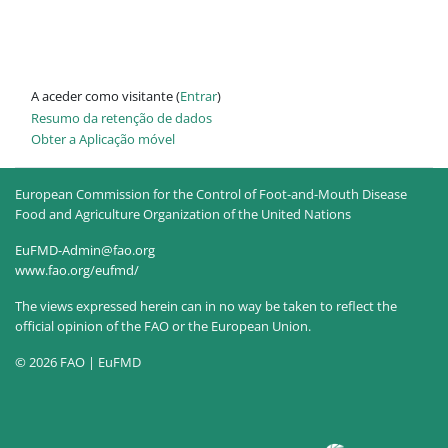
A aceder como visitante (
Entrar
)
Resumo da retenção de dados
Obter a Aplicação móvel
European Commission for the Control of Foot-and-Mouth Disease
Food and Agriculture Organization of the United Nations
EuFMD-Admin@fao.org
www.fao.org/eufmd/
The views expressed herein can in no way be taken to reflect the
official opinion of the FAO or the European Union.
© 2026 FAO | EuFMD