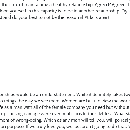
 the crux of maintaining a healthy relationship. Agreed? Agreed. 
on yourself in this capacity is to be in another relationship. Oy v
t and do your best to not be the reason sh*t falls apart.
ationships would be an understatement. While it definitely takes t
o do things the way we see them. Women are built to view the world 
fe as a man with all of the female company you need but without
 up causing damage were even malicious in the slightest. What star
ent of wrong-doing. Which as any man will tell you, will go really
n purpose. If we truly love you, we just aren’t going to do that. 