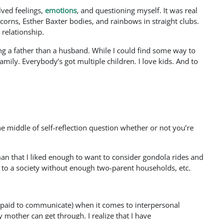
ved feelings,
emotions
, and questioning myself. It was real
corns, Esther Baxter bodies, and rainbows in straight clubs.
 relationship.
ng a father than a husband. While I could find some way to
mily. Everybody’s got multiple children. I love kids. And to
e middle of self-reflection question whether or not you’re
oman that I liked enough to want to consider gondola rides and
 to a society without enough two-parent households, etc.
et paid to communicate) when it comes to interpersonal
 mother can get through. I realize that I have