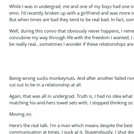
While I was in undergrad, me and one of my boys had one o
emo. I’d recently broken up with a girlfriend and was more o
But when times are bad they tend to be real bad. In fact, some
Well, during this convo that obviously never happens, I rem
concubine my way through life with the freedom I wanted, I co
be really real…sometimes I wonder if these relationships are
Being wrong sucks monkeynuts. And after another failed roman
cut out to be in a relationship at all.
Again, that was all in undergrad. Truth is, I had no idea wha
matching his-and-hers towel sets with, I stopped thinking s
Moving on.
Here’s the real talk. I’m a man which means despite the best
communication at times, I suck at it. Stupendously. I shut do