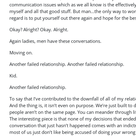
communication issues which as we all know is the effectively
myself and all that good stuff. But man…the only way to work 
regard is to put yourself out there again and hope for the bes
Okay? Alright? Okay. Alright.
Again ladies, men have these conversations.
Moving on.
Another failed relationship. Another failed relationship.
Kid.
Another failed relationship.
To say that I’ve contributed to the downfall of all of my rel
And the thing is, it isn’t even on purpose. We’re just built t
people aren’t on the same page. You can meander through li
The interesting piece is that none of my decisions that ended
conversation that just hasn’t happened comes with an indictm
most of us just don’t like being accused of doing your wrong o