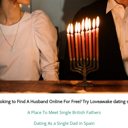
oking to Find A Husband Online For Free? Try Loveawake dating s
A Place To Meet Single British Fathers
Dating As a Single Dad in Spain