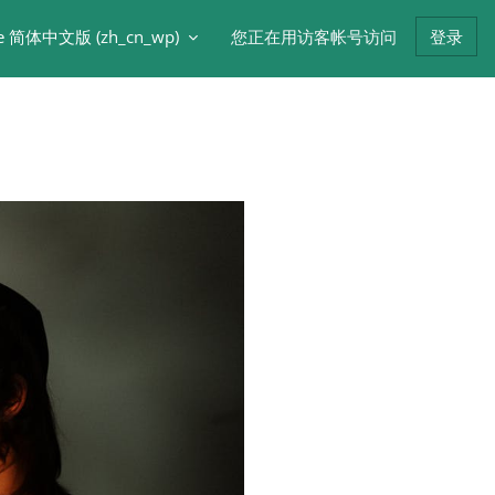
e 简体中文版 ‎(zh_cn_wp)‎
您正在用访客帐号访问
登录
版块