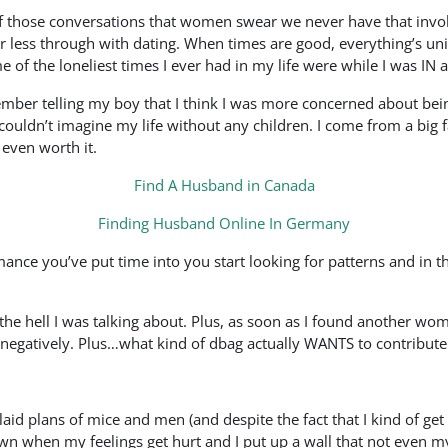
f those conversations that women swear we never have that invol
r less through with dating. When times are good, everything’s uni
 of the loneliest times I ever had in my life were while I was IN a
ember telling my boy that I think I was more concerned about bei
uldn’t imagine my life without any children. I come from a big fa
 even worth it.
Find A Husband in Canada
Finding Husband Online In Germany
ce you’ve put time into you start looking for patterns and in th
t the hell I was talking about. Plus, as soon as I found another w
o negatively. Plus…what kind of dbag actually WANTS to contribute
 laid plans of mice and men (and despite the fact that I kind of g
wn when my feelings get hurt and I put up a wall that not even my