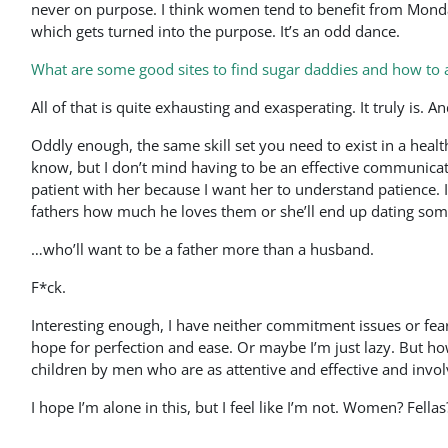
never on purpose. I think women tend to benefit from Monda
which gets turned into the purpose. It’s an odd dance.
What are some good sites to find sugar daddies and how to
All of that is quite exhausting and exasperating. It truly is. 
Oddly enough, the same skill set you need to exist in a healthy
know, but I don’t mind having to be an effective communicator
patient with her because I want her to understand patience. I
fathers how much he loves them or she’ll end up dating so
…who’ll want to be a father more than a husband.
F*ck.
Interesting enough, I have neither commitment issues or fear
hope for perfection and ease. Or maybe I’m just lazy. But how
children by men who are as attentive and effective and invol
I hope I’m alone in this, but I feel like I’m not. Women? Fel