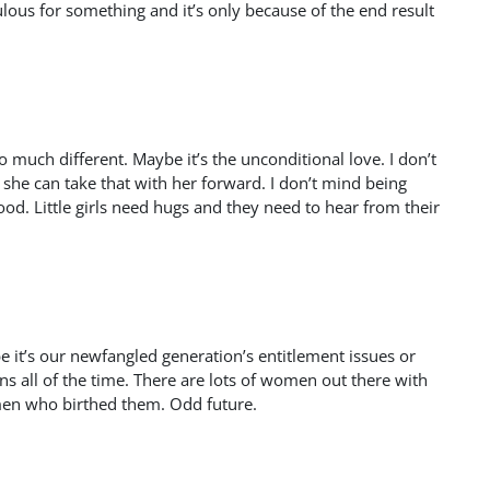
us for something and it’s only because of the end result
so much different. Maybe it’s the unconditional love. I don’t
 she can take that with her forward. I don’t mind being
ood. Little girls need hugs and they need to hear from their
e it’s our newfangled generation’s entitlement issues or
ns all of the time. There are lots of women out there with
omen who birthed them. Odd future.