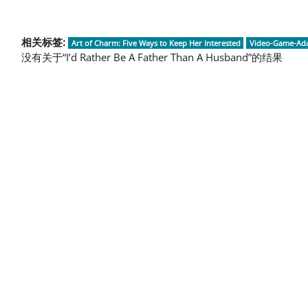
相关标签:
Art of Charm: Five Ways to Keep Her Interested
Video-Game-Ada
没有关于“I’d Rather Be A Father Than A Husband”的结果