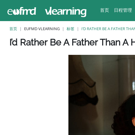
跳至主要内容
首页
日程管理
首页
EUFMD VLEARNING
标签
I’D RATHER BE A FATHER TH
版块
版块
版块
版块
版块
I’d Rather Be A Father Than A