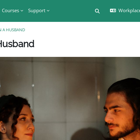
Courses
Support
Workplac
切换搜索输入
AN A HUSBAND
版块
 Husband