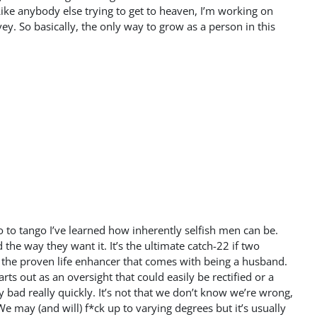
Like anybody else trying to get to heaven, I’m working on
ey. So basically, the only way to grow as a person in this
wo to tango I’ve learned how inherently selfish men can be.
the way they want it. It’s the ultimate catch-22 if two
 the proven life enhancer that comes with being a husband.
ts out as an oversight that could easily be rectified or a
 bad really quickly. It’s not that we don’t know we’re wrong,
We may (and will) f*ck up to varying degrees but it’s usually