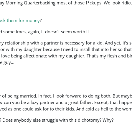
y Morning Quarterbacking most of those f*ckups. We look ridiculo
 ask them for money
?
And sometimes, again, it doesn’t seem worth it.
 relationship with a partner is necessary for a kid. And yet, it’s 
 with my daughter because I need to instill that into her so that
 love being affectionate with my daughter. That’s my flesh and bl
me guy…
 of being married. In fact, I look forward to doing both. But mayb
 can you be a lazy partner and a great father. Except, that happe
ved as one could ask for to their kids. And cold as hell to the w
las? Does anybody else struggle with this dichotomy? Why?