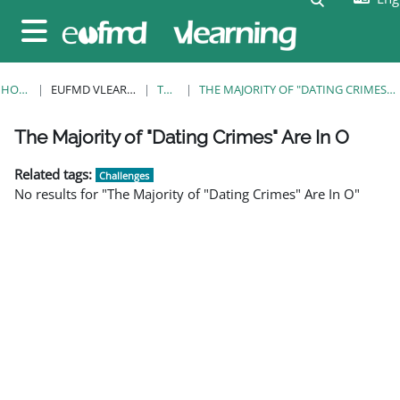
Skip to main content
Side panel
HOME
EUFMD VLEARNING
TAGS
THE MAJORITY OF "DATING CRIMES" ARE IN O
Blocks
Blocks
Blocks
Blocks
Blocks
Blocks
Blocks
The Majority of "Dating Crimes" Are In O
Related tags:
Challenges
No results for "The Majority of "Dating Crimes" Are In O"