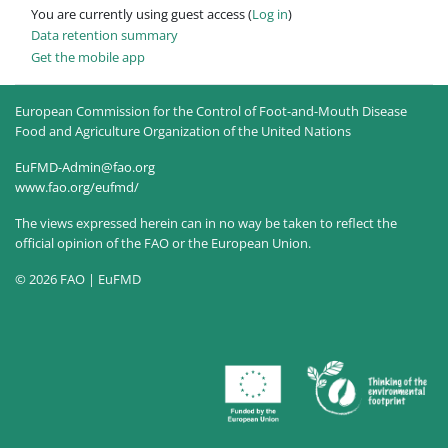
You are currently using guest access (
Log in
)
Data retention summary
Get the mobile app
European Commission for the Control of Foot-and-Mouth Disease
Food and Agriculture Organization of the United Nations
EuFMD-Admin@fao.org
www.fao.org/eufmd/
The views expressed herein can in no way be taken to reflect the
official opinion of the FAO or the European Union.
© 2026 FAO | EuFMD