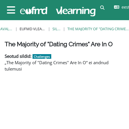
Jäta vahele peasisuni
eesti
Lülitab otsi
Küljepaneel
AVALEHT
EUFMD VLEARNING
SILDID
THE MAJORITY OF "DATING CRIMES" ARE IN O
Plokid
Plokid
Plokid
Plokid
Plokid
Plokid
Plokid
The Majority of "Dating Crimes" Are In O
Seotud sildid:
Challenges
„The Majority of "Dating Crimes" Are In O“ ei andnud
tulemusi