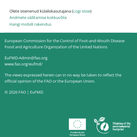
Olete sisenenud külaliskasutajana (
Logi sisse
)
Andmete säilitamise kokkuvõte
Hangi mobiili rakendus
European Commission for the Control of Foot-and-Mouth Disease
Food and Agriculture Organization of the United Nations
EuFMD-Admin@fao.org
www.fao.org/eufmd/
The views expressed herein can in no way be taken to reflect the
official opinion of the FAO or the European Union.
© 2026 FAO | EuFMD