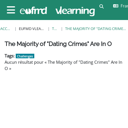
Passer au contenu principal
Fran
Activer/désa
Panneau latéral
ACCUEIL
EUFMD VLEARNING
TAGS
THE MAJORITY OF "DATING CRIMES" ARE IN O
Blocs
Blocs
Blocs
Blocs
Blocs
Blocs
Blocs
The Majority of "Dating Crimes" Are In O
Tags:
Challenges
Aucun résultat pour « The Majority of "Dating Crimes" Are In
O »