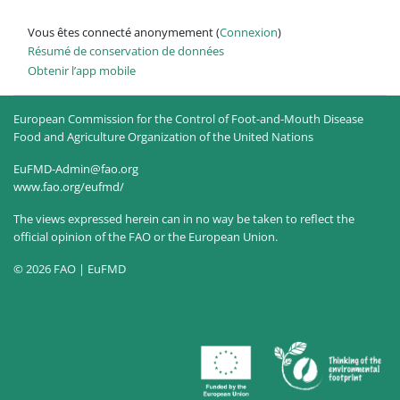
Vous êtes connecté anonymement (
Connexion
)
Résumé de conservation de données
Obtenir l’app mobile
European Commission for the Control of Foot-and-Mouth Disease
Food and Agriculture Organization of the United Nations
EuFMD-Admin@fao.org
www.fao.org/eufmd/
The views expressed herein can in no way be taken to reflect the
official opinion of the FAO or the European Union.
© 2026 FAO | EuFMD