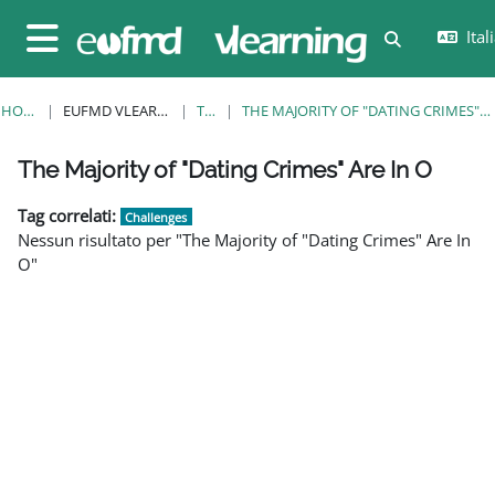
Vai al contenuto principale
Itali
Attiva/disatt
Pannello laterale
HOME
EUFMD VLEARNING
TAG
THE MAJORITY OF "DATING CRIMES" ARE IN O
Blocchi
Blocchi
Blocchi
Blocchi
Blocchi
Blocchi
Blocchi
The Majority of "Dating Crimes" Are In O
Tag correlati:
Challenges
Nessun risultato per "The Majority of "Dating Crimes" Are In
O"