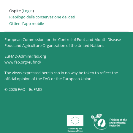
Ospite (
Login
)
Riepilogo della conservazione dei dati
Ottieni l'app mobile
European Commission for the Control of Foot-and-Mouth Disease
Food and Agriculture Organization of the United Nations
EuFMD-Admin@fao.org
www.fao.org/eufmd/
The views expressed herein can in no way be taken to reflect the
official opinion of the FAO or the European Union.
© 2026 FAO | EuFMD