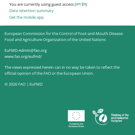
You are currently using guest access (
लग ईन
)
Data retention summary
Get the mobile app
European Commission for the Control of Foot-and-Mouth Disease
Food and Agriculture Organization of the United Nations
EuFMD-Admin@fao.org
www.fao.org/eufmd/
The views expressed herein can in no way be taken to reflect the
official opinion of the FAO or the European Union.
© 2026 FAO | EuFMD