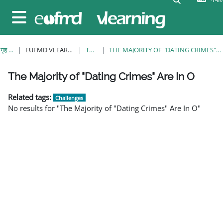
मुख्य सामग्रीमा स्किप गर्नुहोस्
Side panel
गृह पृष्ठ
EUFMD VLEARNING
TAGS
THE MAJORITY OF "DATING CRIMES" ARE IN O
व्लकहरु
व्लकहरु
व्लकहरु
व्लकहरु
व्लकहरु
व्लकहरु
व्लकहरु
The Majority of "Dating Crimes" Are In O
Related tags:
Challenges
No results for "The Majority of "Dating Crimes" Are In O"