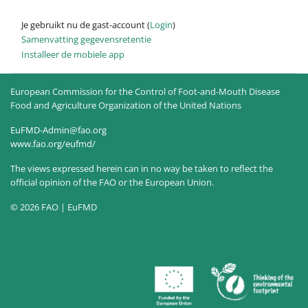
Je gebruikt nu de gast-account (
Login
)
Samenvatting gegevensretentie
Installeer de mobiele app
European Commission for the Control of Foot-and-Mouth Disease
Food and Agriculture Organization of the United Nations
EuFMD-Admin@fao.org
www.fao.org/eufmd/
The views expressed herein can in no way be taken to reflect the
official opinion of the FAO or the European Union.
© 2026 FAO | EuFMD