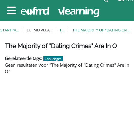
Ga naar hoofdinhoud
Zijpaneel
STARTPAGINA
EUFMD VLEARNING
TAGS
THE MAJORITY OF "DATING CRIMES" ARE IN O
Blokken
Blokken
Blokken
Blokken
Blokken
Blokken
Blokken
The Majority of "Dating Crimes" Are In O
Gerelateerde tags:
Challenges
Geen resultaten voor "The Majority of "Dating Crimes" Are In
O"