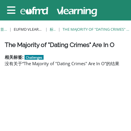
跳至主要内容
停靠面板
首页
EUFMD VLEARNING
标签
THE MAJORITY OF "DATING CRIMES" ARE IN O
版块
版块
版块
版块
版块
版块
版块
The Majority of "Dating Crimes" Are In O
相关标签:
Challenges
没有关于“The Majority of "Dating Crimes" Are In O”的结果