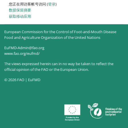
您正在用访客帐号访问 (
登录
)
‎数据保留摘要‎
获取移动应用
European Commission for the Control of Foot-and-Mouth Disease
Food and Agriculture Organization of the United Nations
EuFMD-Admin@fao.org
www.fao.org/eufmd/
The views expressed herein can in no way be taken to reflect the
official opinion of the FAO or the European Union.
© 2026 FAO | EuFMD