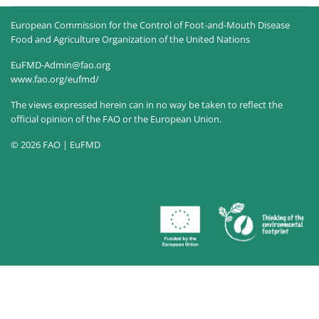
European Commission for the Control of Foot-and-Mouth Disease
Food and Agriculture Organization of the United Nations
EuFMD-Admin@fao.org
www.fao.org/eufmd/
The views expressed herein can in no way be taken to reflect the
official opinion of the FAO or the European Union.
© 2026 FAO | EuFMD