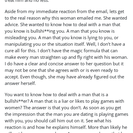
treat him and no less.
Aside from my immediate reaction from the email, lets get
to the real reason why this woman emailed me. She wanted
advice. She wanted to know how to deal with a man that
you know is bullshi**ing you. A man that you know is
misleading you. A man that you know is lying to you, or
manipulating you or the situation itself. Well, I don’t have a
cure all for this. I don’t have the magic formula that can
make every man straighten up and fly right with his woman.
I do have a clear and concise answer to her question but it
may not be one that she agrees with or is even ready to
accept. Even though, she may have already figured out the
answer herself.
You want to know how to deal with a man that is a
bullshi**er? A man that is a liar or likes to play games with
women? The answer is that you don’t. As soon as you get
the impression that the man you are dating is playing games
with you, you should call him out on it. See what his
reaction is and how he explains himself. More than likely he