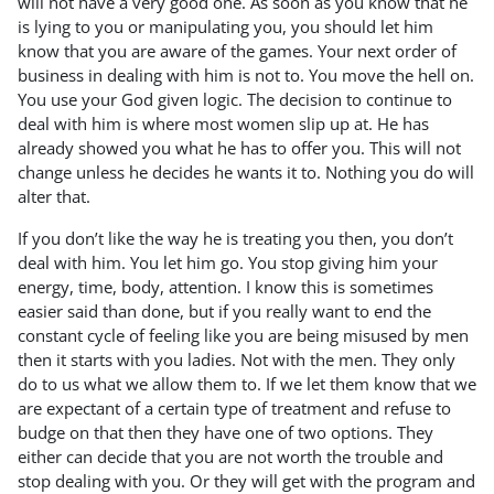
will not have a very good one. As soon as you know that he
is lying to you or manipulating you, you should let him
know that you are aware of the games. Your next order of
business in dealing with him is not to. You move the hell on.
You use your God given logic. The decision to continue to
deal with him is where most women slip up at. He has
already showed you what he has to offer you. This will not
change unless he decides he wants it to. Nothing you do will
alter that.
If you don’t like the way he is treating you then, you don’t
deal with him. You let him go. You stop giving him your
energy, time, body, attention. I know this is sometimes
easier said than done, but if you really want to end the
constant cycle of feeling like you are being misused by men
then it starts with you ladies. Not with the men. They only
do to us what we allow them to. If we let them know that we
are expectant of a certain type of treatment and refuse to
budge on that then they have one of two options. They
either can decide that you are not worth the trouble and
stop dealing with you. Or they will get with the program and