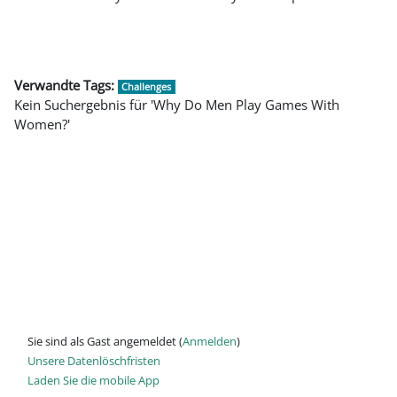
Verwandte Tags:
Challenges
Kein Suchergebnis für 'Why Do Men Play Games With
Women?'
Sie sind als Gast angemeldet (
Anmelden
)
Unsere Datenlöschfristen
Laden Sie die mobile App