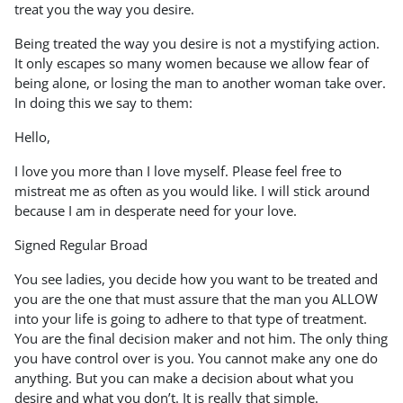
treat you the way you desire.
Being treated the way you desire is not a mystifying action.
It only escapes so many women because we allow fear of
being alone, or losing the man to another woman take over.
In doing this we say to them:
Hello,
I love you more than I love myself. Please feel free to
mistreat me as often as you would like. I will stick around
because I am in desperate need for your love.
Signed Regular Broad
You see ladies, you decide how you want to be treated and
you are the one that must assure that the man you ALLOW
into your life is going to adhere to that type of treatment.
You are the final decision maker and not him. The only thing
you have control over is you. You cannot make any one do
anything. But you can make a decision about what you
desire and what you don’t. It is really that simple.