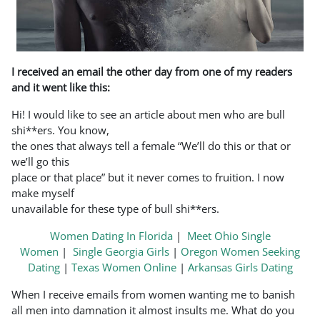
I received an email the other day from one of my readers
and it went like this:
Hi! I would like to see an article about men who are bull
shi**ers. You know,
the ones that always tell a female “We’ll do this or that or
we’ll go this
place or that place” but it never comes to fruition. I now
make myself
unavailable for these type of bull shi**ers.
Women Dating In Florida
|
Meet Ohio Single
Women
|
Single Georgia Girls
|
Oregon Women Seeking
Dating
|
Texas Women Online
|
Arkansas Girls Dating
When I receive emails from women wanting me to banish
all men into damnation it almost insults me. What do you