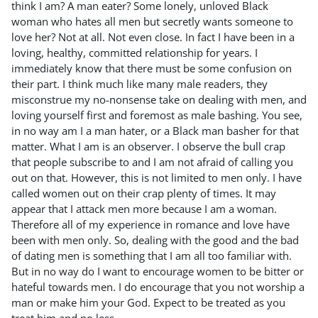
think I am? A man eater? Some lonely, unloved Black
woman who hates all men but secretly wants someone to
love her? Not at all. Not even close. In fact I have been in a
loving, healthy, committed relationship for years. I
immediately know that there must be some confusion on
their part. I think much like many male readers, they
misconstrue my no-nonsense take on dealing with men, and
loving yourself first and foremost as male bashing. You see,
in no way am I a man hater, or a Black man basher for that
matter. What I am is an observer. I observe the bull crap
that people subscribe to and I am not afraid of calling you
out on that. However, this is not limited to men only. I have
called women out on their crap plenty of times. It may
appear that I attack men more because I am a woman.
Therefore all of my experience in romance and love have
been with men only. So, dealing with the good and the bad
of dating men is something that I am all too familiar with.
But in no way do I want to encourage women to be bitter or
hateful towards men. I do encourage that you not worship a
man or make him your God. Expect to be treated as you